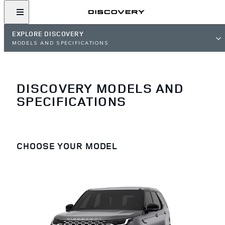
EXPLORE DISCOVERY
MODELS AND SPECIFICATIONS
DISCOVERY MODELS AND
SPECIFICATIONS
CHOOSE YOUR MODEL