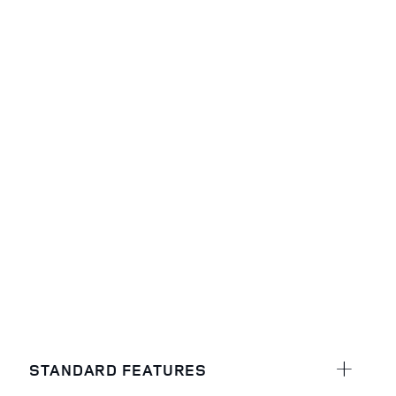
STANDARD FEATURES