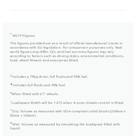
*
WLTP Figures.
The figures provided are as a result of official manufacturer's tests in
accordance with EU legislation. For comparison purposes only. Real
world figures may differ. CO₂ and fuel economy figures may vary
according to factors such as driving styles, environmental conditions,
load, wheel fitment and accessories fitted.
△
Includes a 75kg driver, full fluids and 90% fuel.
▲
Includes full fluids and 90% fuel.
⬧
When fitted with 21" wheels.
⬨
Loadspace Width will be 1.273 when 4-zone climate control is fitted.
✧
Dry: Volume as measured with VDA-compliant solid blocks (200mm x
50mm x 100mm).
✦
Wet: Volume as measured by simulating the loadspace filled with
liquid.