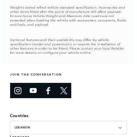
Weights stated reflect vehicle standard specification. Accessories and
other items fitted after the point of manufacture will affect payload.
Ensure Gross Vehicle Weight and Maximum Axle Loads are not
exceeded when loading the vehicle with accessories, occupants, fluids
and fuels, and payload.
Optional features and their availability may differ by vehicle
specification (model and powertrain), or require the installation of
other features in order to be fitted. Please contact your local Retailer
for more details, or configure your vehicle online.
JOIN THE CONVERSATION
Countries
LEBANON
Language