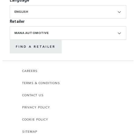
ENGLISH
Retailer
MANA AUTOMOTIVE
FIND A RETAILER
CAREERS
TERMS & CONDITIONS
CONTACT US
PRIVACY POLICY
COOKIE POLICY
SITEMAP