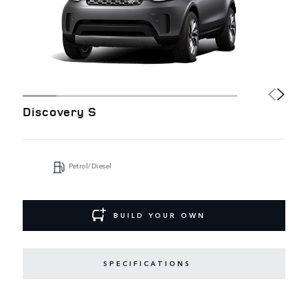
Discovery S
Petrol/Diesel
BUILD YOUR OWN
SPECIFICATIONS