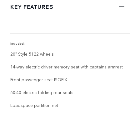
KEY FEATURES
Included:
D
20" Style 5122 wheels
14-way electric driver memory seat with captains armrest
Front passenger seat ISOFIX
60:40 electric folding rear seats
Loadspace partition net