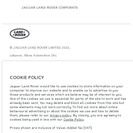
JAGUAR LAND ROVER CORPORATE
© JAGUAR LAND ROVER LIMITED 2026.
Lebanon, Mana Automotive SAL
The figures provided are as a result of official manufacturer's tests in
accordance with EU legislation. A vehicle's actual fuel consumption may
differ from that achieved in such tests and these figures are for comparative
COOKIE POLICY
purposes only. The information, specification, prices and colours on this
website may vary from market to market and are subject to change without
Jaguar Land Rover would like to use cookies to store information on your
notice. Please contact your local dealer for local availability and prices.
computer to improve our website and to enable us to advertise to you
Weights stated reflect vehicle standard specification. Accessories and other
those products and services which we believe may be of interest to you.
items fitted after the point of manufacture will affect payload. Ensure Gross
One of the cookies we use is essential for parts of the site to work and has
Vehicle Weight and Maximum Axle Loads are not exceeded when loading
already been sent. You may delete and block all cookies from this site but
the vehicle with accessories, occupants, fluids and fuels, and payload.
some elements may not work correctly. To find out more about online
behavioural advertising or about the cookies we use and how to delete
Important note on imagery & specification.
The global shortage of
them, please refer to our
privacy policy
. By closing, you are agreeing to
semiconductors is currently affecting vehicle build specifications, option
cookies being used in line with our
Cookie Policy
.
availability, and build timings. This is a very dynamic situation, and as a
result imagery used within the website at present may not fully reflect
Prices shown are inclusive of Value-Added Tax (VAT).
current specifications for features, options, trim and colour schemes. Please
consult your Retailer who will be able to confirm any current restrictions