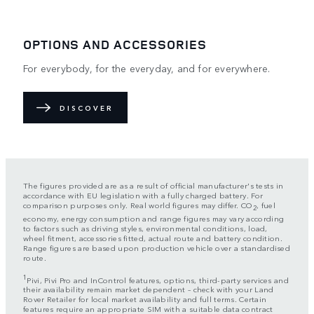
OPTIONS AND ACCESSORIES
For everybody, for the everyday, and for everywhere.
DISCOVER
The figures provided are as a result of official manufacturer's tests in
accordance with EU legislation with a fully charged battery. For
comparison purposes only. Real world figures may differ. CO
, fuel
2
economy, energy consumption and range figures may vary according
to factors such as driving styles, environmental conditions, load,
wheel fitment, accessories fitted, actual route and battery condition.
Range figures are based upon production vehicle over a standardised
route.
1
Pivi, Pivi Pro and InControl features, options, third-party services and
their availability remain market dependent – check with your Land
Rover Retailer for local market availability and full terms. Certain
features require an appropriate SIM with a suitable data contract