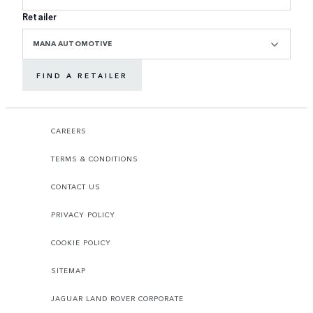
Retailer
MANA AUTOMOTIVE
FIND A RETAILER
CAREERS
TERMS & CONDITIONS
CONTACT US
PRIVACY POLICY
COOKIE POLICY
SITEMAP
JAGUAR LAND ROVER CORPORATE