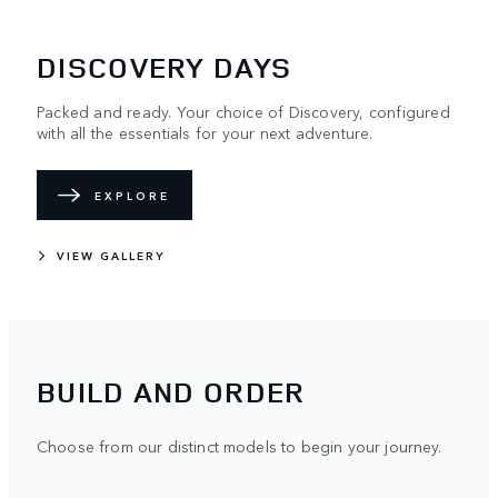
DISCOVERY DAYS
Packed and ready. Your choice of Discovery, configured
with all the essentials for your next adventure.
EXPLORE
VIEW GALLERY
BUILD AND ORDER
Choose from our distinct models to begin your journey.