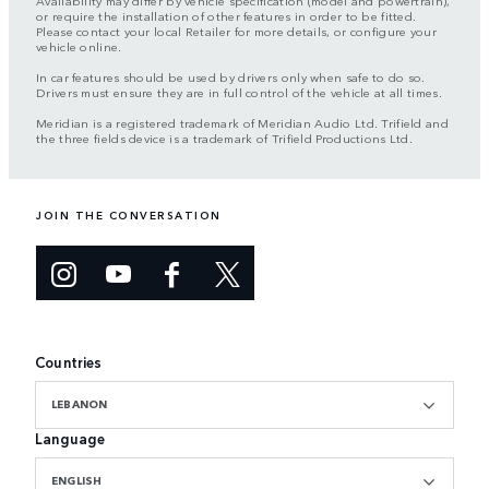
Availability may differ by vehicle specification (model and powertrain),
or require the installation of other features in order to be fitted.
Please contact your local Retailer for more details, or configure your
vehicle online.
In car features should be used by drivers only when safe to do so.
Drivers must ensure they are in full control of the vehicle at all times.
Meridian is a registered trademark of Meridian Audio Ltd. Trifield and
the three fields device is a trademark of Trifield Productions Ltd.
JOIN THE CONVERSATION
Countries
LEBANON
Language
ENGLISH