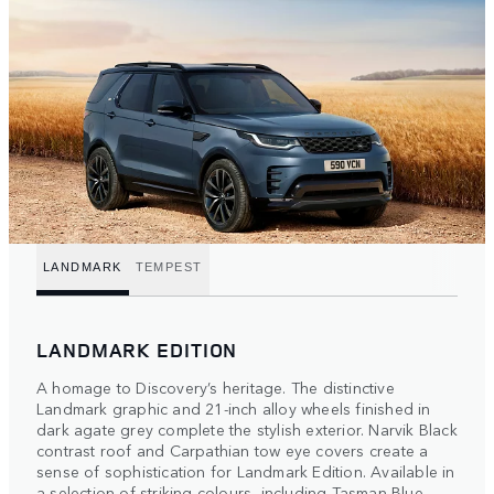
LANDMARK
TEMPEST
LANDMARK EDITION
A homage to Discovery’s heritage. The distinctive
Landmark graphic and 21-inch alloy wheels finished in
dark agate grey complete the stylish exterior. Narvik Black
contrast roof and Carpathian tow eye covers create a
sense of sophistication for Landmark Edition. Available in
a selection of striking colours, including Tasman Blue.