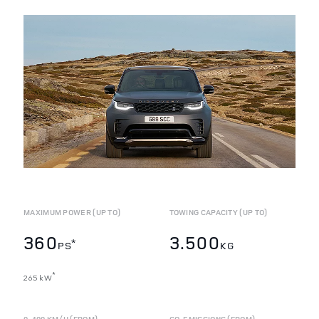
MAXIMUM POWER (UP TO)
TOWING CAPACITY (UP TO)
360
3.500
*
PS
KG
*
265 kW
0-100 KM/H (FROM)
CO
EMISSIONS (FROM)