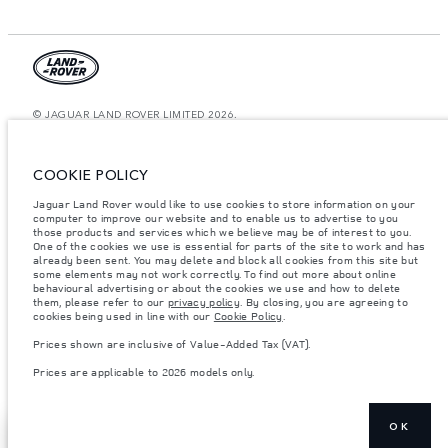
© JAGUAR LAND ROVER LIMITED 2026.
Lebanon, Mana Automotive SAL
COOKIE POLICY
The figures provided are as a result of official manufacturer's tests in
accordance with EU legislation. A vehicle's actual fuel consumption may
Jaguar Land Rover would like to use cookies to store information on your
differ from that achieved in such tests and these figures are for comparative
computer to improve our website and to enable us to advertise to you
purposes only. The information, specification, prices and colours on this
those products and services which we believe may be of interest to you.
website may vary from market to market and are subject to change without
notice. Please contact your local dealer for local availability and prices.
One of the cookies we use is essential for parts of the site to work and has
already been sent. You may delete and block all cookies from this site but
Weights stated reflect vehicle standard specification. Accessories and other
some elements may not work correctly. To find out more about online
items fitted after the point of manufacture will affect payload. Ensure Gross
behavioural advertising or about the cookies we use and how to delete
Vehicle Weight and Maximum Axle Loads are not exceeded when loading
them, please refer to our
privacy policy
. By closing, you are agreeing to
the vehicle with accessories, occupants, fluids and fuels, and payload.
cookies being used in line with our
Cookie Policy
.
Important note on imagery & specification.
The global shortage of
Prices shown are inclusive of Value-Added Tax (VAT).
semiconductors is currently affecting vehicle build specifications, option
availability, and build timings. This is a very dynamic situation, and as a
Prices are applicable to 2026 models only.
result imagery used within the website at present may not fully reflect
current specifications for features, options, trim and colour schemes. Please
consult your Retailer who will be able to confirm any current restrictions
with you in order to allow an informed choice
OK