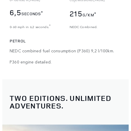
2
6,5
215
*
SECONDS
*
G/KM
*
0-60 mph in 6,2 seconds.
NEDC Combined.
PETROL
NEDC combined fuel consumption (P360) 9,2 l/100km.
P360 engine detailed.
TWO EDITIONS. UNLIMITED
ADVENTURES.