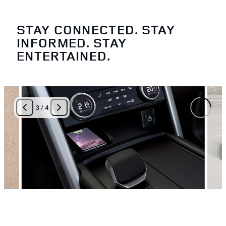
STAY CONNECTED. STAY
INFORMED. STAY
ENTERTAINED.
3
/
4