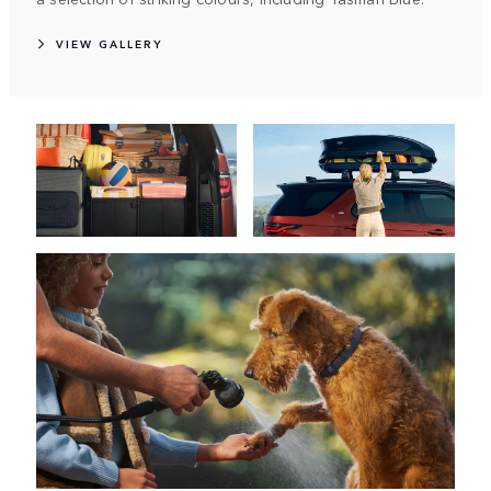
VIEW GALLERY