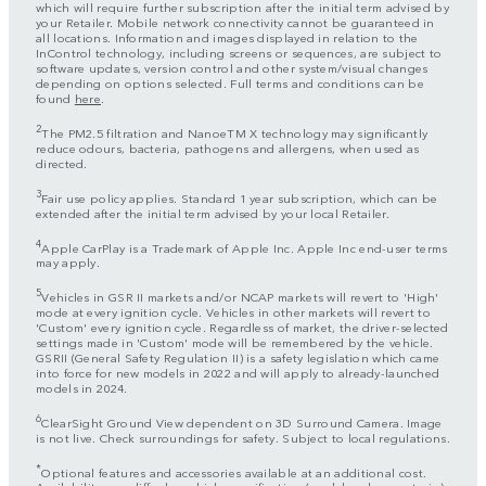
which will require further subscription after the initial term advised by
your Retailer. Mobile network connectivity cannot be guaranteed in
all locations. Information and images displayed in relation to the
InControl technology, including screens or sequences, are subject to
software updates, version control and other system/visual changes
depending on options selected. Full terms and conditions can be
found
here
.
2
The PM2.5 filtration and NanoeTM X technology may significantly
reduce odours, bacteria, pathogens and allergens, when used as
directed.
3
Fair use policy applies. Standard 1 year subscription, which can be
extended after the initial term advised by your local Retailer.
4
Apple CarPlay is a Trademark of Apple Inc. Apple Inc end-user terms
may apply.
5
Vehicles in GSR II markets and/or NCAP markets will revert to 'High'
mode at every ignition cycle. Vehicles in other markets will revert to
'Custom' every ignition cycle. Regardless of market, the driver-selected
settings made in 'Custom' mode will be remembered by the vehicle.
GSRII (General Safety Regulation II) is a safety legislation which came
into force for new models in 2022 and will apply to already-launched
models in 2024.
6
ClearSight Ground View dependent on 3D Surround Camera. Image
is not live. Check surroundings for safety. Subject to local regulations.
*
Optional features and accessories available at an additional cost.