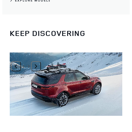
EXPLORE MODELS
KEEP DISCOVERING
1
/
3