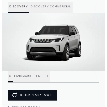
DISCOVERY
DISCOVERY COMMERCIAL
S
LANDMARK
TEMPEST
BUILD YOUR OWN