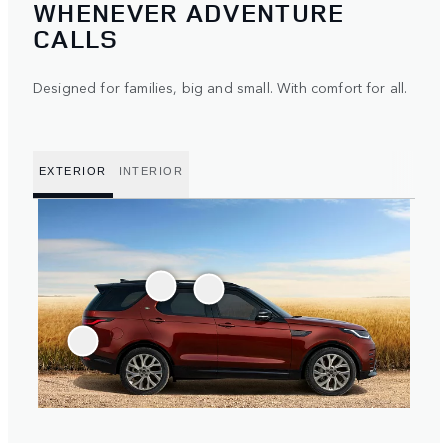
WHENEVER ADVENTURE
CALLS
Designed for families, big and small. With comfort for all.
EXTERIOR
INTERIOR