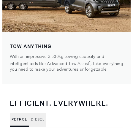
TOW ANYTHING
With an impressive 3.500kg towing capacity and
*
intelligent aids like Advanced Tow Assist
, take everything
you need to make your adventures unforgettable.
EFFICIENT. EVERYWHERE.
PETROL
DIESEL