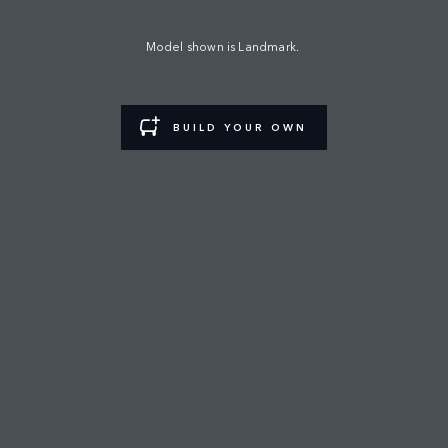
MANA AUTOMOTIVE
Model shown is Landmark.
FIND A RETAILER
BUILD YOUR OWN
CAREERS
TERMS & CONDITIONS
CONTACT US
PRIVACY POLICY
COOKIE POLICY
SITEMAP
JAGUAR LAND ROVER CORPORATE