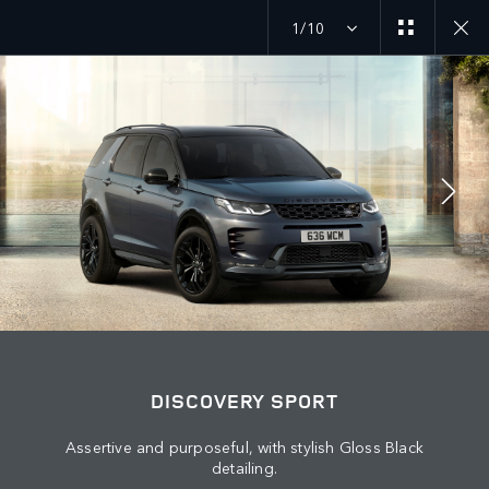
1/10
JOIN THE CONVERSATION
Countries
LEBANON
Language
DISCOVERY SPORT
ENGLISH
Assertive and purposeful, with stylish Gloss Black
detailing.
Retailer