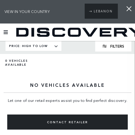
VIEW IN YOUR COUNTRY
LEBANON
FILTERS
PRICE: HIGH TO LOW
0
VEHICLES
AVAILABLE
NO VEHICLES AVAILABLE
Let one of our retail experts assist you to find perfect discovery.
CONTACT RETAILER