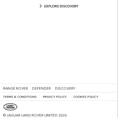
EXPLORE DISCOVERY
RANGE ROVER
DEFENDER
DISCOVERY
TERMS & CONDITIONS
PRIVACY POLICY
COOKIES POLICY
© JAGUAR LAND ROVER LIMITED 2026