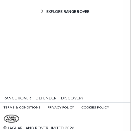
EXPLORE RANGE ROVER
RANGE ROVER
DEFENDER
DISCOVERY
TERMS & CONDITIONS
PRIVACY POLICY
COOKIES POLICY
© JAGUAR LAND ROVER LIMITED 2026