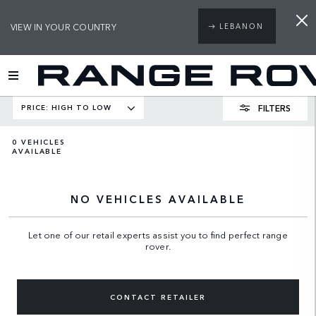
VIEW IN YOUR COUNTRY
LEBANON
FILTERS
PRICE: HIGH TO LOW
0
VEHICLES
AVAILABLE
NO VEHICLES AVAILABLE
Let one of our retail experts assist you to find perfect range
rover.
CONTACT RETAILER