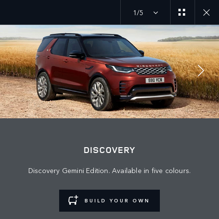
1/5
JOIN THE CONVERSATION
Countries
DISCOVERY
LEBANON
Discovery Gemini Edition. Available in five colours.
Language
ENGLISH
BUILD YOUR OWN
Retailer