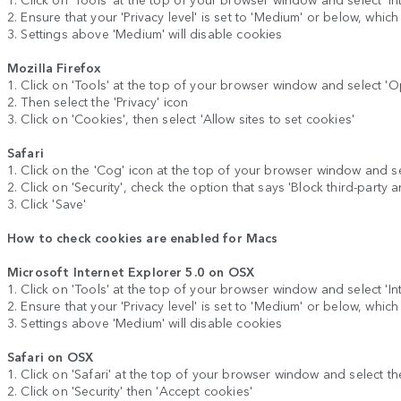
2. Ensure that your 'Privacy level' is set to 'Medium' or below, whic
3. Settings above 'Medium' will disable cookies
Mozilla Firefox
1. Click on 'Tools' at the top of your browser window and select 'O
2. Then select the 'Privacy' icon
3. Click on 'Cookies', then select 'Allow sites to set cookies'
Safari
1. Click on the 'Cog' icon at the top of your browser window and se
2. Click on 'Security', check the option that says 'Block third-party 
3. Click 'Save'
How to check cookies are enabled for Macs
Microsoft Internet Explorer 5.0 on OSX
1. Click on 'Tools' at the top of your browser window and select 'Inte
2. Ensure that your 'Privacy level' is set to 'Medium' or below, whic
3. Settings above 'Medium' will disable cookies
Safari on OSX
1. Click on 'Safari' at the top of your browser window and select th
2. Click on 'Security' then 'Accept cookies'