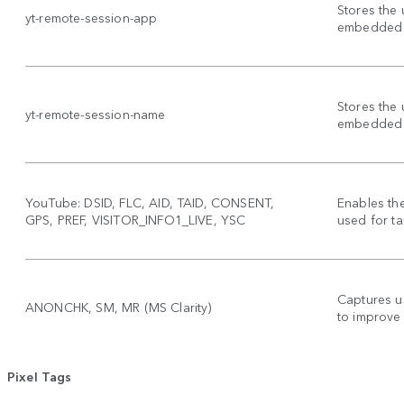
Stores the 
yt-remote-session-app
embedded 
Stores the 
yt-remote-session-name
embedded 
YouTube: DSID, FLC, AID, TAID, CONSENT,
Enables th
GPS, PREF, VISITOR_INFO1_LIVE, YSC
used for ta
Captures u
ANONCHK, SM, MR (MS Clarity)
to improve
Pixel Tags