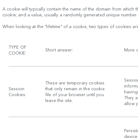
A cookie will typically contain the name of the domain from which th
cookie; and a value, usually a randomly generated unique number.
When looking at the “lifetime” of a cookie, two types of cookies ar
TYPE OF
Short answer:
More d
COOKIE:
Sessio
These are temporary cookies
inform
Session
that only remain in the cookie
having 
Cookies
file of your browser until you
They a
leave the site.
allow 
Persis
device