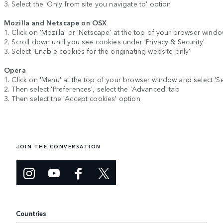
3. Select the 'Only from site you navigate to' option
Mozilla and Netscape on OSX
1. Click on 'Mozilla' or 'Netscape' at the top of your browser wind
2. Scroll down until you see cookies under 'Privacy & Security'
3. Select 'Enable cookies for the originating website only'
Opera
1. Click on 'Menu' at the top of your browser window and select 'Se
2. Then select 'Preferences', select the 'Advanced' tab
3. Then select the 'Accept cookies' option
JOIN THE CONVERSATION
Countries