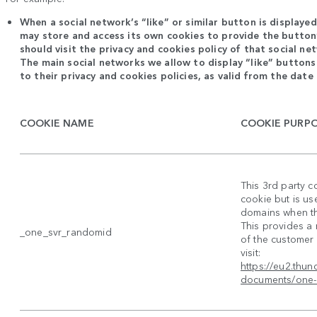
When a social network’s “like” or similar button is displaye
may store and access its own cookies to provide the button’
should visit the privacy and cookies policy of that social n
The main social networks we allow to display “like” buttons
to their privacy and cookies policies, as valid from the date 
COOKIE NAME
COOKIE PURP
This 3rd party c
cookie but is us
domains when the
This provides a
_one_svr_randomid
of the customer 
visit:
https://eu2.thu
documents/one-