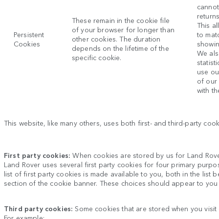
cannot
return
These remain in the cookie file
This al
of your browser for longer than
Persistent
to mat
other cookies. The duration
Cookies
showin
depends on the lifetime of the
We als
specific cookie.
statis
use ou
of our
with th
This website, like many others, uses both first- and third-party co
First party cookies:
When cookies are stored by us for
Land Rov
Land Rover
uses several first party cookies for four primary purpo
list of first party cookies is made available to you, both in the li
section of the cookie banner. These choices should appear to you
Third party cookies:
Some cookies that are stored when you visit
For example: