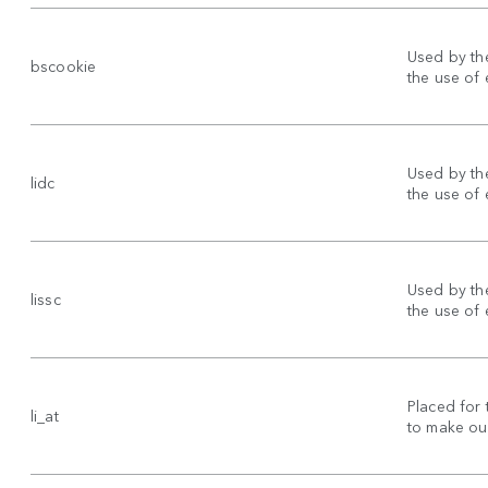
Used by the
bscookie
the use of
Used by the
lidc
the use of
Used by the
lissc
the use of
Placed for 
li_at
to make our