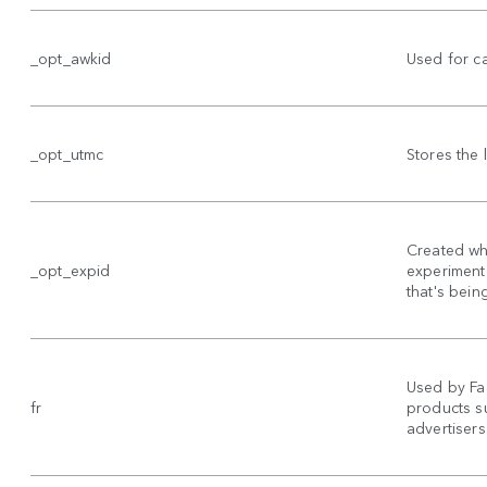
_opt_awkid
Used for c
_opt_utmc
Stores the
Created wh
_opt_expid
experiment 
that's bein
Used by Fa
fr
products su
advertisers