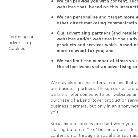
We can provide you with content, re
websites that, based on this interact
We can personalise and target more ef
other direct marketing communication
Our advertising partners [and retaile
Targeting or
websites and/or websites in their ad
advertising
products and services which, based on
Cookies
more relevant for you; and
We can limit the number of times you 
the effectiveness of an advertising o
We may also access referral cookies that a
our business partners. These cookies are u
partners refer someone to our websites and 
purchase of a Land Rover product or servic
business partners, but only in an anonymou
you.
Social media cookies are used when you sh
sharing button or “like” button on our site
content on or through a social site such as