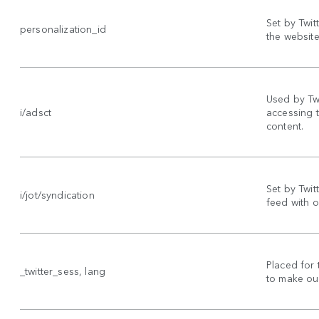
Set by Twit
personalization_id
the website 
Used by Twi
i/adsct
accessing 
content.
Set by Twitt
i/jot/syndication
feed with o
Placed for 
_twitter_sess, lang
to make our