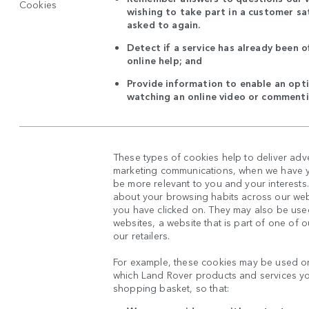
Cookies
wishing to take part in a customer sat
asked to again.
Detect if a service has already been o
online help; and
Provide information to enable an opti
watching an online video or commenti
These types of cookies help to deliver adv
marketing communications, when we have yo
be more relevant to you and your interests
about your browsing habits across our web
you have clicked on. They may also be used
websites, a website that is part of one of 
our retailers.
For example, these cookies may be used on
which Land Rover products and services y
shopping basket, so that: