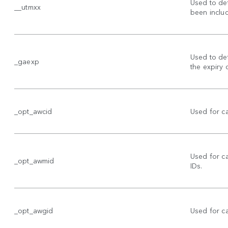
Used to de
__utmxx
been includ
Used to det
_gaexp
the expiry 
_opt_awcid
Used for c
Used for 
_opt_awmid
IDs.
_opt_awgid
Used for 