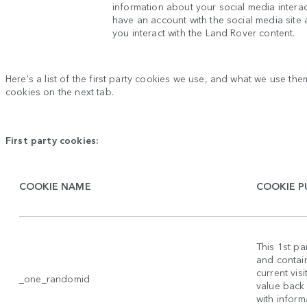
information about your social media intera
have an account with the social media site
you interact with the Land Rover content.
Here's a list of the first party cookies we use, and what we use them
cookies on the next tab.
First party cookies:
COOKIE NAME
COOKIE P
This 1st p
and contain
current vis
_one_randomid
value back
with inform