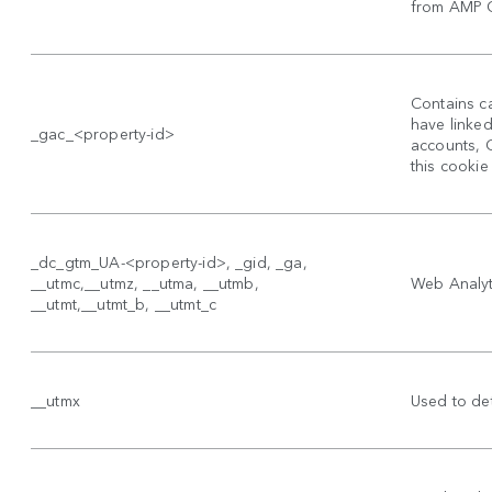
from AMP Cl
Contains ca
have linke
_gac_<property-id>
accounts, 
this cookie
_dc_gtm_UA-<property-id>, _gid, _ga,
__utmc,__utmz, __utma, __utmb,
Web Analyti
__utmt,__utmt_b, __utmt_c
__utmx
Used to det