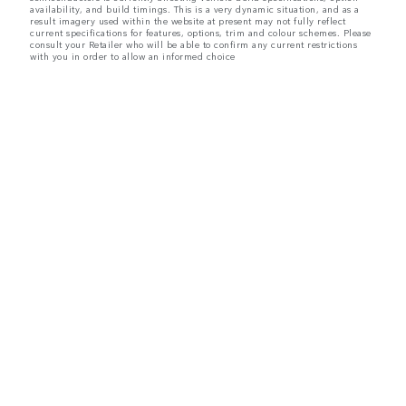
availability, and build timings. This is a very dynamic situation, and as a
result imagery used within the website at present may not fully reflect
current specifications for features, options, trim and colour schemes. Please
consult your Retailer who will be able to confirm any current restrictions
with you in order to allow an informed choice