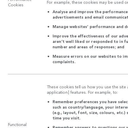
For example, these cookies may be used on
Cookies
Analyse and improve the performance 
advertisements and email communica
Manage websites’ performance and d
Improve the effectiveness of our adve
aren’t well liked or responded to in f
number and areas of responses; and
Measure errors on our websites to i
complaints.
These cookies tell us how you use the site
application] features. For example, to:
Remember preferences you have select
such as country/language, your intere
(e.g., layout, font, size, colours, etc.
time you visit.
Functional
Remember answers to questions our w