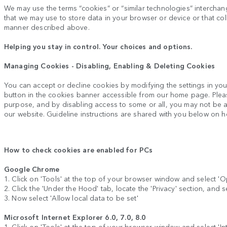
We may use the terms “cookies” or “similar technologies” interchange
that we may use to store data in your browser or device or that coll
manner described above.
Helping you stay in control. Your choices and options.
Managing Cookies - Disabling, Enabling & Deleting Cookies
You can accept or decline cookies by modifying the settings in yo
button in the cookies banner accessible from our home page. Plea
purpose, and by disabling access to some or all, you may not be abl
our website. Guideline instructions are shared with you below on 
How to check cookies are enabled for PCs
Google Chrome
1. Click on 'Tools' at the top of your browser window and select 'O
2. Click the 'Under the Hood' tab, locate the 'Privacy' section, and s
3. Now select 'Allow local data to be set'
Microsoft Internet Explorer 6.0, 7.0, 8.0
1. Click on 'Tools' at the top of your browser window and select 'Inte