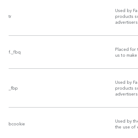
Used by Fa
tr
products su
advertisers
Placed for 
f._fbq
us to make 
Used by Fa
_fbp
products su
advertisers
Used by the
bcookie
the use of