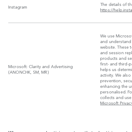
The details of t
Instagram
https://help.in
We use Microsoft
and understand h
website. These 
and session rep
products and se
first- and third
Microsoft: Clarity and Advertising
helps us determi
(ANONCHK, SM, MR)
activity. We also
prevention, secur
enhancing the u
personalised. F
collects and uses
Microsoft Privac