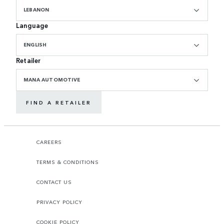
LEBANON
Language
ENGLISH
Retailer
MANA AUTOMOTIVE
FIND A RETAILER
CAREERS
TERMS & CONDITIONS
CONTACT US
PRIVACY POLICY
COOKIE POLICY