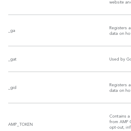
website and
Registers a
_ga
data on how
_gat
Used by Goo
Registers a
_gid
data on how
Contains a 
from AMP Cl
AMP_TOKEN
opt-out, inf