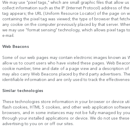
We may use "pixel tags," which are small graphic files that allow us
collect information such as the IP (Internet Protocol) address of 
tag appears; the URL (Uniform Resource Locator) of the page on wh
containing the pixel tag was viewed; the type of browser that fetch
any cookie on the computer previously placed by that server. Whe
we may use "format sensing" technology, which allows pixel tags 
e-mail.
Web Beacons
Some of our web pages may contain electronic images known as W
allow us to count users who have visited these pages. Web Beacons 
cookie number, time and date of a page view and a description o
may also carry Web Beacons placed by third party advertisers. T
identifiable information and are only used to track the effectivenes
Similar technologies
These technologies store information in your browser or device util
flash cookies, HTML 5 cookies, and other web application softwar
browsers, and in some instances may not be fully managed by yo
through your installed applications or device. We do not use these 
advertising to you on or off our sites.