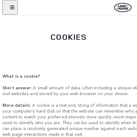
COOKIES
What is a cookie?
Short answer:
A small amount of data, often including a unique id
visit websites and stored by your web browser on your device.
More details:
A cookie is a text-only string of information that a w
your computer's hard disk so that the website can remember who y
content to match your preferred interests more quickly
—
most major
used to identify who you are. They can be used to identify when t
can place a randomly generated unique number against each website
web page interactions made in that visit.