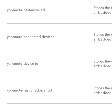
Stores the 
yt-remote-cast-installed
embedded 
Stores the 
yt-remote-connected-devices
embedded 
Stores the 
yt-remote-device-id
embedded 
Stores the 
yt-remote-fast-check-period
embedded 