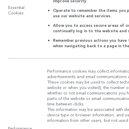
improve security.
Essential
Operate to remember the items you p
Cookies
use our website and services.
Allow you to access secure areas of o
continually log in to the website and 
Remember previous actions you have t
when navigating back to a page in th
Performance cookies may collect informatio
advertisements and email communications ar
These cookies may be used to collect techni
website or when you visited), the number o
whether or not email communications you 
parts of the website or email communicatio
time between clicks.
This information may be associated with de
device type or browser information, and use
information from other users, but not used in
Performance