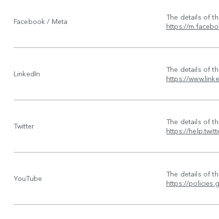
The details of t
Facebook / Meta
https://m.faceb
The details of t
LinkedIn
https://www.link
The details of t
Twitter
https://help.twit
The details of t
YouTube
https://policie