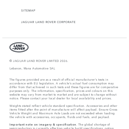
SITEMAP
JAGUAR LAND ROVER CORPORATE
© JAGUAR LAND ROVER LIMITED 2026.
Lebanon, Mana Automotive SAL
The figures provided are as a result of official manufacturer's tests in
accordance with EU legislation. A vehicle's actual fuel consumption may
differ from that achieved in such tests and these figures are for comparative
purposes only. The information, specification, prices and colours on this
website may vary from market to market and are subject to change without
notice. Please contact your local dealer for local availability and prices.
Weights stated reflect vehicle standard specification. Accessories and other
items fitted after the point of manufacture will affect payload. Ensure Gross
Vehicle Weight and Maximum Axle Loads are not exceeded when loading
the vehicle with accessories, occupants, fluids and fuels, and payload.
Important note on imagery & specification.
The global shortage of
semiconductors is currently affecting vehicle build specifications, option