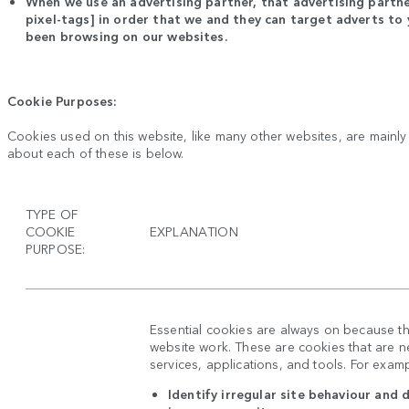
When we use an advertising partner, that advertising partne
pixel-tags] in order that we and they can target adverts t
been browsing on our websites.
Cookie Purposes:
Cookies used on this website, like many other websites, are mainl
about each of these is below.
TYPE OF
COOKIE
EXPLANATION
PURPOSE:
Essential cookies are always on because t
website work. These are cookies that are ne
services, applications, and tools. For exam
Identify irregular site behaviour and 