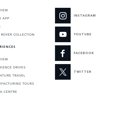
VIEW
INSTAGRAM
I APP
S
YOUTUBE
 ROVER COLLECTION
RIENCES
FACEBOOK
VIEW
RIENCE DRIVES
TWITTER
NTURE TRAVEL
FACTURING TOURS
 A CENTRE