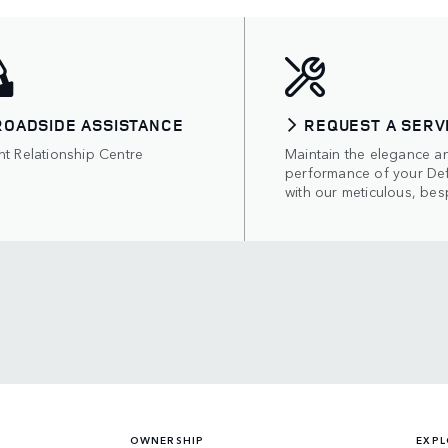
ROADSIDE ASSISTANCE
REQUEST A SERV
nt Relationship Centre
Maintain the elegance a
performance of your De
with our meticulous, bes
OWNERSHIP
EXPL