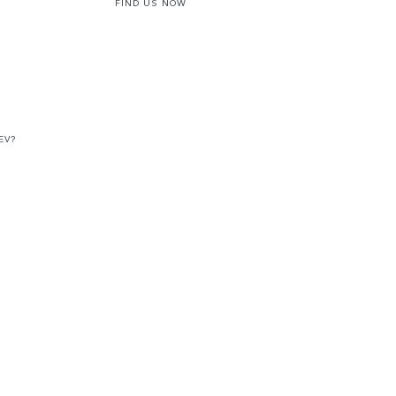
FIND US NOW
EV?