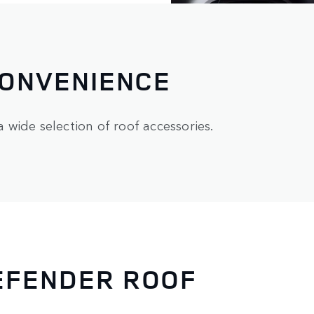
CONVENIENCE
wide selection of roof accessories.
EFENDER ROOF