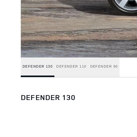
DEFENDER 130
DEFENDER 110
DEFENDER 90
DEFENDER 130