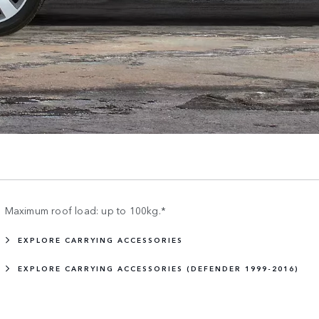
Maximum roof load: up to 100kg.*
EXPLORE CARRYING ACCESSORIES
EXPLORE CARRYING ACCESSORIES (DEFENDER 1999-2016)