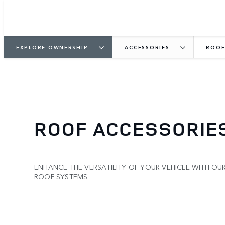
EXPLORE OWNERSHIP
ACCESSORIES
ROOF
ROOF ACCESSORIE
ENHANCE THE VERSATILITY OF YOUR VEHICLE WITH OU
ROOF SYSTEMS.