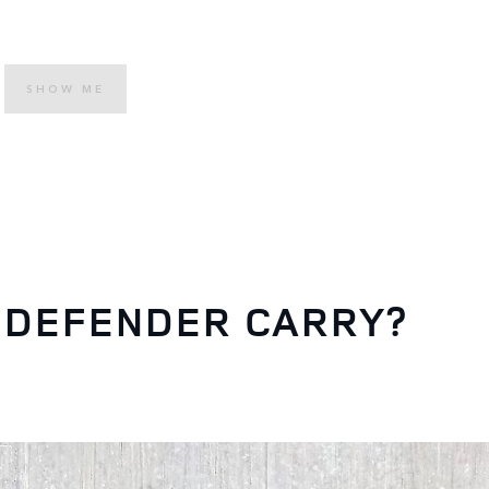
SHOW ME
 DEFENDER CARRY?