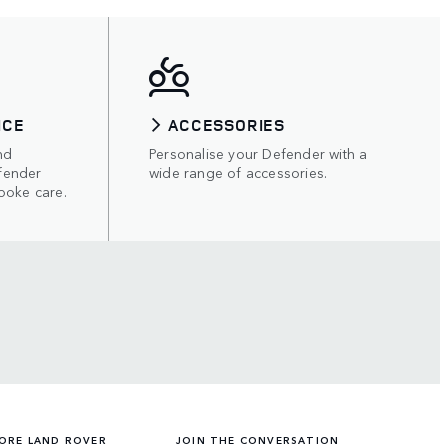
ICE
ACCESSORIES
nd
Personalise your Defender with a
fender
wide range of accessories.
poke care.
ORE LAND ROVER
JOIN THE CONVERSATION