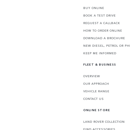
BUY ONLINE
BOOK A TEST DRIVE
REQUEST A CALLBACK
HOW TO ORDER ONLINE
DOWNLOAD A BROCHURE
NEW DIESEL, PETROL OR PH
KEEP ME INFORMED
FLEET & BUSINESS
OVERVIEW
OUR APPROACH
VEHICLE RANGE
CONTACT US
ONLINE STORE
LAND ROVER COLLECTION
FIND ACCESSORIES