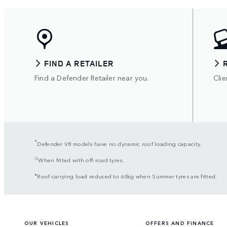
FIND A RETAILER
Find a Defender Retailer near you.
Clie
*
Defender V8 models have no dynamic roof loading capacity.
◇
When fitted with off-road tyres.
⬧
Roof carrying load reduced to 60kg when Summer tyres are fitted.
OUR VEHICLES
OFFERS AND FINANCE