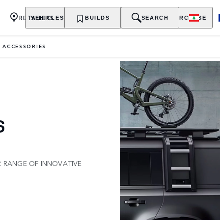
RETAILERS
VEHICLES
OWNERSHIP
BUILDS
EXPLORE
SEARCH
PURCHASE
 ACCESSORIES
S
R RANGE OF INNOVATIVE