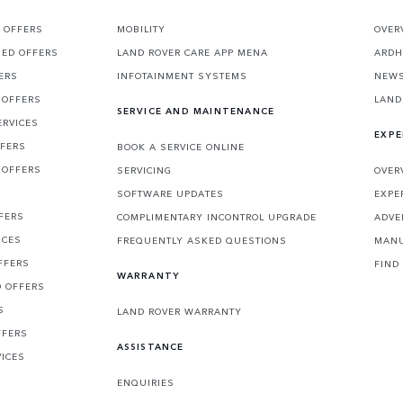
 OFFERS
MOBILITY
OVER
SED OFFERS
LAND ROVER CARE APP MENA
ARDH
ERS
INFOTAINMENT SYSTEMS
NEW
 OFFERS
LAND
SERVICE AND MAINTENANCE
ERVICES
EXPE
FFERS
BOOK A SERVICE ONLINE
 OFFERS
SERVICING
OVER
S
SOFTWARE UPDATES
EXPE
FERS
COMPLIMENTARY INCONTROL UPGRADE
ADVE
ICES
FREQUENTLY ASKED QUESTIONS
MANU
FFERS
FIND
WARRANTY
D OFFERS
S
LAND ROVER WARRANTY
FFERS
ASSISTANCE
VICES
ENQUIRIES