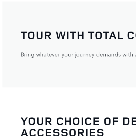
TOUR WITH TOTAL 
Bring whatever your journey demands with a 
YOUR CHOICE OF D
ACCESSORIES