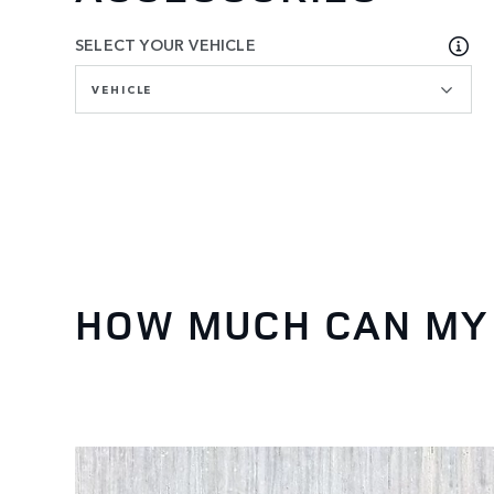
SELECT YOUR VEHICLE
VEHICLE
HOW MUCH CAN MY