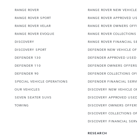
RANGE ROVER
RANGE ROVER NEW VEHICLE
RANGE ROVER SPORT
RANGE ROVER APPROVED U
RANGE ROVER VELAR
RANGE ROVER OWNERS OFF
RANGE ROVER EVOQUE
RANGE ROVER COLLECTIONS
DISCOVERY
RANGE ROVER FINANCIAL S
DISCOVERY SPORT
DEFENDER NEW VEHICLE O
DEFENDER 130
DEFENDER APPROVED USED
DEFENDER 110
DEFENDER OWNERS OFFER
DEFENDER 90
DEFENDER COLLECTIONS OF
SPECIAL VEHICLE OPERATIONS
DEFENDER FINANCIAL SERV
OUR VEHICLES
DISCOVERY NEW VEHICLE O
SEVEN SEATER SUVS
DISCOVERY APPROVED USE
TOWING
DISCOVERY OWNERS OFFER
DISCOVERY COLLECTIONS O
DISCOVERY FINANCIAL SER
RESEARCH