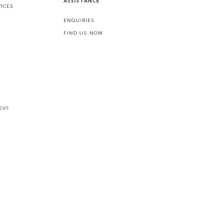
ASSISTANCE
VICES
ENQUIRIES
FIND US NOW
EV?