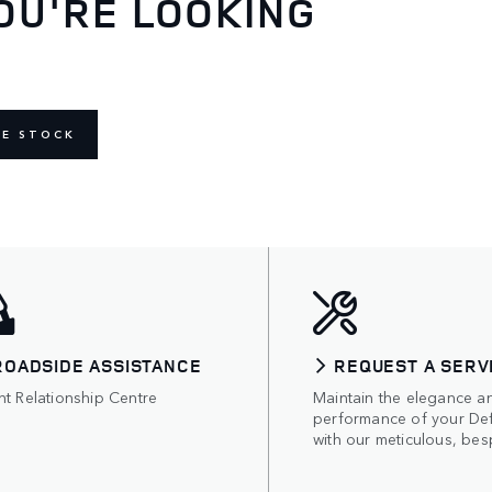
OU'RE LOOKING
NE STOCK
ROADSIDE ASSISTANCE
REQUEST A SERV
nt Relationship Centre
Maintain the elegance a
performance of your De
with our meticulous, bes