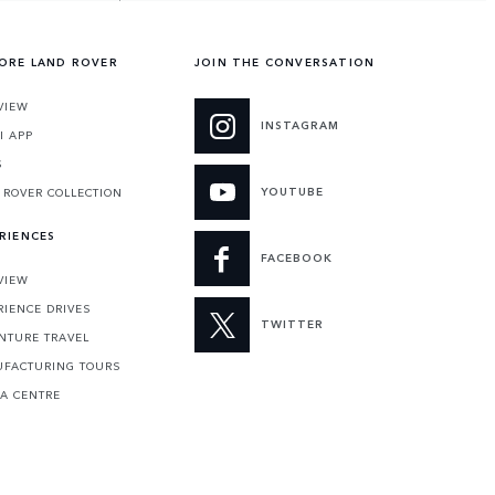
ORE LAND ROVER
JOIN THE CONVERSATION
VIEW
INSTAGRAM
I APP
S
YOUTUBE
 ROVER COLLECTION
RIENCES
FACEBOOK
VIEW
RIENCE DRIVES
TWITTER
NTURE TRAVEL
FACTURING TOURS
 A CENTRE