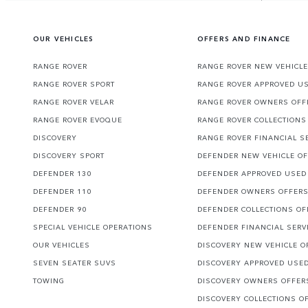
OUR VEHICLES
OFFERS AND FINANCE
RANGE ROVER
RANGE ROVER NEW VEHICLE
RANGE ROVER SPORT
RANGE ROVER APPROVED U
RANGE ROVER VELAR
RANGE ROVER OWNERS OFF
RANGE ROVER EVOQUE
RANGE ROVER COLLECTIONS
DISCOVERY
RANGE ROVER FINANCIAL S
DISCOVERY SPORT
DEFENDER NEW VEHICLE O
DEFENDER 130
DEFENDER APPROVED USED
DEFENDER 110
DEFENDER OWNERS OFFER
DEFENDER 90
DEFENDER COLLECTIONS OF
SPECIAL VEHICLE OPERATIONS
DEFENDER FINANCIAL SERV
OUR VEHICLES
DISCOVERY NEW VEHICLE O
SEVEN SEATER SUVS
DISCOVERY APPROVED USE
TOWING
DISCOVERY OWNERS OFFER
DISCOVERY COLLECTIONS O