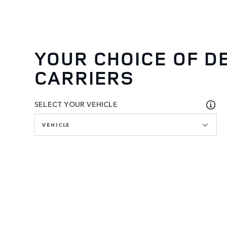
YOUR CHOICE OF D
CARRIERS
SELECT YOUR VEHICLE
VEHICLE