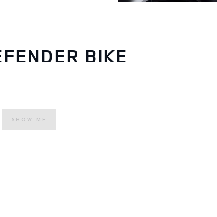
EFENDER BIKE
SHOW ME