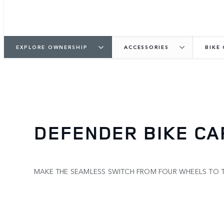
EXPLORE OWNERSHIP
ACCESSORIES
BIKE
DEFENDER BIKE CA
MAKE THE SEAMLESS SWITCH FROM FOUR WHEELS TO 