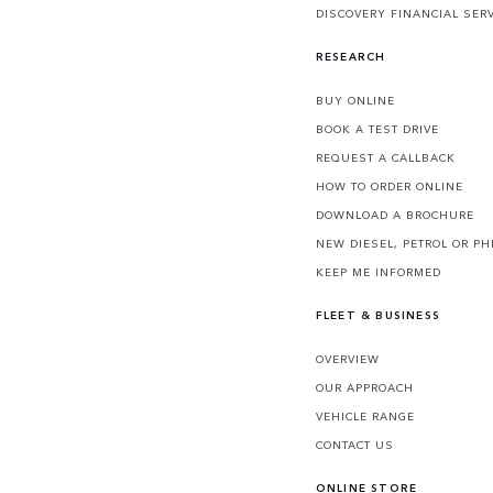
DISCOVERY FINANCIAL SER
RESEARCH
BUY ONLINE
BOOK A TEST DRIVE
REQUEST A CALLBACK
HOW TO ORDER ONLINE
DOWNLOAD A BROCHURE
NEW DIESEL, PETROL OR PH
KEEP ME INFORMED
FLEET & BUSINESS
OVERVIEW
OUR APPROACH
VEHICLE RANGE
CONTACT US
ONLINE STORE