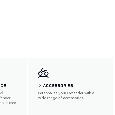
ICE
ACCESSORIES
nd
Personalise your Defender with a
fender
wide range of accessories.
poke care.