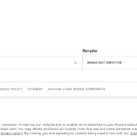
Retailer
MANA AUTOMOTIVE
OOKIE POLICY
SITEMAP
JAGUAR LAND ROVER CORPORATE
r computer to improve our website and to enable us to advertise to you those product
y been sent. You may delete and block all cookies from this site but some elements may
r
privacy policy
. By closing, you are agreeing to cookies being used in line with our
Cook