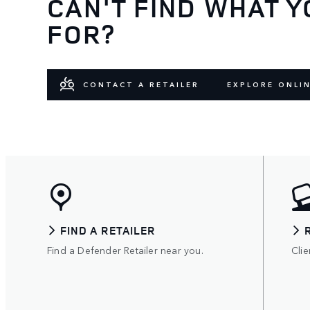
CAN'T FIND WHAT Y
FOR?
CONTACT A RETAILER
EXPLORE ONLI
FIND A RETAILER
Find a Defender Retailer near you.
Clie