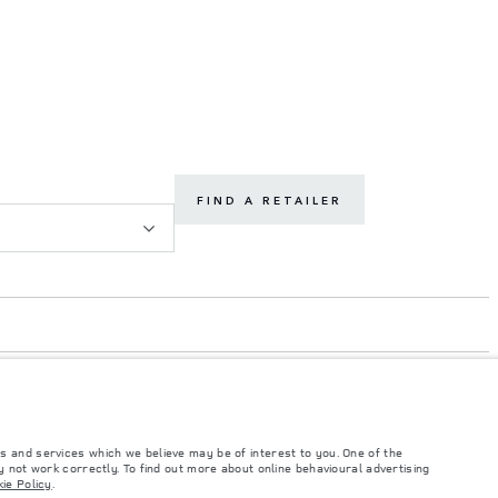
FIND A RETAILER
s and services which we believe may be of interest to you. One of the
 not work correctly. To find out more about online behavioural advertising
ie Policy
.