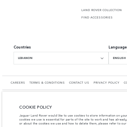
LAND ROVER COLLECTION
FIND ACCESSORIES
Countries
Language
LEBANON
ENGLISH
CAREERS
TERMS & CONDITIONS
CONTACT US
PRIVACY POLICY
C
COOKIE POLICY
© JAGUAR LAND ROVER LIMITED 2026.
Jaguar Land Rover would like to use cookies to store information on you
cookies we use is essential for parts of the site to work and has alread
Lebanon, Mana Automotive SAL
or about the cookies we use and how to delete them, please refer to ou