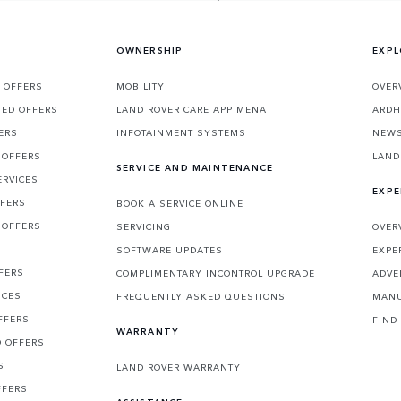
OWNERSHIP
EXPL
 OFFERS
MOBILITY
OVER
SED OFFERS
LAND ROVER CARE APP MENA
ARDH
ERS
INFOTAINMENT SYSTEMS
NEW
 OFFERS
LAND
SERVICE AND MAINTENANCE
ERVICES
EXPE
FFERS
BOOK A SERVICE ONLINE
 OFFERS
SERVICING
OVER
S
SOFTWARE UPDATES
EXPE
FERS
COMPLIMENTARY INCONTROL UPGRADE
ADVE
ICES
FREQUENTLY ASKED QUESTIONS
MANU
FFERS
FIND
WARRANTY
D OFFERS
S
LAND ROVER WARRANTY
FFERS