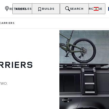
RETAILERS
VEHICLES
OWNERSHIP
BUILDS
EXPLORE
SEARCH
PURCHASE
 CARRIERS
RRIERS
TWO.