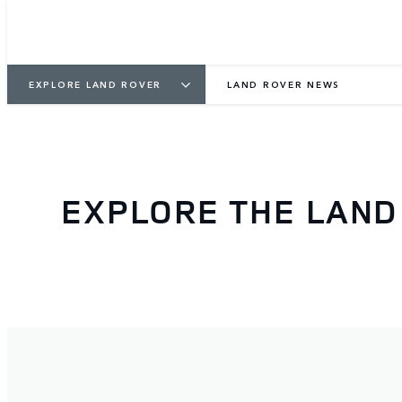
EXPLORE LAND ROVER
LAND ROVER NEWS
EXPLORE THE LAN