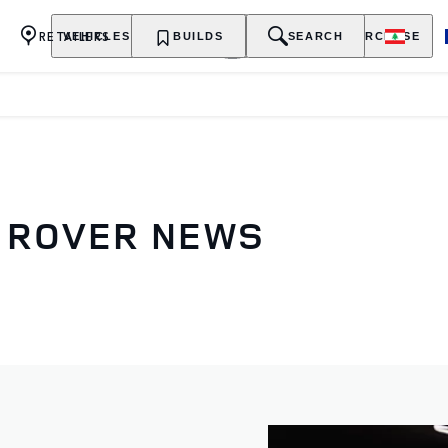
RETAILERS
VEHICLES
OWNERSHIP
BUILDS
EXPLORE
SEARCH
PURCHASE
D ROVER NEWS