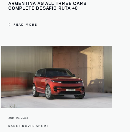
ARGENTINA AS ALL THREE CARS
COMPLETE DESAFÍO RUTA 40
READ MORE
Jun 10, 2026
RANGE ROVER SPORT