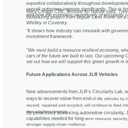
expertise collaboratively throughout development
overall outcomes improve significantly. This is h
Mary Creagh CBE, Minister for Nature said:
"I wa
and how the economic opportunity of circularity c
trailblazing project from Jaguar Land Rover on a r
Whitley in Coventry.
“It shows how industry can innovate with governm
investment framework.
"We must build a resource resilient economy, wh
cars of the future are built to last. Our upcomin
set out how we will support this green growth in 
Future Applications Across JLR Vehicles
New advancements from JLR’s Circularity Lab, wh
ways to recover value from end
‑
of
‑
life vehicles by
reused, repaired and recycled, will continue to feed in
new solutions emerge.
By proactively advancing automotive circularity, J
capabilities needed for long
‑
term resource security,
stronger supply
‑
chain resilience.