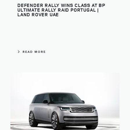
DEFENDER RALLY WINS CLASS AT BP
ULTIMATE RALLY RAID PORTUGAL |
LAND ROVER UAE
READ MORE