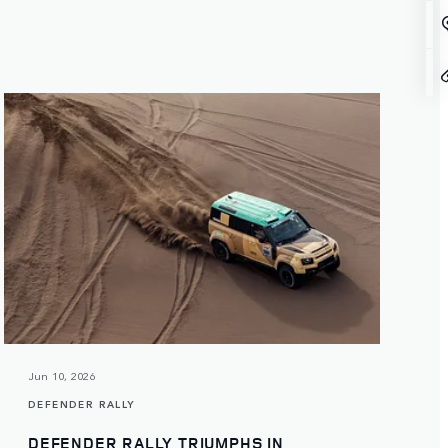
Jun 10, 2026
DEFENDER RALLY
DEFENDER RALLY TRIUMPHS IN