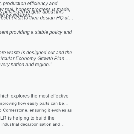
, production efficiency and
ow real, honest progress is made,
s privileged to hear about this
an be realised.”
ecent visit to their design HQ at
ent providing a stable policy and
ere waste is designed out and the
g Circular Economy Growth Plan will
every nation and region."
ich explores the most effective
 improving how easily parts can be
to Cornerstone, ensuring it evolves as
LR is helping to build the
 industrial decarbonisation and