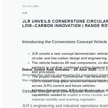
Jun 24, 2026
JLR
JLR UNVEILS CORNERSTONE CIRCULAR
LOW-CARBON INNOVATION | RANGE RO
Introducing the Cornerstone Concept Vehicle
JLR unveils a new concept demonstrator vehicl
circular and low-carbon design and engineering.
The vehicle features 49 real components, co-de
partners to cut their combined carbon footprint 
Dubai, United Arab Emirates – 24 June 2026:
JLR t
and processes.
demonstrator vehicle showcasing the company’s latest 
The project named ‘Cornerstone’ has delivered mul
low
‑
carbon engineering and next
‑
generation material 
100% closed
‑
loop glass and de
‑
bondable electro
across JLR’s current and future vehicles.
Initiative demonstrates JLR's significant role
in
d
Circular Design and Low-Carbon Innovation
capabilities needed to
enable a more circular au
material volatility and evolving regulation.
JLR’s engineering and industrial operations tea