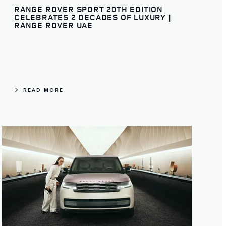
RANGE ROVER SPORT 20TH EDITION
CELEBRATES 2 DECADES OF LUXURY |
RANGE ROVER UAE
READ MORE