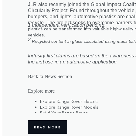
JLR also recently joined the Global Impact Coali
Circularity Project. Found throughout the vehicle
bumpers, and lights, automotive plastics are chal
recycle. The project seeks to overcome barriers f
1 Independent verification pending.
plastics can be transformed into valuable high-quality 
vehicles.
2
Recycled content in glass calculated using mass ba
Industry first claims are based on the awareness o
the first use in an automotive application
Back to News Section
Explore more
Explore Range Rover Electric
Explore Range Rover Models
Build Your Range Rover
Register Your Interest
READ MORE