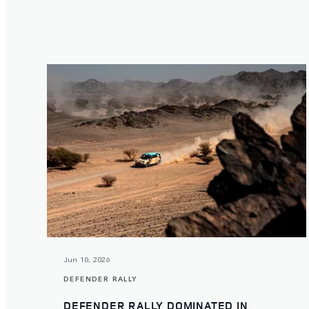
Jun 10, 2026
DEFENDER RALLY
DEFENDER RALLY DOMINATED IN