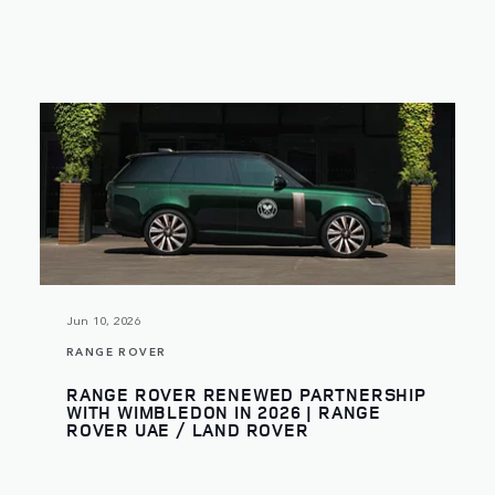
Jun 10, 2026
RANGE ROVER
RANGE ROVER RENEWED PARTNERSHIP
WITH WIMBLEDON IN 2026 | RANGE
ROVER UAE / LAND ROVER