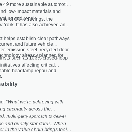
ate 49 more sustainable automotive
nd low-impact materials and
ycling and repair.
onne of CO₂e savings, the
w York. It has also achieved an
ect helps establish clear pathways
current and future vehicle
r-emission steel, recycled door
technology already planned for
y firsts such as 100% closed
‑
loop
initiatives affecting critical
enable headlamp repair and
s.
ability
id:
“What we're achieving with
 circularity across the
d, multi
‑
party approach to deliver
nce and quality standards. When
 in the value chain brings their