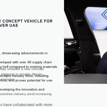
 CONCEPT VEHICLE FOR
VER UAE
e, showcasing advancements in
veloped with over 40 supply chain
by half compared to existing materials
oday unveiled a new concept
progress in circular design,
tiple industry firsts, including
innovation.
nics, and proves potential for use
eveloping the innovation and
tomotive industry amid increasing
ms have collaborated with more