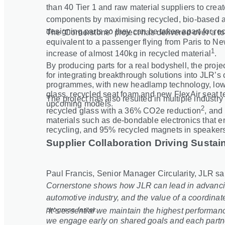
than 40 Tier 1 and raw material suppliers to cre
components by maximising recycled, bio
‑
based a
designing parts so they can be taken apart for rec
The ‘Cornerstone’ project has delivered over a t
equivalent to a passenger flying from Paris to Ne
1
increase of almost 140kg in recycled material
.
By producing parts for a real bodyshell, the proj
for integrating breakthrough solutions into JLR’s 
programmes, with new headlamp technology, lowe
glass, recycled seat foam and new FlexAir seat 
The project has also resulted in multiple industr
upcoming models.
2
recycled glass with a 36% CO2e reduction
, and 
materials such as de
‑
bondable electronics that 
recycling, and 95% recycled magnets in speaker
Supplier Collaboration Driving Sustain
Paul Francis, Senior Manager Circularity, JLR sa
Cornerstone shows how JLR can lead in advancing
automotive industry, and the value of a coordinate
progress faster.
“It’s essential we maintain the highest performa
we engage early on shared goals and each partner