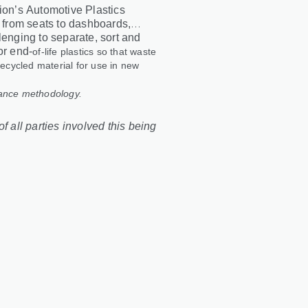
tion’s Automotive Plastics
, from seats to dashboards,
lenging to separate, sort and
or end
‑
of
‑
life plastics so that waste
recycled material for use in new
lance methodology.
f all parties involved this being