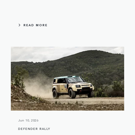
READ MORE
Jun 10, 2026
DEFENDER RALLY