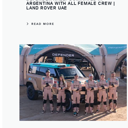
ARGENTINA WITH ALL FEMALE CREW |
LAND ROVER UAE
READ MORE