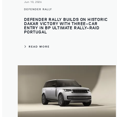
Jun 10, 2026
DEFENDER RALLY
DEFENDER RALLY BUILDS ON HISTORIC
DAKAR VICTORY WITH THREE-CAR
ENTRY IN BP ULTIMATE RALLY-RAID
PORTUGAL
READ MORE