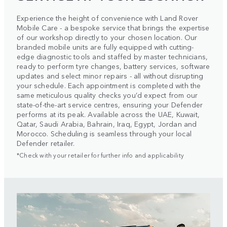
Experience the height of convenience with Land Rover
Mobile Care - a bespoke service that brings the expertise
of our workshop directly to your chosen location. Our
branded mobile units are fully equipped with cutting-
edge diagnostic tools and staffed by master technicians,
ready to perform tyre changes, battery services, software
updates and select minor repairs - all without disrupting
your schedule. Each appointment is completed with the
same meticulous quality checks you’d expect from our
state-of-the-art service centres, ensuring your Defender
performs at its peak. Available across the UAE, Kuwait,
Qatar, Saudi Arabia, Bahrain, Iraq, Egypt, Jordan and
Morocco. Scheduling is seamless through your local
Defender retailer.
*Check with your retailer for further info and applicability