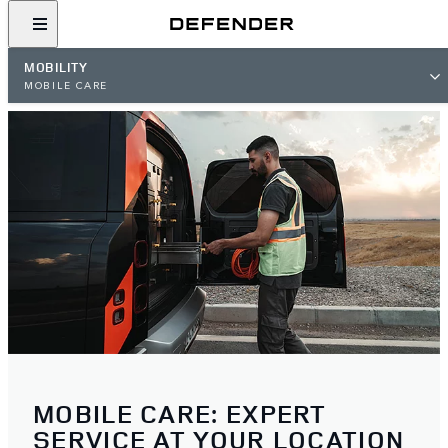
MOBILITY
MOBILE CARE
MOBILE CARE: EXPERT
SERVICE AT YOUR LOCATION