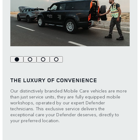
THE LUXURY OF CONVENIENCE
Our distinctively branded Mobile Care vehicles are more
than just service units, they are fully equipped mobile
workshops, operated by our expert Defender
technicians. This exclusive service delivers the
exceptional care your Defender deserves, directly to
your preferred location.