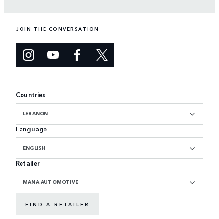
JOIN THE CONVERSATION
Countries
LEBANON
Language
ENGLISH
Retailer
MANA AUTOMOTIVE
FIND A RETAILER