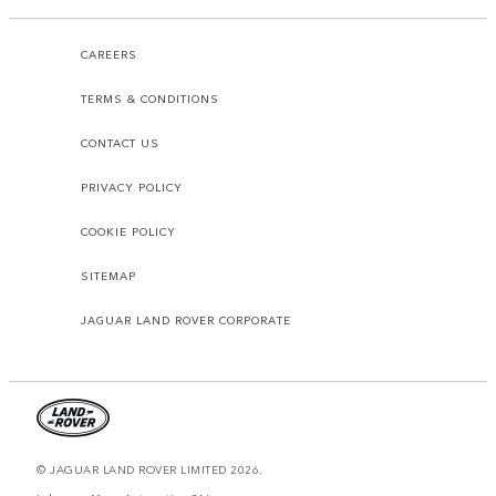
CAREERS
TERMS & CONDITIONS
CONTACT US
PRIVACY POLICY
COOKIE POLICY
SITEMAP
JAGUAR LAND ROVER CORPORATE
© JAGUAR LAND ROVER LIMITED 2026.