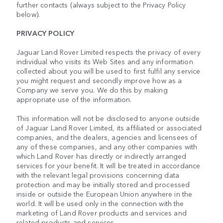
further contacts (always subject to the Privacy Policy
below).
PRIVACY POLICY
Jaguar Land Rover Limited respects the privacy of every
individual who visits its Web Sites and any information
collected about you will be used to first fulfil any service
you might request and secondly improve how as a
Company we serve you. We do this by making
appropriate use of the information.
This information will not be disclosed to anyone outside
of Jaguar Land Rover Limited, its affiliated or associated
companies, and the dealers, agencies and licensees of
any of these companies, and any other companies with
which Land Rover has directly or indirectly arranged
services for your benefit. It will be treated in accordance
with the relevant legal provisions concerning data
protection and may be initially stored and processed
inside or outside the European Union anywhere in the
world. It will be used only in the connection with the
marketing of Land Rover products and services and
related products and services.