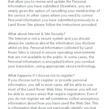
that allow you to review and update the Personal
Information you have submitted. Elsewhere, you are
simply given the option of cancelling your membership of
the service. In other cases where you need to correct
Personal Information you have submitted previously to a
Land Rover Site please follow the instructions provided.
What about Internet & Site Security?
The Internet is not a secure system and you should
always be cautious about the information you disclose
whilst on-line. Personal Information collected by Land
Rover Sites is stored in secure operating environments
that are not available to the public. In some cases, the
Personal Information is encrypted before you conduct
your transaction, using appropriate secure technology.
What happens if I choose not to register?
If you choose not to register or provide personal
information, you will in most cases still be able to use
most of the Land Rover Web Sites. However you will not
be able to access areas that require registration. Even if
you do not register we will sometimes collect anonymous
information about how you have used the Web Site. This
is information that does not personally identify you but