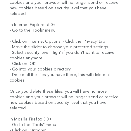
cookies and your browser will no longer send or receive
new cookies based on security level that you have
selected.
In Internet Explorer 6.0+:
- Go to the 'Tools' menu
- Click on 'Internet Options' - Click the 'Privacy' tab
- Move the slider to choose your preferred settings
- Select security level 'High' if you don’t want to receive
cookies anymore
- Click on 'OK'
- Go into your cookies directory
- Delete all the files you have there, this will delete all
cookies
Once you delete these files, you will have no more
cookies and your browser will no longer send or receive
new cookies based on security level that you have
selected.
In Mozilla Firefox 3.0+:
- Go to the ‘Tools” menu
- Click on ‘Options’