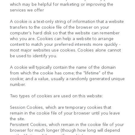
which may be helpful for marketing or improving the
services we offer
A cookie is a text-only string of information that a website
transfers to the cookie file of the browser on your
computer's hard disk so that the website can remember
who you are. Cookies can help a website to arrange
content to match your preferred interests more quickly -
most major websites use cookies. Cookies alone cannot
be used to identify you.
A cookie will typically contain the name of the domain
from which the cookie has come; the "lifetime" of the
cookie; and a value, usually a randomly generated unique
number.
Two types of cookies are used on this website:
Session Cookies, which are temporary cookies that
remain in the cookie file of your browser until you leave
the site.
Persistent Cookies, which remain in the cookie file of your
browser for much longer (though how long will depend