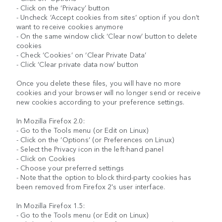
- Click on the ‘Privacy’ button
- Uncheck ‘Accept cookies from sites’ option if you don’t
want to receive cookies anymore
- On the same window click ‘Clear now’ button to delete
cookies
- Check ‘Cookies’ on ‘Clear Private Data’
- Click ‘Clear private data now’ button
Once you delete these files, you will have no more
cookies and your browser will no longer send or receive
new cookies according to your preference settings.
In Mozilla Firefox 2.0:
- Go to the Tools menu (or Edit on Linux)
- Click on the ‘Options’ (or Preferences on Linux)
- Select the Privacy icon in the left-hand panel
- Click on Cookies
- Choose your preferred settings
- Note that the option to block third-party cookies has
been removed from Firefox 2's user interface.
In Mozilla Firefox 1.5:
- Go to the Tools menu (or Edit on Linux)