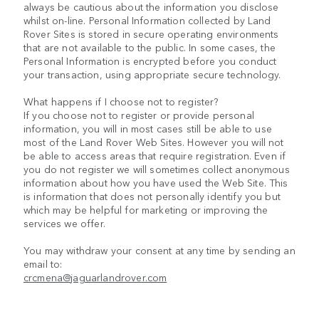
always be cautious about the information you disclose
whilst on-line. Personal Information collected by Land
Rover Sites is stored in secure operating environments
that are not available to the public. In some cases, the
Personal Information is encrypted before you conduct
your transaction, using appropriate secure technology.
What happens if I choose not to register?
If you choose not to register or provide personal
information, you will in most cases still be able to use
most of the Land Rover Web Sites. However you will not
be able to access areas that require registration. Even if
you do not register we will sometimes collect anonymous
information about how you have used the Web Site. This
is information that does not personally identify you but
which may be helpful for marketing or improving the
services we offer.
You may withdraw your consent at any time by sending an
email to:
crcmena@jaguarlandrover.com