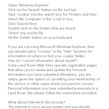
Open 'Windows Explorer'
Click on the 'Search' button on the tool bar
Type "cookie" into the search box for 'Folders and Files'
Select 'My Computer' in the 'Look In' box
Click 'Search Now'
Double click on the folders that are found
'Select' any cookie file
Hit the 'Delete' button on your keyboard
If you are not using Microsoft Windows Explorer, then
you should select "cookies" in the "Help" function for
information on where to find your cookie folder.
How do I correct information about myself?
Some Land Rover Web Sites operate registration pages
that allow you to review and update the Personal
Information you have submitted. Elsewhere, you are
simply given the option of cancelling your membership of
the service. In other cases where you need to correct
Personal Information you have submitted previously to a
Land Rover Site please follow the instructions provided.
What about Internet & Site Security?
The Internet is not a secure system and you should