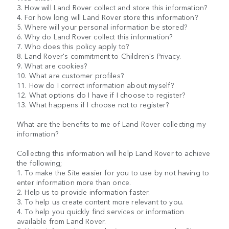
3. How will Land Rover collect and store this information?
4. For how long will Land Rover store this information?
5. Where will your personal information be stored?
6. Why do Land Rover collect this information?
7. Who does this policy apply to?
8. Land Rover's commitment to Children's Privacy.
9. What are cookies?
10. What are customer profiles?
11. How do I correct information about myself?
12. What options do I have if I choose to register?
13. What happens if I choose not to register?
What are the benefits to me of Land Rover collecting my
information?
Collecting this information will help Land Rover to achieve
the following;
1. To make the Site easier for you to use by not having to
enter information more than once.
2. Help us to provide information faster.
3. To help us create content more relevant to you.
4. To help you quickly find services or information
available from Land Rover.