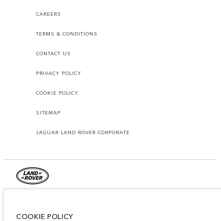
CAREERS
TERMS & CONDITIONS
CONTACT US
PRIVACY POLICY
COOKIE POLICY
SITEMAP
JAGUAR LAND ROVER CORPORATE
© JAGUAR LAND ROVER LIMITED 2026.
Lebanon, Mana Automotive SAL
COOKIE POLICY