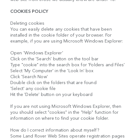
COOKIES POLICY
Deleting cookies
You can easily delete any cookies that have been
installed in the cookie folder of your browser. For
example, if you are using Microsoft Windows Explorer:
Open 'Windows Explorer'
Click on the 'Search' button on the tool bar
Type "cookie" into the search box for 'Folders and Files'
Select 'My Computer' in the 'Look In' box
Click 'Search Now'
Double click on the folders that are found
'Select' any cookie file
Hit the 'Delete' button on your keyboard
If you are not using Microsoft Windows Explorer, then
you should select "cookies" in the "Help" function for
information on where to find your cookie folder.
How do I correct information about myself?
Some Land Rover Web Sites operate registration pages