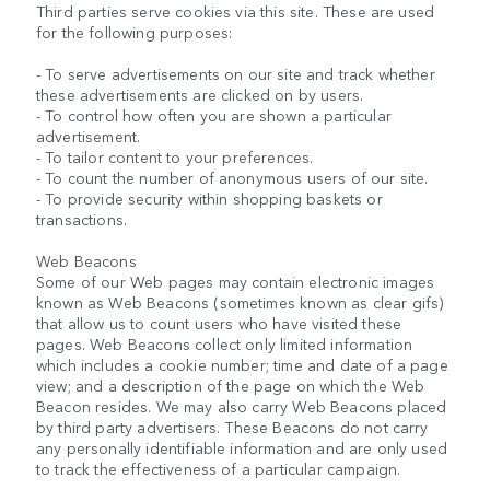
Third parties serve cookies via this site. These are used
for the following purposes:
- To serve advertisements on our site and track whether
these advertisements are clicked on by users.
- To control how often you are shown a particular
advertisement.
- To tailor content to your preferences.
- To count the number of anonymous users of our site.
- To provide security within shopping baskets or
transactions.
Web Beacons
Some of our Web pages may contain electronic images
known as Web Beacons (sometimes known as clear gifs)
that allow us to count users who have visited these
pages. Web Beacons collect only limited information
which includes a cookie number; time and date of a page
view; and a description of the page on which the Web
Beacon resides. We may also carry Web Beacons placed
by third party advertisers. These Beacons do not carry
any personally identifiable information and are only used
to track the effectiveness of a particular campaign.