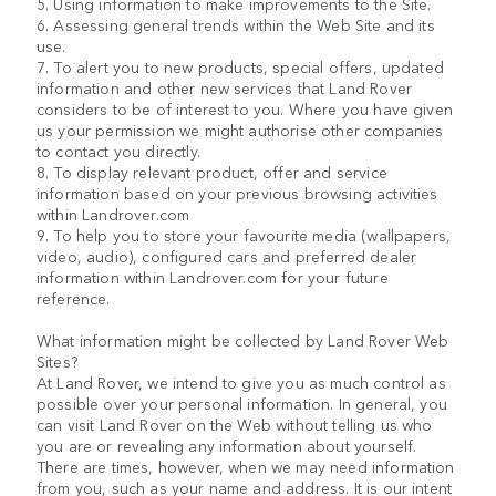
5. Using information to make improvements to the Site.
6. Assessing general trends within the Web Site and its
use.
7. To alert you to new products, special offers, updated
information and other new services that Land Rover
considers to be of interest to you. Where you have given
us your permission we might authorise other companies
to contact you directly.
8. To display relevant product, offer and service
information based on your previous browsing activities
within Landrover.com
9. To help you to store your favourite media (wallpapers,
video, audio), configured cars and preferred dealer
information within Landrover.com for your future
reference.
What information might be collected by Land Rover Web
Sites?
At Land Rover, we intend to give you as much control as
possible over your personal information. In general, you
can visit Land Rover on the Web without telling us who
you are or revealing any information about yourself.
There are times, however, when we may need information
from you, such as your name and address. It is our intent