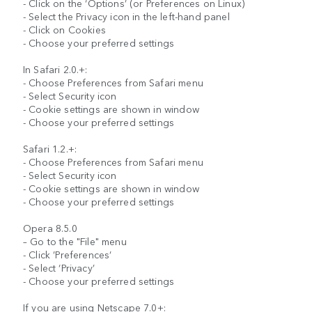
- Click on the ‘Options’ (or Preferences on Linux)
- Select the Privacy icon in the left-hand panel
- Click on Cookies
- Choose your preferred settings
In Safari 2.0.+:
- Choose Preferences from Safari menu
- Select Security icon
- Cookie settings are shown in window
- Choose your preferred settings
Safari 1.2.+:
- Choose Preferences from Safari menu
- Select Security icon
- Cookie settings are shown in window
- Choose your preferred settings
Opera 8.5.0
– Go to the "File" menu
- Click ’Preferences’
- Select ‘Privacy’
- Choose your preferred settings
If you are using Netscape 7.0+: