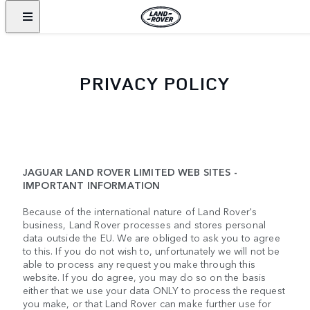
PRIVACY POLICY
JAGUAR LAND ROVER LIMITED WEB SITES -
IMPORTANT INFORMATION
Because of the international nature of Land Rover's
business, Land Rover processes and stores personal
data outside the EU. We are obliged to ask you to agree
to this. If you do not wish to, unfortunately we will not be
able to process any request you make through this
website. If you do agree, you may do so on the basis
either that we use your data ONLY to process the request
you make, or that Land Rover can make further use for