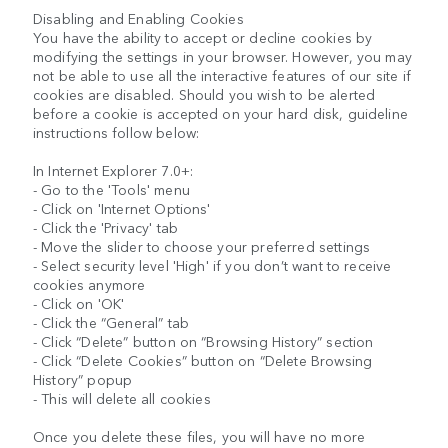
Disabling and Enabling Cookies
You have the ability to accept or decline cookies by
modifying the settings in your browser. However, you may
not be able to use all the interactive features of our site if
cookies are disabled. Should you wish to be alerted
before a cookie is accepted on your hard disk, guideline
instructions follow below:
In Internet Explorer 7.0+:
- Go to the 'Tools' menu
- Click on 'Internet Options'
- Click the 'Privacy' tab
- Move the slider to choose your preferred settings
- Select security level 'High' if you don’t want to receive
cookies anymore
- Click on 'OK'
- Click the “General” tab
- Click “Delete” button on “Browsing History” section
- Click “Delete Cookies” button on “Delete Browsing
History” popup
- This will delete all cookies
Once you delete these files, you will have no more