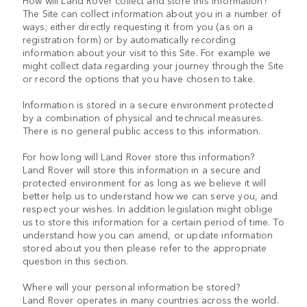
How will Land Rover collect and store this information?
The Site can collect information about you in a number of
ways; either directly requesting it from you (as on a
registration form) or by automatically recording
information about your visit to this Site. For example we
might collect data regarding your journey through the Site
or record the options that you have chosen to take.
Information is stored in a secure environment protected
by a combination of physical and technical measures.
There is no general public access to this information.
For how long will Land Rover store this information?
Land Rover will store this information in a secure and
protected environment for as long as we believe it will
better help us to understand how we can serve you, and
respect your wishes. In addition legislation might oblige
us to store this information for a certain period of time. To
understand how you can amend, or update information
stored about you then please refer to the appropriate
question in this section.
Where will your personal information be stored?
Land Rover operates in many countries across the world.