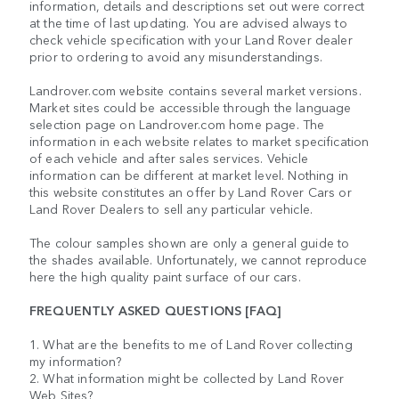
information, details and descriptions set out were correct
at the time of last updating. You are advised always to
check vehicle specification with your Land Rover dealer
prior to ordering to avoid any misunderstandings.
Landrover.com website contains several market versions.
Market sites could be accessible through the language
selection page on Landrover.com home page. The
information in each website relates to market specification
of each vehicle and after sales services. Vehicle
information can be different at market level. Nothing in
this website constitutes an offer by Land Rover Cars or
Land Rover Dealers to sell any particular vehicle.
The colour samples shown are only a general guide to
the shades available. Unfortunately, we cannot reproduce
here the high quality paint surface of our cars.
FREQUENTLY ASKED QUESTIONS [FAQ]
1. What are the benefits to me of Land Rover collecting
my information?
2. What information might be collected by Land Rover
Web Sites?