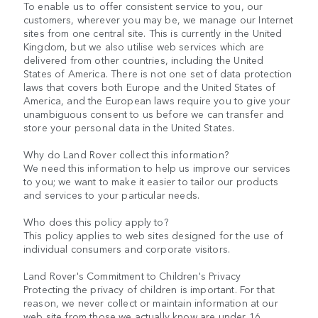
To enable us to offer consistent service to you, our
customers, wherever you may be, we manage our Internet
sites from one central site. This is currently in the United
Kingdom, but we also utilise web services which are
delivered from other countries, including the United
States of America. There is not one set of data protection
laws that covers both Europe and the United States of
America, and the European laws require you to give your
unambiguous consent to us before we can transfer and
store your personal data in the United States.
Why do Land Rover collect this information?
We need this information to help us improve our services
to you; we want to make it easier to tailor our products
and services to your particular needs.
Who does this policy apply to?
This policy applies to web sites designed for the use of
individual consumers and corporate visitors.
Land Rover's Commitment to Children's Privacy
Protecting the privacy of children is important. For that
reason, we never collect or maintain information at our
web site from those we actually know are under 16.