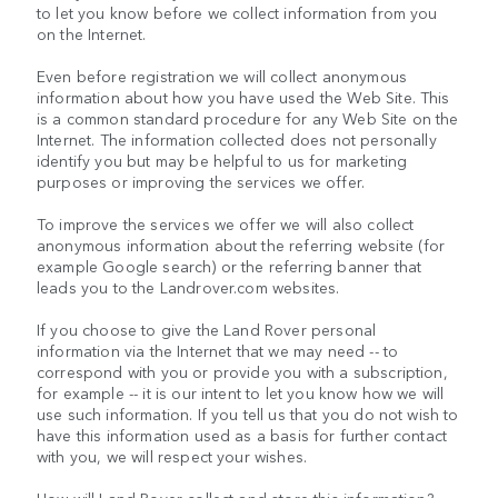
to let you know before we collect information from you
on the Internet.
Even before registration we will collect anonymous
information about how you have used the Web Site. This
is a common standard procedure for any Web Site on the
Internet. The information collected does not personally
identify you but may be helpful to us for marketing
purposes or improving the services we offer.
To improve the services we offer we will also collect
anonymous information about the referring website (for
example Google search) or the referring banner that
leads you to the Landrover.com websites.
If you choose to give the Land Rover personal
information via the Internet that we may need -- to
correspond with you or provide you with a subscription,
for example -- it is our intent to let you know how we will
use such information. If you tell us that you do not wish to
have this information used as a basis for further contact
with you, we will respect your wishes.