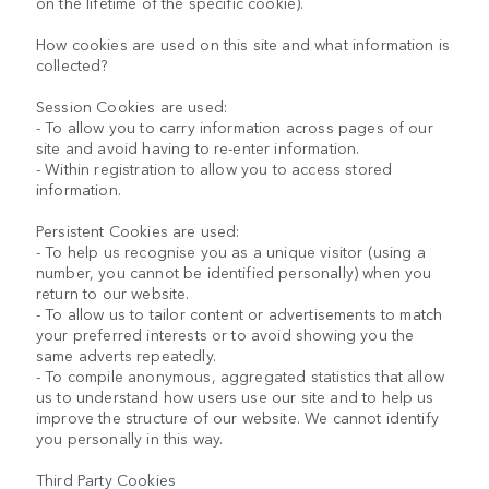
on the lifetime of the specific cookie).
How cookies are used on this site and what information is
collected?
Session Cookies are used:
- To allow you to carry information across pages of our
site and avoid having to re-enter information.
- Within registration to allow you to access stored
information.
Persistent Cookies are used:
- To help us recognise you as a unique visitor (using a
number, you cannot be identified personally) when you
return to our website.
- To allow us to tailor content or advertisements to match
your preferred interests or to avoid showing you the
same adverts repeatedly.
- To compile anonymous, aggregated statistics that allow
us to understand how users use our site and to help us
improve the structure of our website. We cannot identify
you personally in this way.
Third Party Cookies