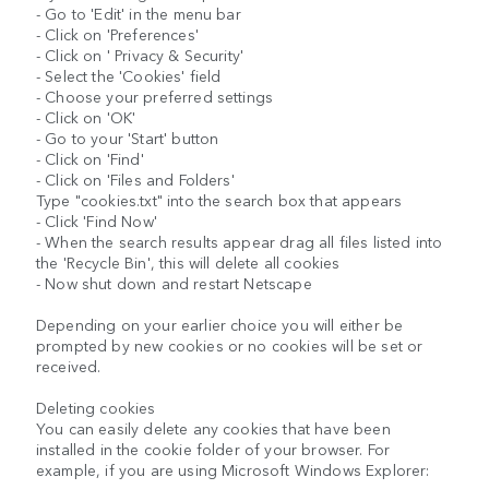
- Go to 'Edit' in the menu bar
- Click on 'Preferences'
- Click on ' Privacy & Security'
- Select the 'Cookies' field
- Choose your preferred settings
- Click on 'OK'
- Go to your 'Start' button
- Click on 'Find'
- Click on 'Files and Folders'
Type "cookies.txt" into the search box that appears
- Click 'Find Now'
- When the search results appear drag all files listed into
the 'Recycle Bin', this will delete all cookies
- Now shut down and restart Netscape
Depending on your earlier choice you will either be
prompted by new cookies or no cookies will be set or
received.
Deleting cookies
You can easily delete any cookies that have been
installed in the cookie folder of your browser. For
example, if you are using Microsoft Windows Explorer: