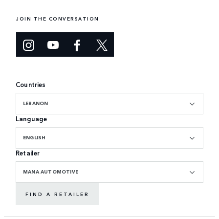
JOIN THE CONVERSATION
Countries
LEBANON
Language
ENGLISH
Retailer
MANA AUTOMOTIVE
FIND A RETAILER