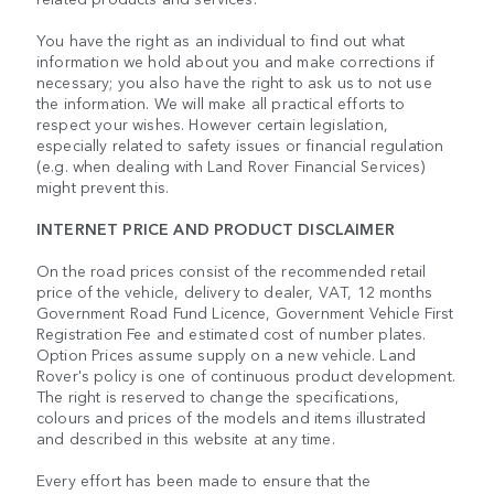
You have the right as an individual to find out what
information we hold about you and make corrections if
necessary; you also have the right to ask us to not use
the information. We will make all practical efforts to
respect your wishes. However certain legislation,
especially related to safety issues or financial regulation
(e.g. when dealing with Land Rover Financial Services)
might prevent this.
INTERNET PRICE AND PRODUCT DISCLAIMER
On the road prices consist of the recommended retail
price of the vehicle, delivery to dealer, VAT, 12 months
Government Road Fund Licence, Government Vehicle First
Registration Fee and estimated cost of number plates.
Option Prices assume supply on a new vehicle. Land
Rover's policy is one of continuous product development.
The right is reserved to change the specifications,
colours and prices of the models and items illustrated
and described in this website at any time.
Every effort has been made to ensure that the