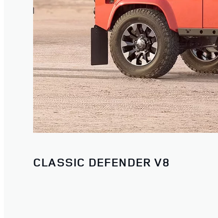
CLASSIC DEFENDER V8