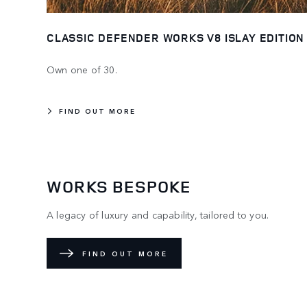
CLASSIC DEFENDER WORKS V8 ISLAY EDITION
Own one of 30.
FIND OUT MORE
WORKS BESPOKE
A legacy of luxury and capability, tailored to you.
FIND OUT MORE