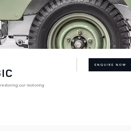
ENQUIRE NOW
IC
 restoring our motoring