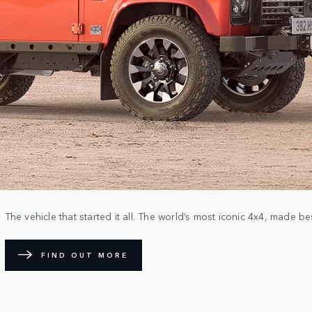
The vehicle that started it all. The world’s most iconic 4x4, made b
FIND OUT MORE