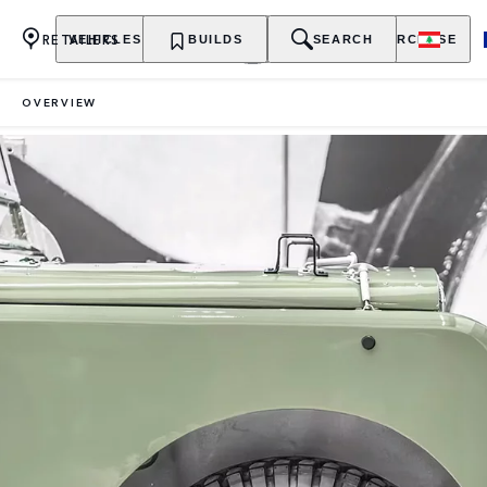
RETAILERS
VEHICLES
OWNERSHIP
BUILDS
EXPLORE
SEARCH
PURCHASE
OVERVIEW