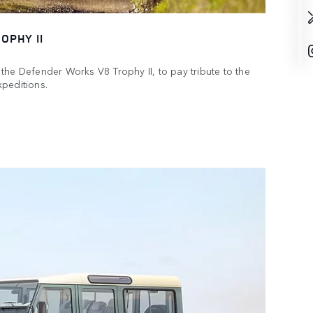
OPHY II
the Defender Works V8 Trophy II, to pay tribute to the
peditions.