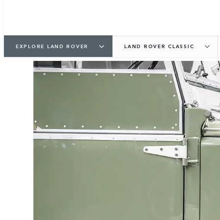
EXPLORE LAND ROVER
LAND ROVER CLASSIC