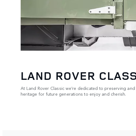
LAND ROVER CLASS
At Land Rover Classic we’re dedicated to preserving and
heritage for future generations to enjoy and cherish.