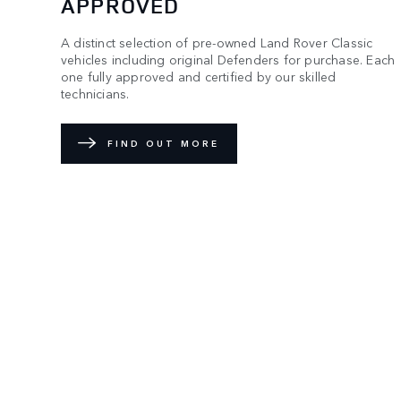
APPROVED
A distinct selection of pre-owned Land Rover Classic
vehicles including original Defenders for purchase. Each
one fully approved and certified by our skilled
technicians.
FIND OUT MORE