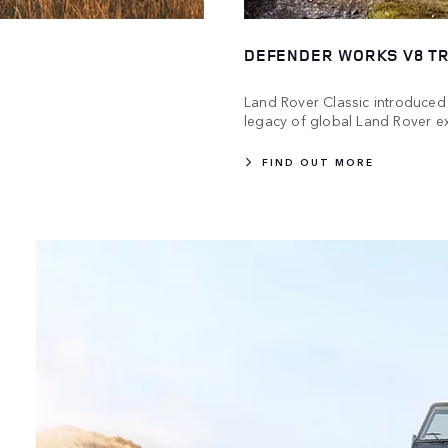
DEFENDER WORKS V8 TR
Land Rover Classic introduced 
legacy of global Land Rover ex
FIND OUT MORE