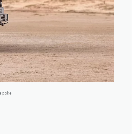
espoke.