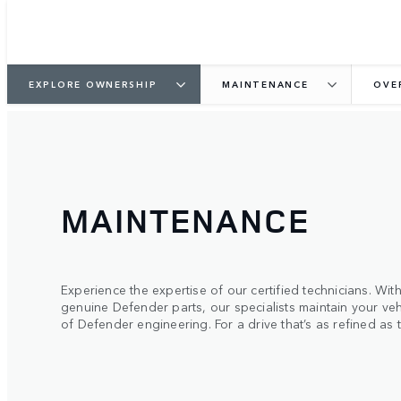
EXPLORE OWNERSHIP
MAINTENANCE
OVE
MAINTENANCE
Experience the expertise of our certified technicians. W
genuine Defender parts, our specialists maintain your veh
of Defender engineering. For a drive that’s as refined as 