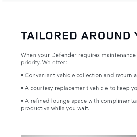
TAILORED AROUND 
When your Defender requires maintenance o
priority. We offer:
• Convenient vehicle collection and return a
• A courtesy replacement vehicle to keep y
• A refined lounge space with complimentary
productive while you wait.