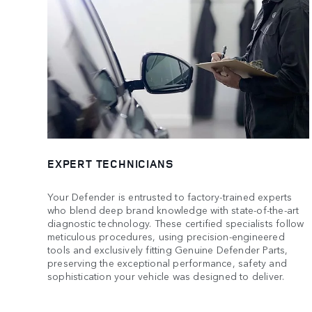
EXPERT TECHNICIANS
Your Defender is entrusted to factory-trained experts
who blend deep brand knowledge with state-of-the-art
diagnostic technology. These certified specialists follow
meticulous procedures, using precision-engineered
tools and exclusively fitting Genuine Defender Parts,
preserving the exceptional performance, safety and
sophistication your vehicle was designed to deliver.