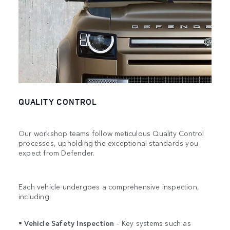
QUALITY CONTROL
Our workshop teams follow meticulous Quality Control
processes, upholding the exceptional standards you
expect from Defender.
Each vehicle undergoes a comprehensive inspection,
including:
•
Vehicle Safety Inspection
– Key systems such as