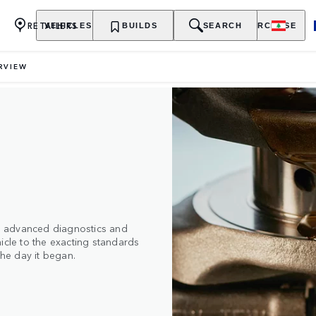
RETAILERS
VEHICLES
OWNERSHIP
BUILDS
EXPLORE
SEARCH
PURCHASE
RVIEW
ith advanced diagnostics and
icle to the exacting standards
the day it began.