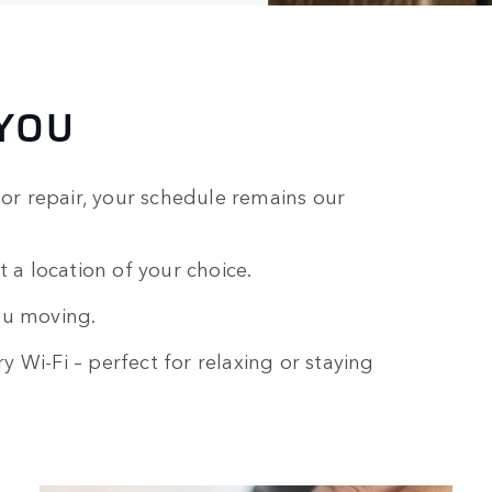
YOU
r repair, your schedule remains our
t a location of your choice.
ou moving.
 Wi-Fi – perfect for relaxing or staying