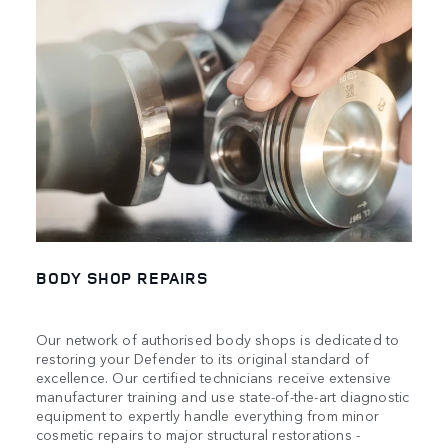
BODY SHOP REPAIRS
Our network of authorised body shops is dedicated to
restoring your Defender to its original standard of
excellence. Our certified technicians receive extensive
manufacturer training and use state-of-the-art diagnostic
equipment to expertly handle everything from minor
cosmetic repairs to major structural restorations -