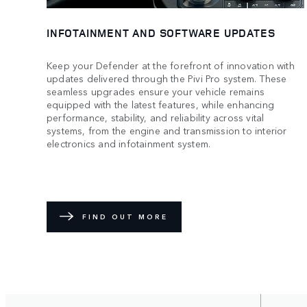
INFOTAINMENT AND SOFTWARE UPDATES
Keep your Defender at the forefront of innovation with
updates delivered through the Pivi Pro system. These
seamless upgrades ensure your vehicle remains
equipped with the latest features, while enhancing
performance, stability, and reliability across vital
systems, from the engine and transmission to interior
electronics and infotainment system.
FIND OUT MORE