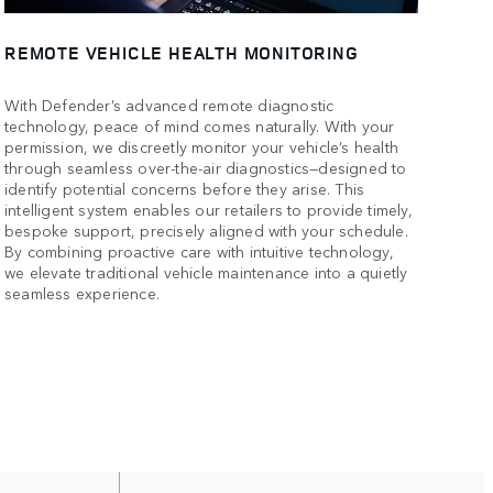
REMOTE VEHICLE HEALTH MONITORING
With Defender’s advanced remote diagnostic
technology, peace of mind comes naturally. With your
permission, we discreetly monitor your vehicle’s health
through seamless over-the-air diagnostics—designed to
identify potential concerns before they arise. This
intelligent system enables our retailers to provide timely,
bespoke support, precisely aligned with your schedule.
By combining proactive care with intuitive technology,
we elevate traditional vehicle maintenance into a quietly
seamless experience.