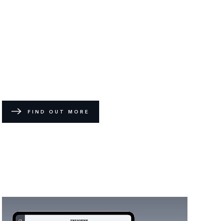
FIND OUT MORE