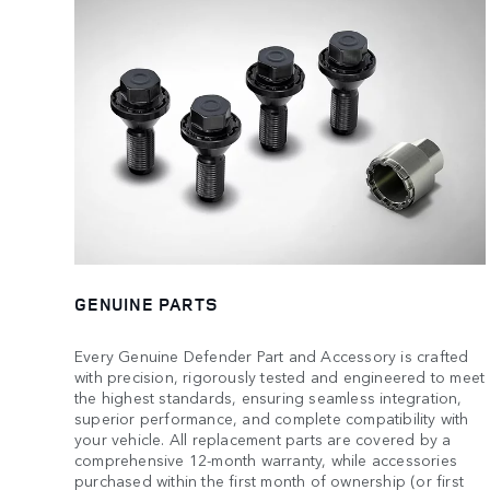
GENUINE PARTS
Every Genuine Defender Part and Accessory is crafted
with precision, rigorously tested and engineered to meet
the highest standards, ensuring seamless integration,
superior performance, and complete compatibility with
your vehicle. All replacement parts are covered by a
comprehensive 12-month warranty, while accessories
purchased within the first month of ownership (or first