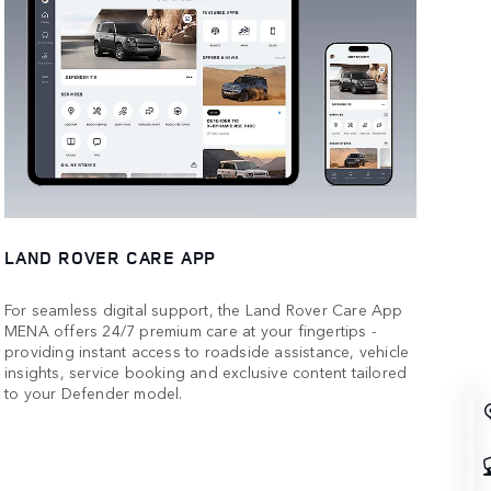
LAND ROVER CARE APP
For seamless digital support, the Land Rover Care App
MENA offers 24/7 premium care at your fingertips -
providing instant access to roadside assistance, vehicle
insights, service booking and exclusive content tailored
to your Defender model.