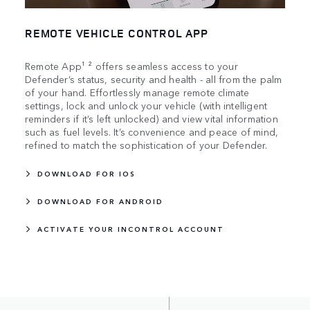
REMOTE VEHICLE CONTROL APP
Remote App¹ ² offers seamless access to your
Defender’s status, security and health - all from the palm
of your hand. Effortlessly manage remote climate
settings, lock and unlock your vehicle (with intelligent
reminders if it’s left unlocked) and view vital information
such as fuel levels. It’s convenience and peace of mind,
refined to match the sophistication of your Defender.
DOWNLOAD FOR IOS
DOWNLOAD FOR ANDROID
ACTIVATE YOUR INCONTROL ACCOUNT