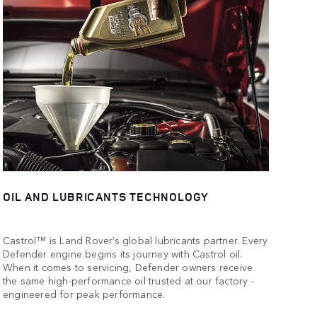
OIL AND LUBRICANTS TECHNOLOGY
Castrol™ is Land Rover’s global lubricants partner. Every
Defender engine begins its journey with Castrol oil.
When it comes to servicing, Defender owners receive
the same high-performance oil trusted at our factory -
engineered for peak performance.