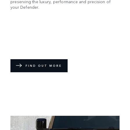
preserving the luxury, performance and precision of
your Defender.
FIND OUT MORE