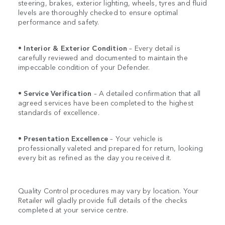
steering, brakes, exterior lighting, wheels, tyres and fluid
levels are thoroughly checked to ensure optimal
performance and safety.
•
Interior & Exterior Condition
– Every detail is
carefully reviewed and documented to maintain the
impeccable condition of your Defender.
•
Service Verification
– A detailed confirmation that all
agreed services have been completed to the highest
standards of excellence.
•
Presentation Excellence
– Your vehicle is
professionally valeted and prepared for return, looking
every bit as refined as the day you received it.
Quality Control procedures may vary by location. Your
Retailer will gladly provide full details of the checks
completed at your service centre.