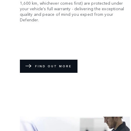
1,600 km, whichever comes first) are protected under
your vehicle’s full warranty - delivering the exceptional
quality and peace of mind you expect from your
Defender.
FIND OUT MORE