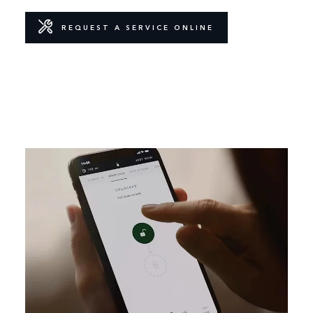
REQUEST A SERVICE ONLINE