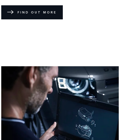
FIND OUT MORE