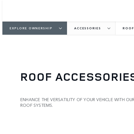
EXPLORE OWNERSHIP
ACCESSORIES
ROOF
ROOF ACCESSORIE
ENHANCE THE VERSATILITY OF YOUR VEHICLE WITH OU
ROOF SYSTEMS.