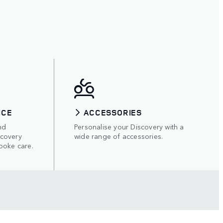
ICE
ACCESSORIES
nd
Personalise your Discovery with a
scovery
wide range of accessories.
poke care.