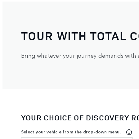
TOUR WITH TOTAL 
Bring whatever your journey demands with a 
YOUR CHOICE OF DISCOVERY 
Select your vehicle from the drop-down menu.