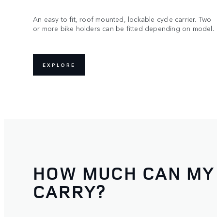
An easy to fit, roof mounted, lockable cycle carrier. Two
or more bike holders can be fitted depending on model.
EXPLORE
HOW MUCH CAN MY
CARRY?