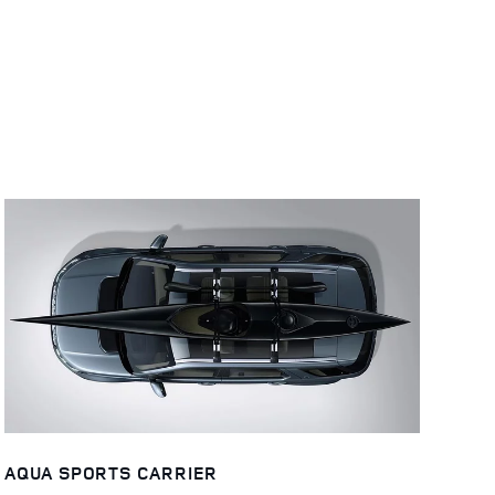
AQUA SPORTS CARRIER