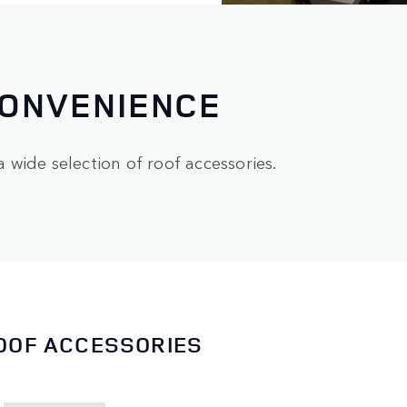
CONVENIENCE
wide selection of roof accessories.
ROOF ACCESSORIES