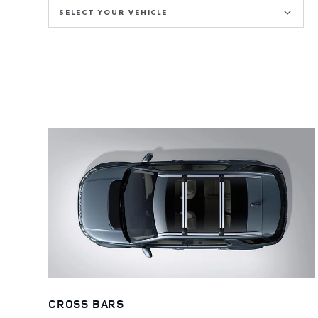
SELECT YOUR VEHICLE
CROSS BARS