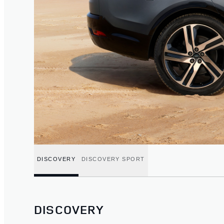
DISCOVERY
DISCOVERY SPORT
DISCOVERY