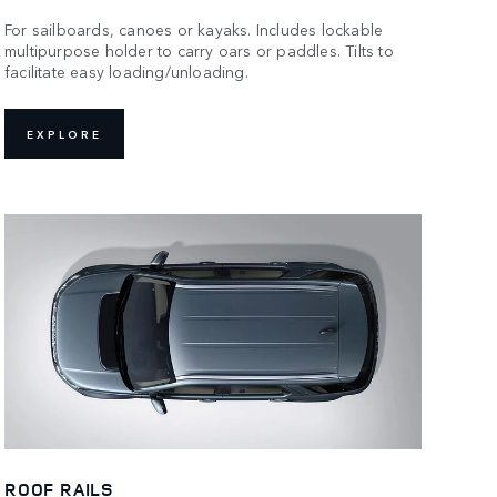
For sailboards, canoes or kayaks. Includes lockable
multipurpose holder to carry oars or paddles. Tilts to
facilitate easy loading/unloading.
EXPLORE
ROOF RAILS