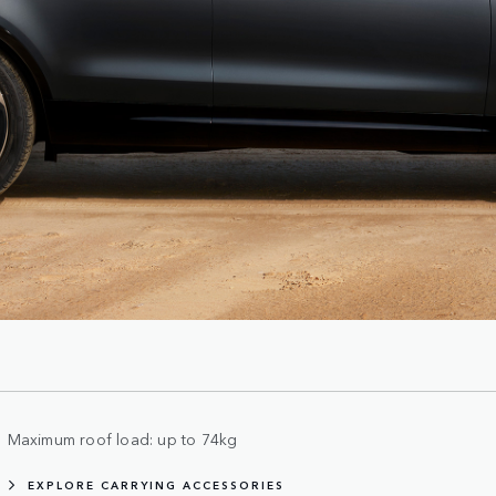
Maximum roof load: up to 74kg
EXPLORE CARRYING ACCESSORIES