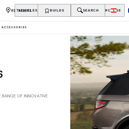
RETAILERS
VEHICLES
OWNERSHIP
BUILDS
EXPLORE
SEARCH
PURCHASE
 ACCESSORIES
S
R RANGE OF INNOVATIVE