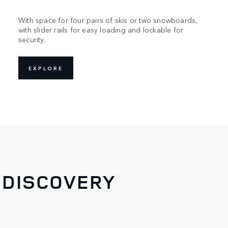
With space for four pairs of skis or two snowboards,
with slider rails for easy loading and lockable for
security.
EXPLORE
 DISCOVERY