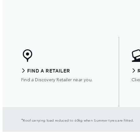
FIND A RETAILER
Find a Discovery Retailer near you.
Clie
⬧
Roof carrying load reduced to 60kg when Summer tyres are fitted.