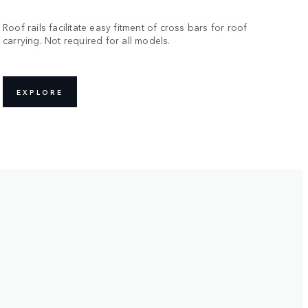
Roof rails facilitate easy fitment of cross bars for roof
carrying. Not required for all models.
EXPLORE