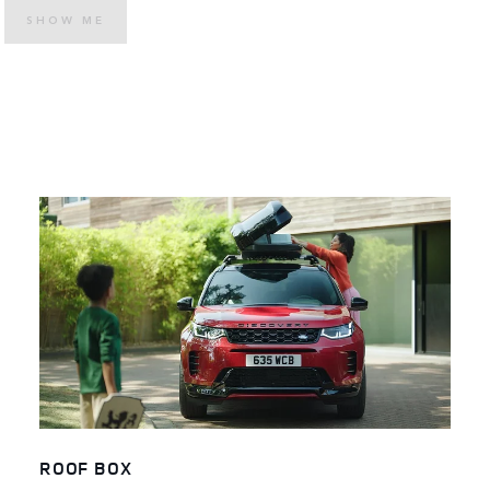
SHOW ME
ROOF BOX