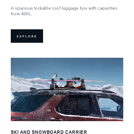
A spacious lockable roof luggage box with capacities
from 400L.
EXPLORE
SKI AND SNOWBOARD CARRIER