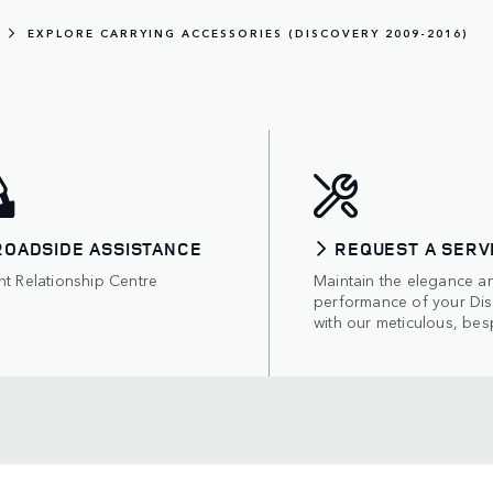
EXPLORE CARRYING ACCESSORIES (DISCOVERY 2009-2016)
ROADSIDE ASSISTANCE
REQUEST A SERV
nt Relationship Centre
Maintain the elegance a
performance of your Di
with our meticulous, bes