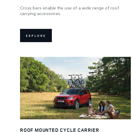
Cross bars enable the use of a wide range of roof
carrying accessories.
EXPLORE
ROOF MOUNTED CYCLE CARRIER