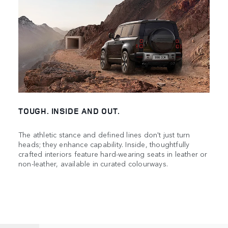
TOUGH. INSIDE AND OUT.
The athletic stance and defined lines don't just turn
heads; they enhance capability. Inside, thoughtfully
crafted interiors feature hard-wearing seats in leather or
non-leather, available in curated colourways.