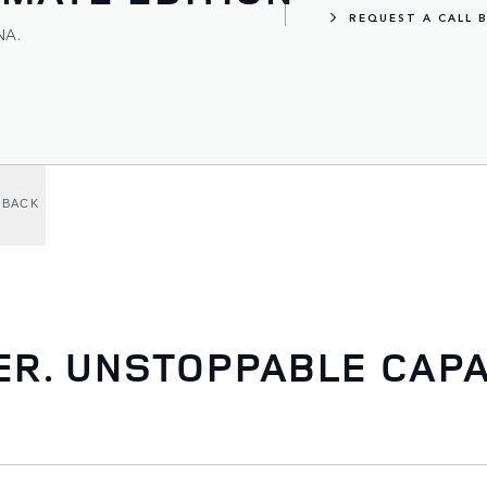
REQUEST A CALL 
NA.
LBACK
. UNSTOPPABLE CAPAB