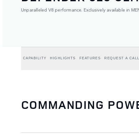
Unparalleled V8 performance. Exclusively available in ME
CAPABILITY
HIGHLIGHTS
FEATURES
REQUEST A CAL
COMMANDING POWER