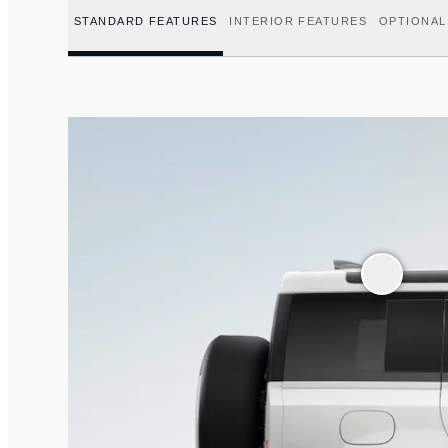
STANDARD FEATURES
INTERIOR FEATURES
OPTIONAL