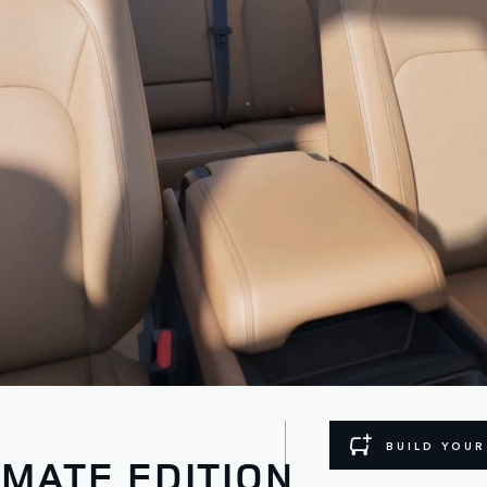
BUILD YOU
IMATE EDITION