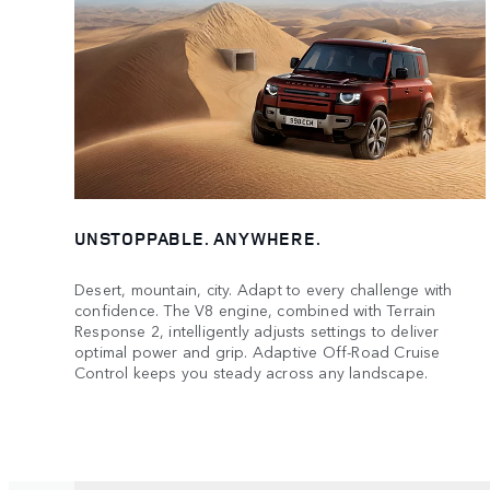
UNSTOPPABLE. ANYWHERE.
Desert, mountain, city. Adapt to every challenge with
confidence. The V8 engine, combined with Terrain
Response 2, intelligently adjusts settings to deliver
optimal power and grip. Adaptive Off-Road Cruise
Control keeps you steady across any landscape.