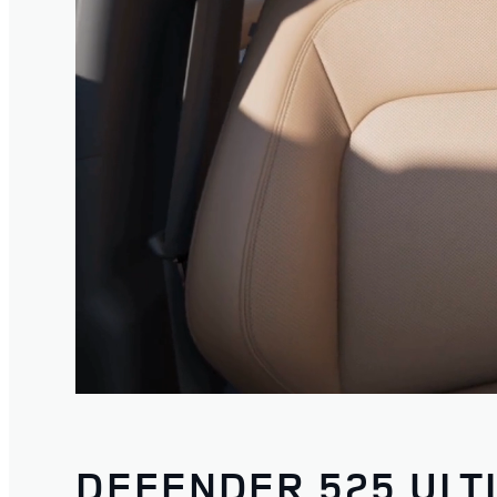
DEFENDER 525 ULT