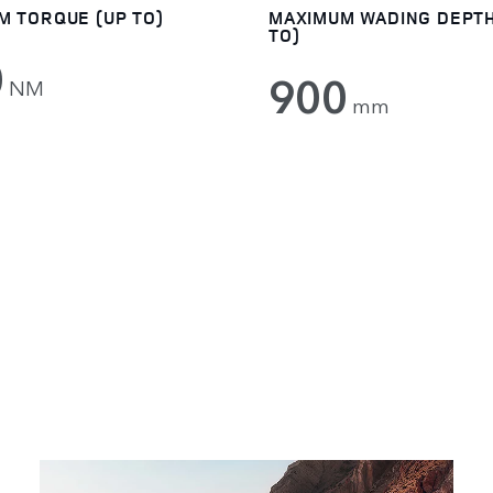
M TORQUE (UP TO)
MAXIMUM WADING DEPTH
TO)
0
900
NM
mm