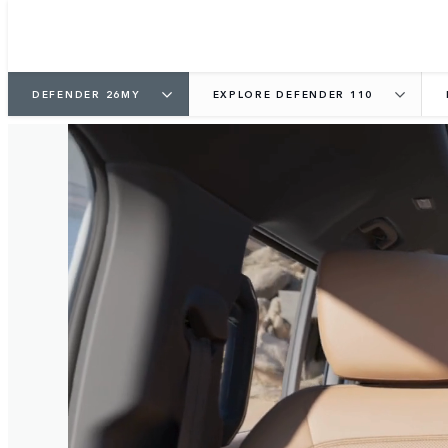
DEFENDER 26MY
EXPLORE DEFENDER 110