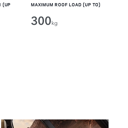
 (UP
MAXIMUM ROOF LOAD (UP TO)
300
kg