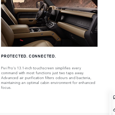
PROTECTED. CONNECTED.
Pivi Pro's 13.1-inch touchscreen simplifies every
command with most functions just two taps away.
Advanced air purification filters odours and bacteria,
maintaining an optimal cabin environment for enhanced
focus.