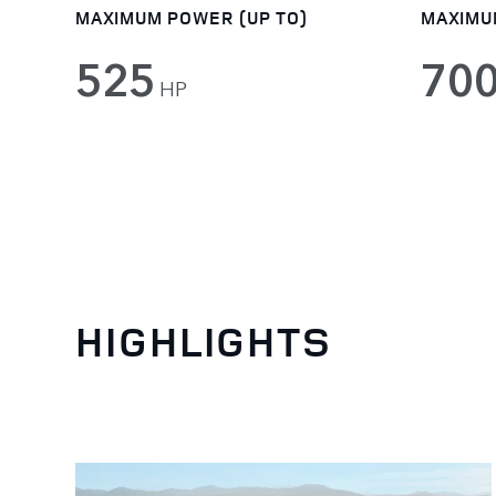
MAXIMUM POWER (UP TO)
MAXIMU
525
70
HP
HIGHLIGHTS