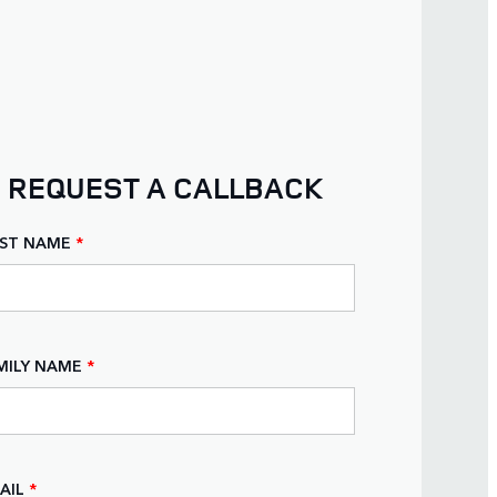
REQUEST A CALLBACK
RST NAME
*
MILY NAME
*
AIL
*