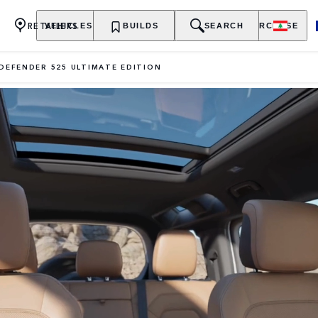
RETAILERS
VEHICLES
OWNERSHIP
BUILDS
EXPLORE
SEARCH
PURCHASE
DEFENDER 525 ULTIMATE EDITION