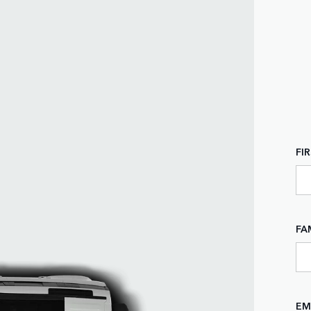
FI
FA
EM