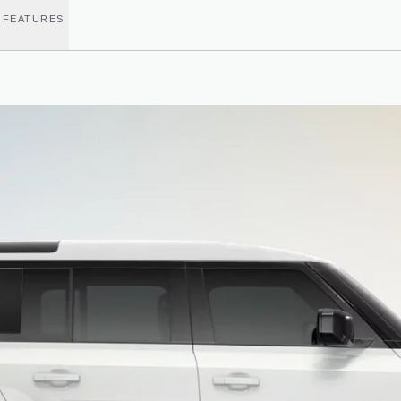
 FEATURES