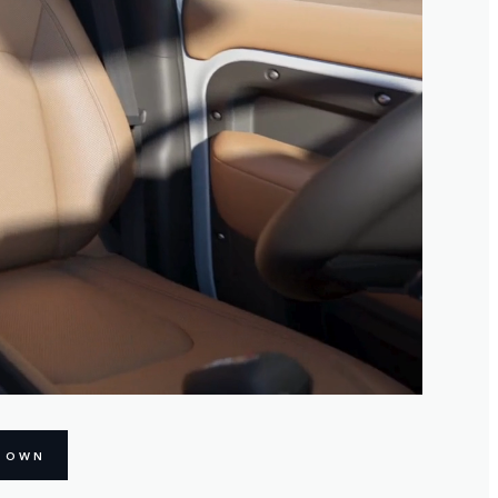
R OWN