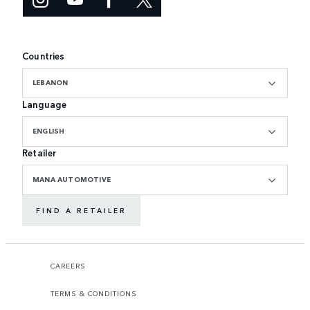
Countries
LEBANON
Language
ENGLISH
Retailer
MANA AUTOMOTIVE
FIND A RETAILER
CAREERS
TERMS & CONDITIONS