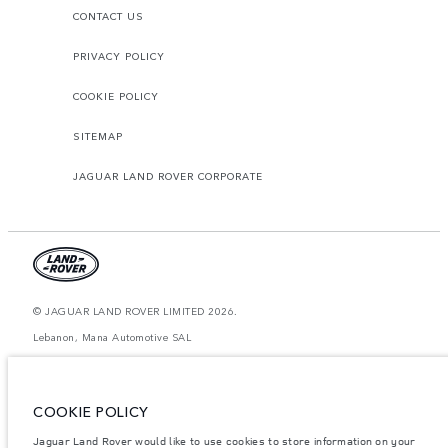
CONTACT US
PRIVACY POLICY
COOKIE POLICY
SITEMAP
JAGUAR LAND ROVER CORPORATE
© JAGUAR LAND ROVER LIMITED 2026.
Lebanon, Mana Automotive SAL
The figures provided are as a result of official manufacturer's tests in
accordance with EU legislation. A vehicle's actual fuel consumption may
differ from that achieved in such tests and these figures are for comparative
COOKIE POLICY
purposes only. The information, specification, prices and colours on this
website may vary from market to market and are subject to change without
Jaguar Land Rover would like to use cookies to store information on your
notice. Please contact your local dealer for local availability and prices.