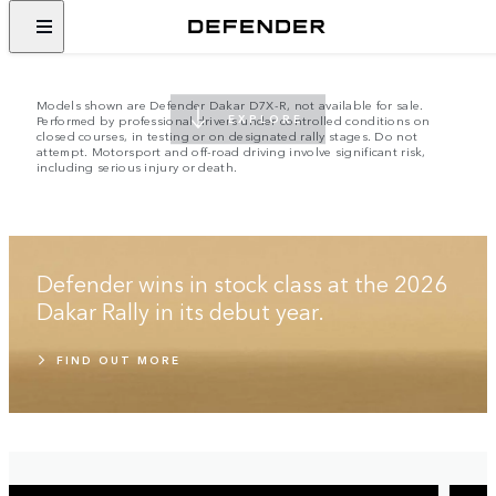
EMBRACE THE IMPOSSIBLE
SINCE 1948
Models shown are Defender Dakar D7X-R, not available for sale.
Performed by professional drivers under controlled conditions on
EXPLORE
closed courses, in testing or on designated rally stages. Do not
attempt. Motorsport and off-road driving involve significant risk,
including serious injury or death.
Defender wins in stock class at the 2026
Dakar Rally in its debut year.
FIND OUT MORE