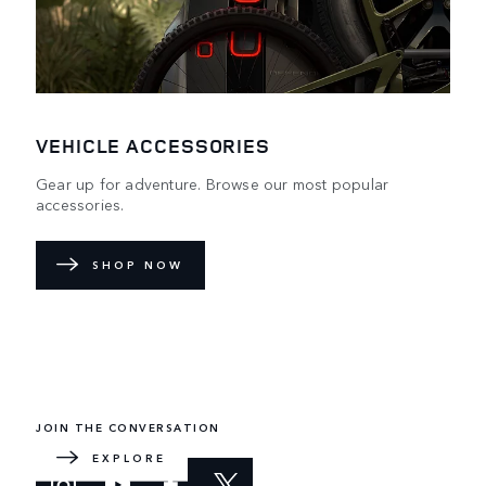
VEHICLE ACCESSORIES
Gear up for adventure. Browse our most popular
accessories.
SHOP NOW
DEFENDER WORLD
Learn more about how the redesigned icon embraces the
impossible.
JOIN THE CONVERSATION
EXPLORE