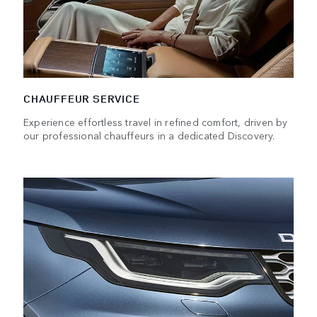
CHAUFFEUR SERVICE
Experience effortless travel in refined comfort, driven by
our professional chauffeurs in a dedicated Discovery.