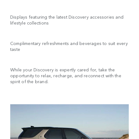
Displays featuring the latest Discovery accessories and
lifestyle collections
Complimentary refreshments and beverages to suit every
taste
While your Discovery is expertly cared for, take the
opportunity to relax, recharge, and reconnect with the
spirit of the brand.