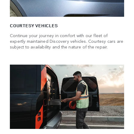
COURTESY VEHICLES
Continue your journey in comfort with our fleet of
expertly maintained Discovery vehicles. Courtesy cars are
subject to availability and the nature of the repair.