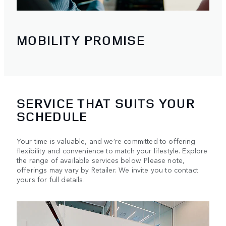
MOBILITY PROMISE
SERVICE THAT SUITS YOUR
SCHEDULE
Your time is valuable, and we’re committed to offering
flexibility and convenience to match your lifestyle. Explore
the range of available services below. Please note,
offerings may vary by Retailer. We invite you to contact
yours for full details.