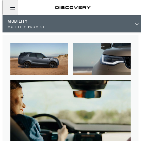
MOBILITY
MOBILITY PROMISE