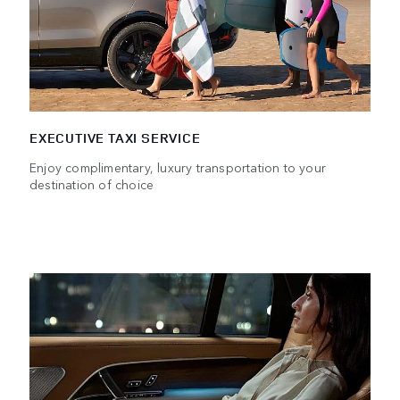
EXECUTIVE TAXI SERVICE
Enjoy complimentary, luxury transportation to your
destination of choice