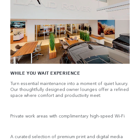
WHILE YOU WAIT EXPERIENCE
Turn essential maintenance into a moment of quiet luxury.
Our thoughtfully designed owner lounges offer a refined
space where comfort and productivity meet:
Private work areas with complimentary high-speed Wi-Fi
A curated selection of premium print and digital media