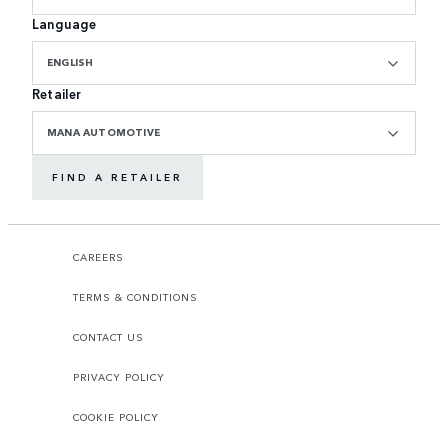
Language
ENGLISH
Retailer
MANA AUTOMOTIVE
FIND A RETAILER
CAREERS
TERMS & CONDITIONS
CONTACT US
PRIVACY POLICY
COOKIE POLICY