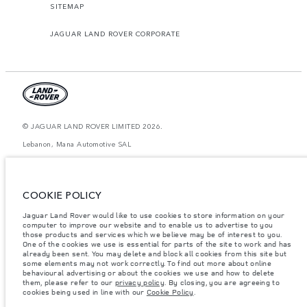
SITEMAP
JAGUAR LAND ROVER CORPORATE
© JAGUAR LAND ROVER LIMITED 2026.
Lebanon, Mana Automotive SAL
The figures provided are as a result of official manufacturer's tests in
accordance with EU legislation. A vehicle's actual fuel consumption may
differ from that achieved in such tests and these figures are for comparative
COOKIE POLICY
purposes only. The information, specification, prices and colours on this
website may vary from market to market and are subject to change without
Jaguar Land Rover would like to use cookies to store information on your
notice. Please contact your local dealer for local availability and prices.
computer to improve our website and to enable us to advertise to you
Weights stated reflect vehicle standard specification. Accessories and other
those products and services which we believe may be of interest to you.
items fitted after the point of manufacture will affect payload. Ensure Gross
One of the cookies we use is essential for parts of the site to work and has
Vehicle Weight and Maximum Axle Loads are not exceeded when loading
already been sent. You may delete and block all cookies from this site but
the vehicle with accessories, occupants, fluids and fuels, and payload.
some elements may not work correctly. To find out more about online
behavioural advertising or about the cookies we use and how to delete
Important note on imagery & specification.
The global shortage of
them, please refer to our
privacy policy
. By closing, you are agreeing to
semiconductors is currently affecting vehicle build specifications, option
cookies being used in line with our
Cookie Policy
.
availability, and build timings. This is a very dynamic situation, and as a
result imagery used within the website at present may not fully reflect