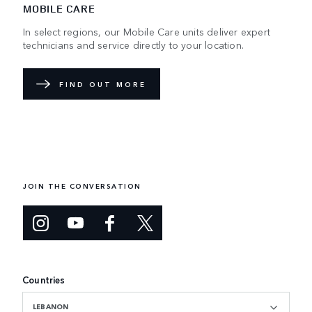
MOBILE CARE
In select regions, our Mobile Care units deliver expert
technicians and service directly to your location.
FIND OUT MORE
JOIN THE CONVERSATION
Countries
LEBANON