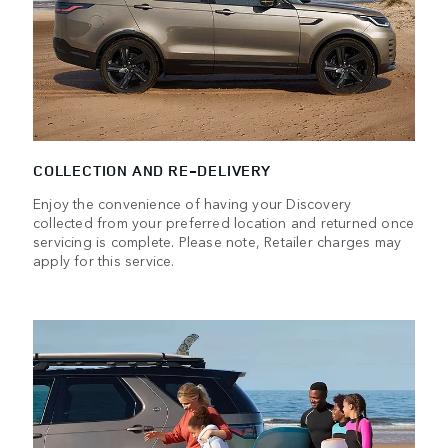
COLLECTION AND RE-DELIVERY
Enjoy the convenience of having your Discovery
collected from your preferred location and returned once
servicing is complete. Please note, Retailer charges may
apply for this service.