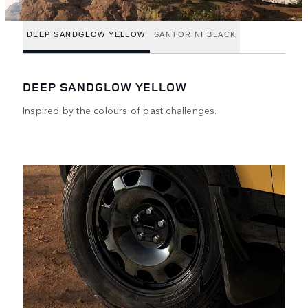
DEEP SANDGLOW YELLOW
SANTORINI BLACK
DEEP SANDGLOW YELLOW
Inspired by the colours of past challenges.