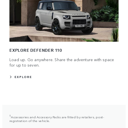
EXPLORE DEFENDER 110
Load up. Go anywhere. Share the adventure with space
for up to seven.
EXPLORE
1
Accessories and Accessory Packs are fitted by retailers, post-
registration of the vehicle.