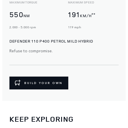
MAXIMUM TORQUE
MAXIMUM SPEED
550
191
**
NM
KM/H
2.000 - 5.000 rpm
119 mph
DEFENDER 110 P400 PETROL MILD HYBRID
Refuse to compromise.
BUILD YOUR OWN
KEEP EXPLORING