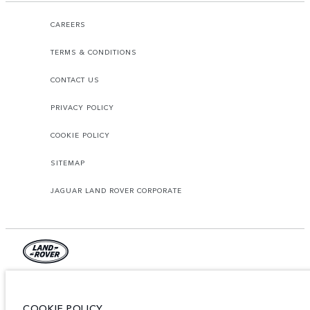
CAREERS
TERMS & CONDITIONS
CONTACT US
PRIVACY POLICY
COOKIE POLICY
SITEMAP
JAGUAR LAND ROVER CORPORATE
© JAGUAR LAND ROVER LIMITED 2026.
Lebanon, Mana Automotive SAL
COOKIE POLICY