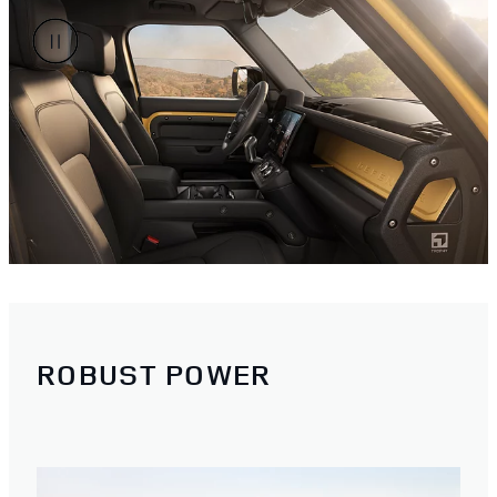
ROBUST POWER