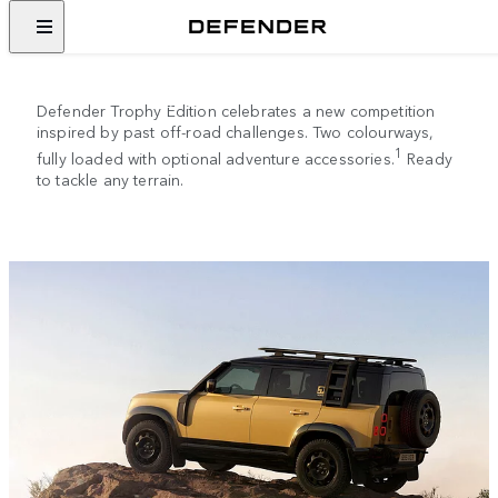
DEFENDER TROPHY EDITION
Descended from greatness.
Defender Trophy Edition celebrates a new competition
inspired by past off-road challenges. Two colourways,
1
fully loaded with optional adventure accessories.
Ready
to tackle any terrain.