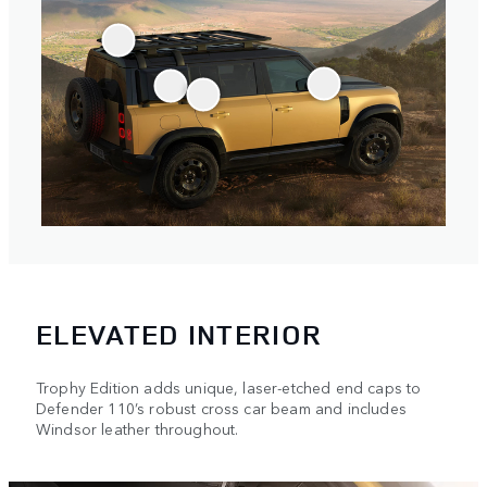
ELEVATED INTERIOR
Trophy Edition adds unique, laser-etched end caps to
Defender 110’s robust cross car beam and includes
Windsor leather throughout.