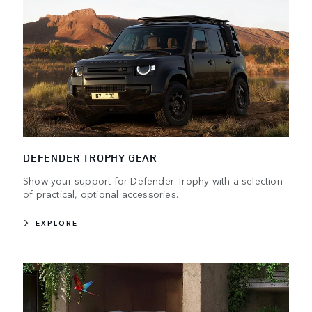
DEFENDER TROPHY GEAR
Show your support for Defender Trophy with a selection
of practical, optional accessories.
EXPLORE