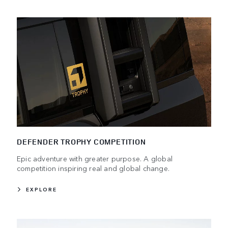
DEFENDER TROPHY COMPETITION
Epic adventure with greater purpose. A global
competition inspiring real and global change.
EXPLORE