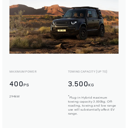
MAXIMUM POWER
TOWING CAPACITY (UP TO)
400
3.500
PS
KG
294kW
*
Plug-in Hybrid maximum
towing capacity 3.000kg. Off-
roading, towing and low range
use will substantially affect EV
range.