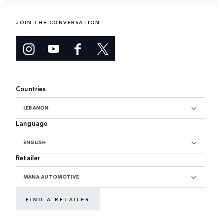
JOIN THE CONVERSATION
Countries
LEBANON
Language
ENGLISH
Retailer
MANA AUTOMOTIVE
FIND A RETAILER