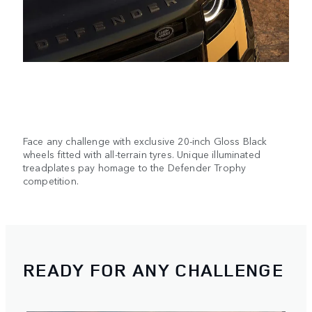
Face any challenge with exclusive 20-inch Gloss Black
wheels fitted with all-terrain tyres. Unique illuminated
treadplates pay homage to the Defender Trophy
competition.
READY FOR ANY CHALLENGE