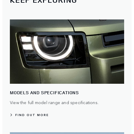
MODELS AND SPECIFICATIONS
View the full model range and specifications.
FIND OUT MORE