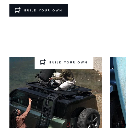
BUILD YOUR OWN
GEAR UP AND GO
Ready for a new challenge? Choose a pre‑configured
Accessory
Pack to add to your build.
BUILD YOUR OWN