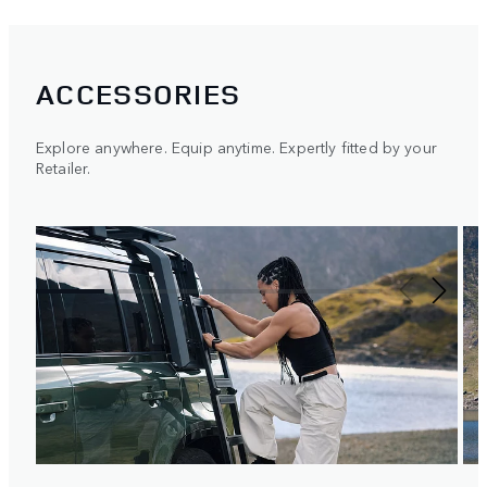
ACCESSORIES
Explore anywhere. Equip anytime. Expertly fitted by your
Retailer.