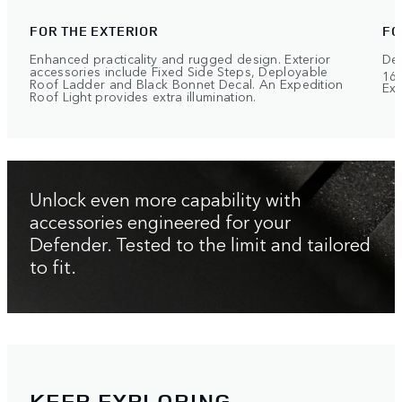
FOR THE EXTERIOR
FO
Enhanced practicality and rugged design. Exterior
Def
accessories include Fixed Side Steps, Deployable
168
Roof Ladder and Black Bonnet Decal. An Expedition
Exp
Roof Light provides extra illumination.
Unlock even more capability with
accessories engineered for your
Defender. Tested to the limit and tailored
to fit.
KEEP EXPLORING