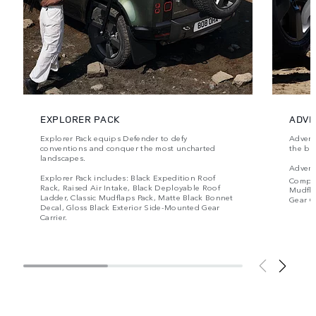
EXPLORER PACK
ADVE
Explorer Pack equips Defender to defy
Advent
conventions and conquer the most uncharted
the be
landscapes.
Advent
Explorer Pack includes: Black Expedition Roof
Compr
Rack, Raised Air Intake, Black Deployable Roof
Mudfla
Ladder, Classic Mudflaps Pack, Matte Black Bonnet
Gear Ca
Decal, Gloss Black Exterior Side-Mounted Gear
Carrier.