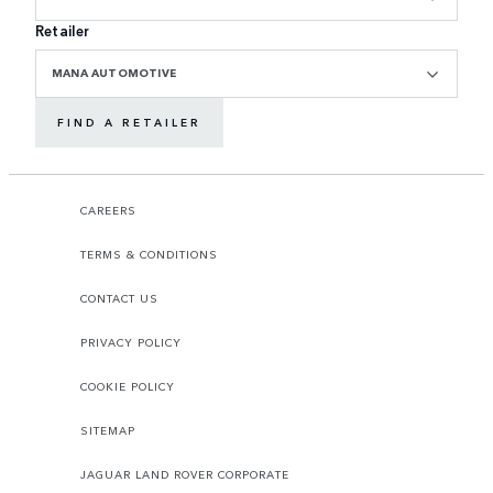
Retailer
MANA AUTOMOTIVE
FIND A RETAILER
CAREERS
TERMS & CONDITIONS
CONTACT US
PRIVACY POLICY
COOKIE POLICY
SITEMAP
JAGUAR LAND ROVER CORPORATE