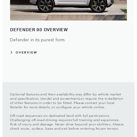
DEFENDER 90 OVERVIEW
Defender in its purest form.
OVERVIEW
Optional features and their availability may differ by vehicle market
and specification, (model and powertrain),or require the installation
of other features in order to be fitted. Please contact your local
Retailer for more details, or configure your vehicle online.
Off-road sequences on dedicated land with full permissions.
Challenging off-road driving requires full training and experience.
Risk of injury and damage. Never drive beyond your abilities. Always
check route, surface, base and exit before entering frozen terrain.