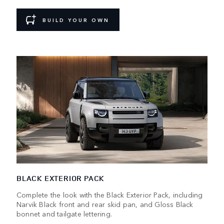
BUILD YOUR OWN
BLACK EXTERIOR PACK
Complete the look with the Black Exterior Pack, including
Narvik Black front and rear skid pan, and Gloss Black
bonnet and tailgate lettering.