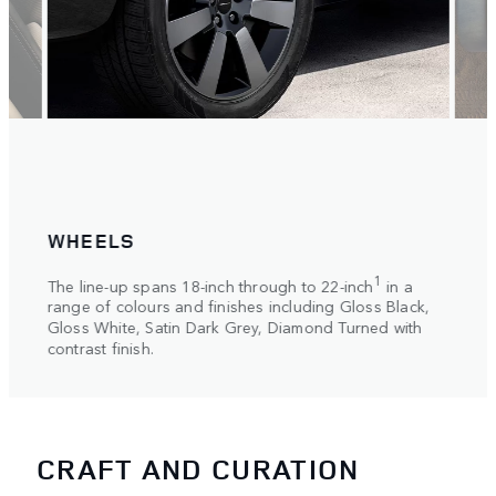
WHEELS
RO
ng
Choos
1
The line-up spans 18-inch through to 22-inch
in a
slidi
range of colours and finishes including Gloss Black,
a con
Coat
Gloss White, Satin Dark Grey, Diamond Turned with
contrast finish.
CRAFT AND CURATION