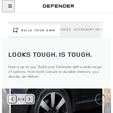
DEFENDER OPTIONS AND
ACCESSORIES
Personalise your Defender to suit your adventure.
OPTIONS
EXTERIOR OPTION PACKS
ACCESSORY PACKS
A
BUILD YOUR OWN
LOOKS TOUGH. IS TOUGH.
How is up to you. Build your Defender with a wide range
of options. From bold colours to durable interiors: you
decide, we deliver.
3
/
4