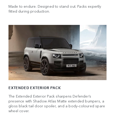
Made to endure. Designed to stand out. Packs expertly
fitted during production.
EXTENDED EXTERIOR PACK
The Extended Exterior Pack sharpens Defender’s
presence with Shadow Atlas Matte extended bumpers, a
gloss black tail door spoiler, and a body‑coloured spare
wheel cover.