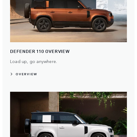
DEFENDER 110 OVERVIEW
Load up, go anywhere.
OVERVIEW