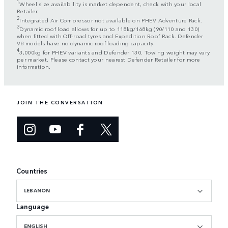
1
Wheel size availability is market dependent, check with your local
Retailer.
2
Integrated Air Compressor not available on PHEV Adventure Pack.
3
Dynamic roof load allows for up to 118kg/168kg (90/110 and 130)
when fitted with Off-road tyres and Expedition Roof Rack. Defender
V8 models have no dynamic roof loading capacity.
4
3,000kg for PHEV variants and Defender 130. Towing weight may vary
per market. Please contact your nearest Defender Retailer for more
information.
JOIN THE CONVERSATION
Countries
LEBANON
Language
ENGLISH