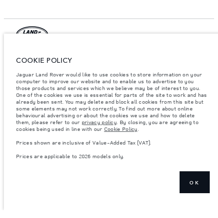
© JAGUAR LAND ROVER LIMITED 2026.
COOKIE POLICY
Lebanon, Mana Automotive SAL
Jaguar Land Rover would like to use cookies to store information on your
computer to improve our website and to enable us to advertise to you
those products and services which we believe may be of interest to you.
The figures provided are as a result of official manufacturer's tests in
One of the cookies we use is essential for parts of the site to work and has
accordance with EU legislation. A vehicle's actual fuel consumption may
already been sent. You may delete and block all cookies from this site but
differ from that achieved in such tests and these figures are for comparative
purposes only. The information, specification, prices and colours on this
some elements may not work correctly. To find out more about online
website may vary from market to market and are subject to change without
behavioural advertising or about the cookies we use and how to delete
notice. Please contact your local dealer for local availability and prices.
them, please refer to our
privacy policy
. By closing, you are agreeing to
cookies being used in line with our
Cookie Policy
.
Weights stated reflect vehicle standard specification. Accessories and other
items fitted after the point of manufacture will affect payload. Ensure Gross
Prices shown are inclusive of Value-Added Tax (VAT).
Vehicle Weight and Maximum Axle Loads are not exceeded when loading
the vehicle with accessories, occupants, fluids and fuels, and payload.
Prices are applicable to 2026 models only.
Important note on imagery & specification.
The global shortage of
semiconductors is currently affecting vehicle build specifications, option
availability, and build timings. This is a very dynamic situation, and as a
OK
result imagery used within the website at present may not fully reflect
current specifications for features, options, trim and colour schemes. Please
consult your Retailer who will be able to confirm any current restrictions
with you in order to allow an informed choice