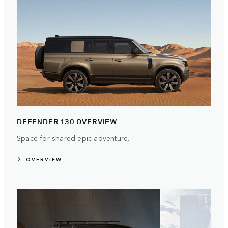
DEFENDER 130 OVERVIEW
Space for shared epic adventure.
OVERVIEW