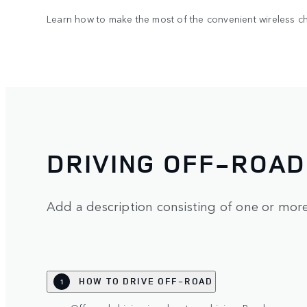
Learn how to make the most of the convenient wireless ch
DRIVING OFF-ROAD
Add a description consisting of one or mor
HOW TO DRIVE OFF-ROAD
1