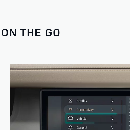
 ON THE GO