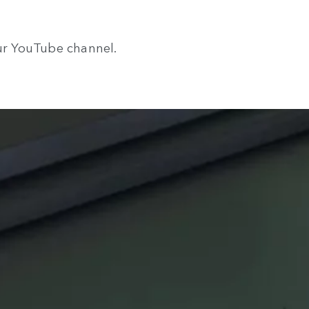
our YouTube channel.