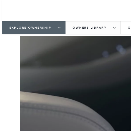
EXPLORE OWNERSHIP
OWNERS LIBRARY
O