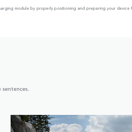
arging module by properly positioning and preparing your device fo
e sentences.