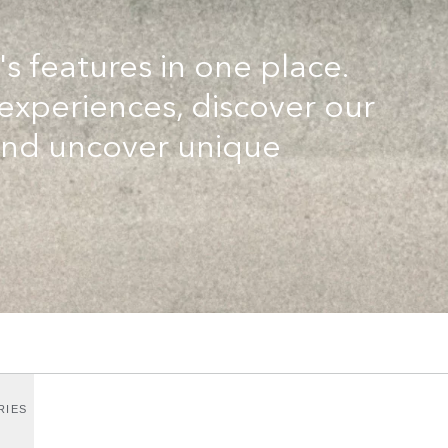
's features in one place.
 experiences, discover our
and uncover unique
RIES