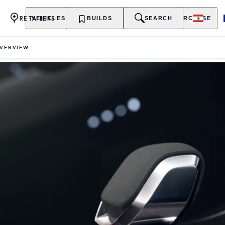
RETAILERS
VEHICLES
OWNERSHIP
BUILDS
EXPLORE
SEARCH
PURCHASE
VERVIEW