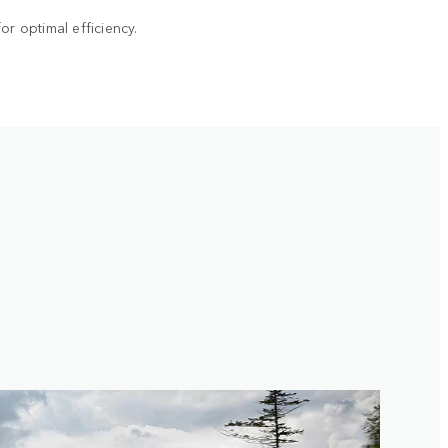
r optimal efficiency.