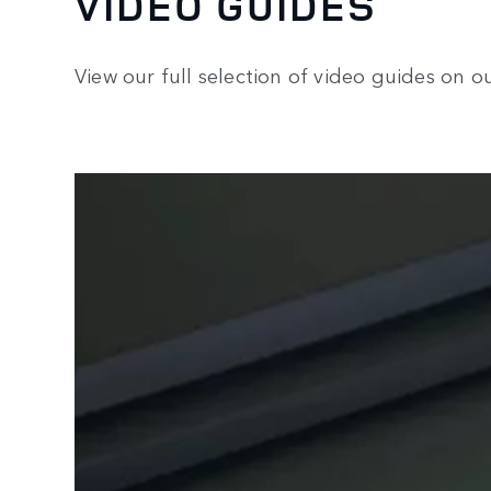
VIDEO GUIDES
View our full selection of video guides on 