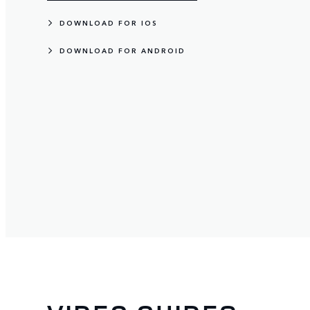
DOWNLOAD FOR IOS
DOWNLOAD FOR ANDROID