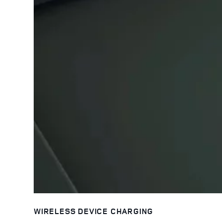
WIRELESS DEVICE CHARGING