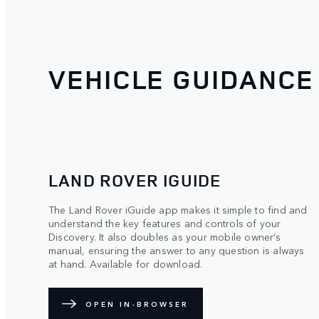
VEHICLE GUIDANCE
LAND ROVER IGUIDE
The Land Rover iGuide app makes it simple to find and
understand the key features and controls of your
Discovery. It also doubles as your mobile owner’s
manual, ensuring the answer to any question is always
at hand. Available for download.
OPEN IN-BROWSER