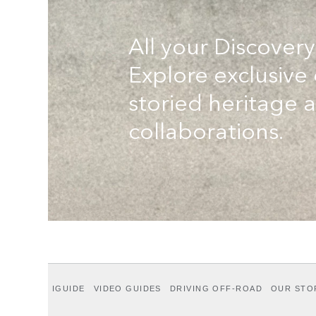
All your Discovery
Explore exclusive
storied heritage 
collaborations.
IGUIDE
VIDEO GUIDES
DRIVING OFF-ROAD
OUR STO