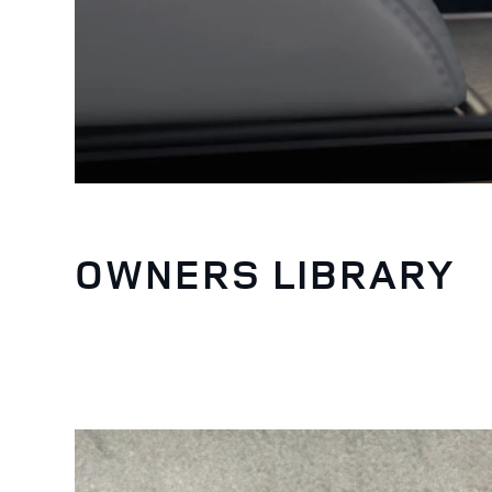
OWNERS LIBRARY