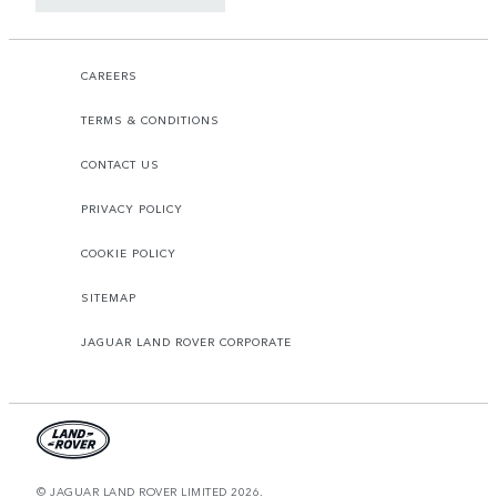
CAREERS
TERMS & CONDITIONS
CONTACT US
PRIVACY POLICY
COOKIE POLICY
SITEMAP
JAGUAR LAND ROVER CORPORATE
© JAGUAR LAND ROVER LIMITED 2026.