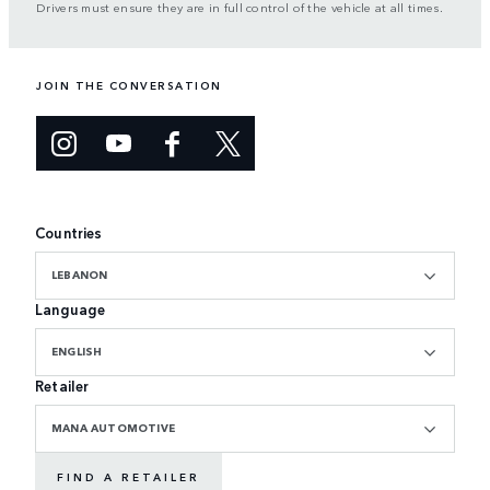
Drivers must ensure they are in full control of the vehicle at all times.
JOIN THE CONVERSATION
Countries
LEBANON
Language
ENGLISH
Retailer
MANA AUTOMOTIVE
FIND A RETAILER