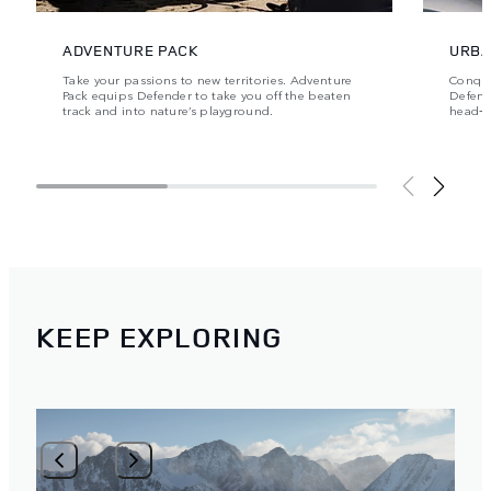
ADVENTURE PACK
URBA
Take your passions to new territories. Adventure
Conque
Pack equips Defender to take you off the beaten
Defende
track and into nature’s playground.
head‑t
KEEP EXPLORING
1
/
2