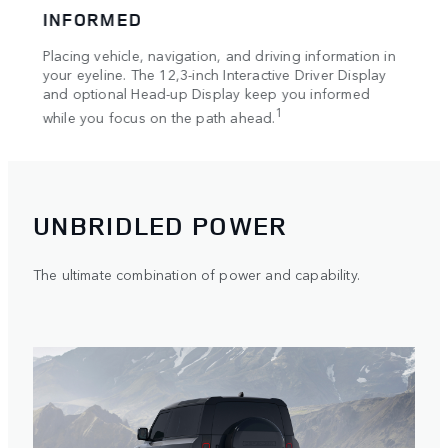
INFORMED
INT
Placing vehicle, navigation, and driving information in
Contr
your eyeline. The 12,3-inch Interactive Driver Display
tasks
and optional Head-up Display keep you informed
infot
3
ns.
1
while you focus on the path ahead.
UNBRIDLED POWER
The ultimate combination of power and capability.