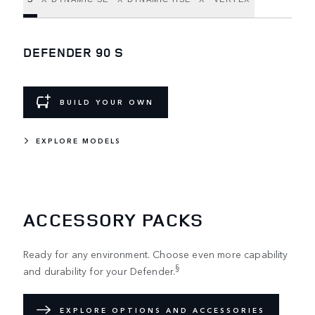
DEFENDER 90 S
BUILD YOUR OWN
EXPLORE MODELS
ACCESSORY PACKS
Ready for any environment. Choose even more capability
§
and durability for your Defender.
EXPLORE OPTIONS AND ACCESSORIES