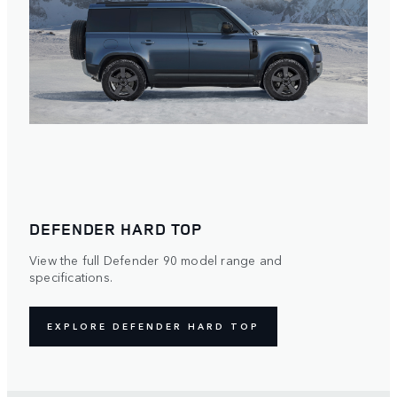
DEFENDER HARD TOP
View the full Defender 90 model range and
specifications.
EXPLORE DEFENDER HARD TOP