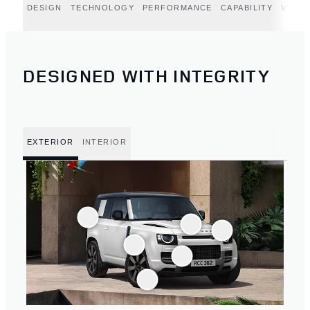
DESIGN
TECHNOLOGY
PERFORMANCE
CAPABILITY
VERT
DESIGNED WITH INTEGRITY
EXTERIOR
INTERIOR