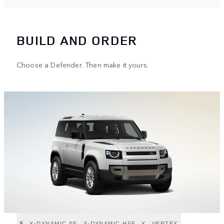
BUILD AND ORDER
Choose a Defender. Then make it yours.
S
X-DYNAMIC SE
X-DYNAMIC HSE
X
VERTEX