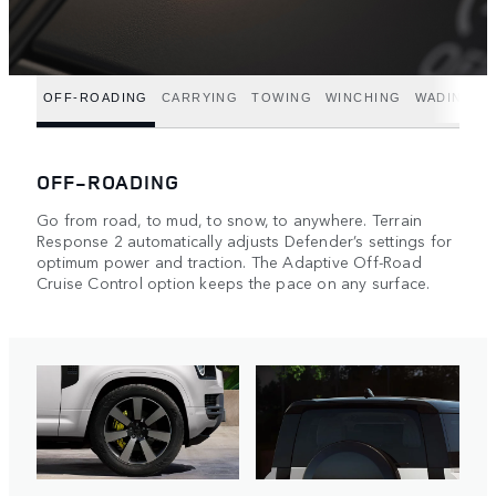
OFF-ROADING
CARRYING
TOWING
WINCHING
WADING
OFF-ROADING
Go from road, to mud, to snow, to anywhere. Terrain
Response 2 automatically adjusts Defender’s settings for
optimum power and traction. The Adaptive Off-Road
Cruise Control option keeps the pace on any surface.