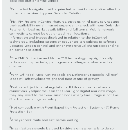
post-registration of the vehicle.
1
Connected Navigation will require further paid subscription after the
initial term advised by your Defender Retailer.
2
Pivi, Pivi Pro and InControl features, options, third party services and
their availability remain market dependent – check with your Defender
Retailer for local market availability and full terms. Mobile network
connectivity cannot be guaranteed in all locations.
Information and images displayed in relation to the InControl
technology, including screens or sequences, are subject to software
updates, version control and other system/visual changes depending
on options selected.
3
The PM2,5 filtration and Nanoe™ X technology may significantly
reduce odours, bacteria, pathogens and allergens, when used as
directed.
4
With Off-Road Tyres. Not available on Defender V8 models. All roof
loads will affect vehicle weight and raise centre of gravity.
5
Feature subject to local regulations. If bifocal or varifocal users
cannot easily adjust focus on the ClearSight digital rear view image,
they may revert to rear view mirror mode at any time. Image is not live.
Check surroundings for safety.
6
Not compatible with Front Expedition Protection System or ‘A’ Frame
Protection Bar.
7
Always check route and exit before wading.
8
In car features should be used by drivers only when safe to do so.