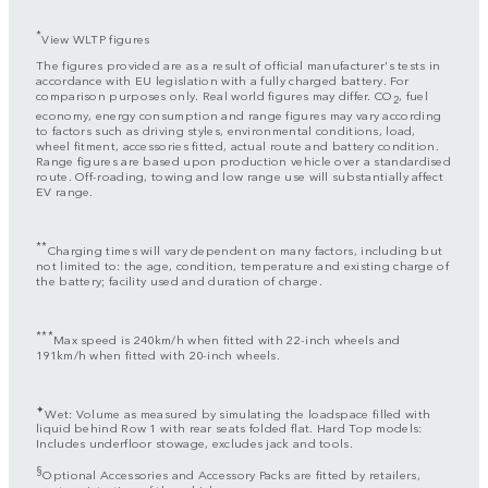
*
View WLTP figures
The figures provided are as a result of official manufacturer's tests in
accordance with EU legislation with a fully charged battery. For
comparison purposes only. Real world figures may differ. CO
, fuel
2
economy, energy consumption and range figures may vary according
to factors such as driving styles, environmental conditions, load,
wheel fitment, accessories fitted, actual route and battery condition.
Range figures are based upon production vehicle over a standardised
route. Off-roading, towing and low range use will substantially affect
EV range.
**
Charging times will vary dependent on many factors, including but
not limited to: the age, condition, temperature and existing charge of
the battery; facility used and duration of charge.
***
Max speed is 240km/h when fitted with 22-inch wheels and
191km/h when fitted with 20-inch wheels.
✦
Wet: Volume as measured by simulating the loadspace filled with
liquid behind Row 1 with rear seats folded flat. Hard Top models:
Includes underfloor stowage, excludes jack and tools.
§
Optional Accessories and Accessory Packs are fitted by retailers,