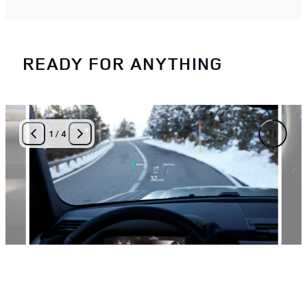
READY FOR ANYTHING
1
/
4