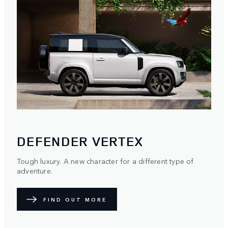
DEFENDER VERTEX
Tough luxury. A new character for a different type of
adventure.
FIND OUT MORE