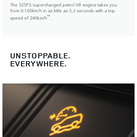
The 525PS supercharged petrol V8 engine takes you
from 0-100km/h in as little as 5,2 seconds with a top
**
speed of 240km/h
.
UNSTOPPABLE.
EVERYWHERE.