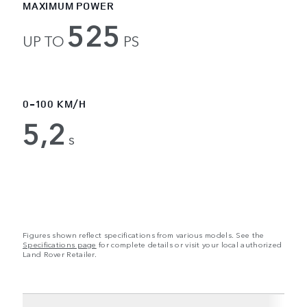
MAXIMUM POWER
525
UP TO
PS
0-100 KM/H
5,2
s
Figures shown reflect specifications from various models. See the
Specifications page
for complete details or visit your local authorized
Land Rover Retailer.