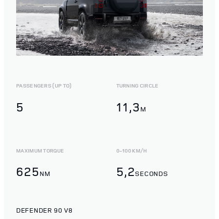
PASSENGERS (UP TO)
TURNING CIRCLE
5
11,3
M
MAXIMUM TORQUE
0-100 KM/H
625
5,2
NM
SECONDS
DEFENDER 90 V8