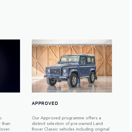
APPROVED
to
Our Approved programme offers a
r than
distinct selection of pre-owned Land
Rover.
Rover Classic vehicles including original