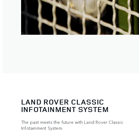
LAND ROVER CLASSIC
INFOTAINMENT SYSTEM
The past meets the future with Land Rover Classic
Infotainment System.