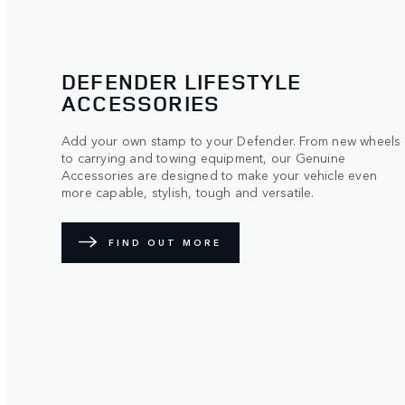
DEFENDER LIFESTYLE
ACCESSORIES
Add your own stamp to your Defender. From​ new wheels
to carrying and towing​ equipment, our Genuine
Accessories are designed to make​ your vehicle even
more capable, stylish,​ tough and versatile.
FIND OUT MORE