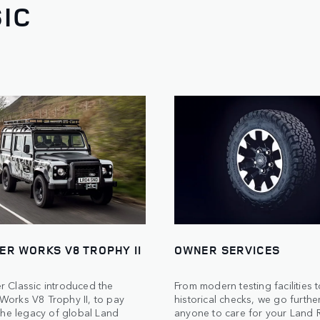
IC
ER WORKS V8 TROPHY II
OWNER SERVICES
r Classic introduced the
From modern testing facilities 
Works V8 Trophy II, to pay
historical checks, we go furthe
 the legacy of global Land
anyone to care for your Land 