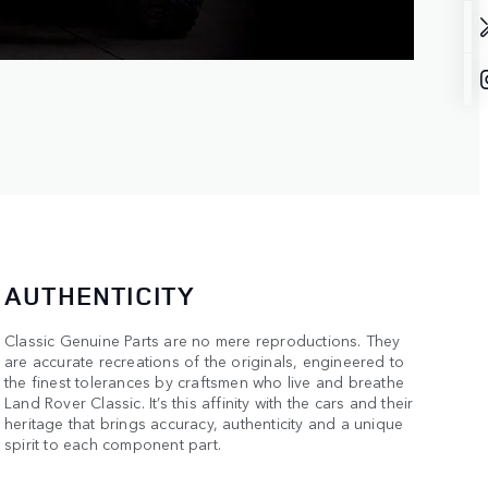
AUTHENTICITY
Classic Genuine Parts are no mere reproductions. They
are accurate recreations of the originals, engineered to
the finest tolerances by craftsmen who live and breathe
Land Rover Classic. It’s this affinity with the cars and their
heritage that brings accuracy, authenticity and a unique
spirit to each component part.