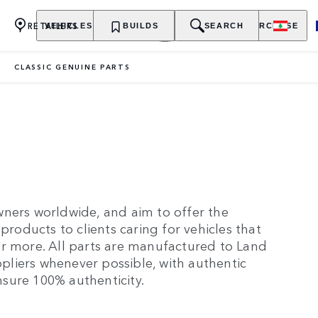
RETAILERS
VEHICLES
OWNERSHIP
BUILDS
EXPLORE
SEARCH
PURCHASE
CLASSIC GENUINE PARTS
wners worldwide, and aim to offer the
products to clients caring for vehicles that
or more. All parts are manufactured to Land
uppliers whenever possible, with authentic
sure 100% authenticity.