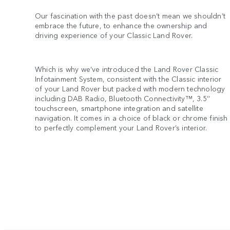
Our fascination with the past doesn’t mean we shouldn’t
embrace the future, to enhance the ownership and
driving experience of your Classic Land Rover.
Which is why we’ve introduced the Land Rover Classic
Infotainment System, consistent with the Classic interior
of your Land Rover but packed with modern technology
including DAB Radio, Bluetooth Connectivity™, 3.5’’
touchscreen, smartphone integration and satellite
navigation. It comes in a choice of black or chrome finish
to perfectly complement your Land Rover’s interior.