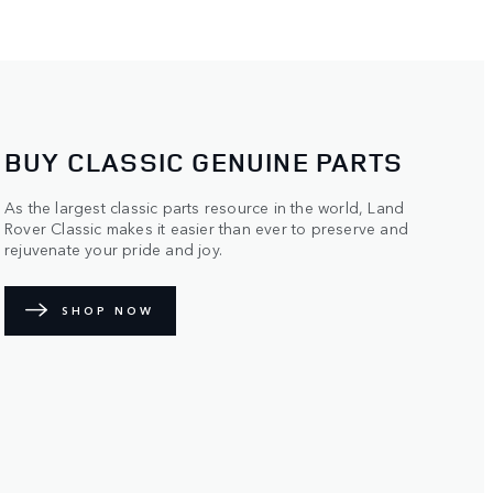
BUY CLASSIC GENUINE PARTS
As the largest classic parts resource in the world, Land
Rover Classic makes it easier than ever to preserve and
rejuvenate your pride and joy.
SHOP NOW