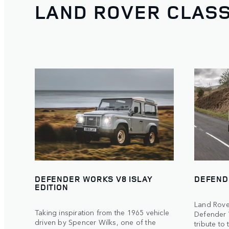
LAND ROVER CLASS
DEFENDER WORKS V8 ISLAY
DEFEND
EDITION
Land Rove
Taking inspiration from the 1965 vehicle
Defender 
driven by Spencer Wilks, one of the
tribute to