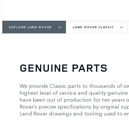
EXPLORE LAND ROVER
LAND ROVER CLASSIC
GENUINE PARTS
We provide Classic parts to thousands of o
highest level of service and quality genuine 
have been out of production for ten years 
Rover’s precise specifications by original s
Land Rover drawings and tooling used to en