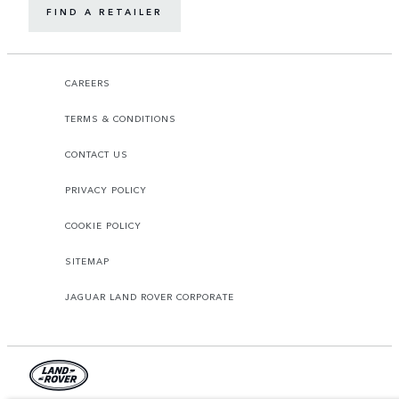
FIND A RETAILER
CAREERS
TERMS & CONDITIONS
CONTACT US
PRIVACY POLICY
COOKIE POLICY
SITEMAP
JAGUAR LAND ROVER CORPORATE