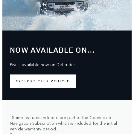
NOW AVAILABLE ON…
Pivi is available now on Defender.
EXPLORE THIS VEHICLE
1
Some features included are part of the Connected
Navigation Subscription which is included for the initial
vehicle warranty period.