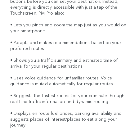
buttons before you can set your destination. Instead,
everything is directly accessible with just a tap of the
Touchscreen. Pivi Pro also:
• Lets you pinch and zoom the map just as you would on
your smartphone
• Adapts and makes recommendations based on your
preferred routes
• Shows you a traffic summary and estimated time of
arrival for your regular destinations
• Uses voice guidance for unfamiliar routes. Voice
guidance is muted automatically for regular routes
• Suggests the fastest routes for your commute through
real-time traffic information and dynamic routing
• Displays en route fuel prices, parking availability and
suggests places of interest/places to eat along your
journey