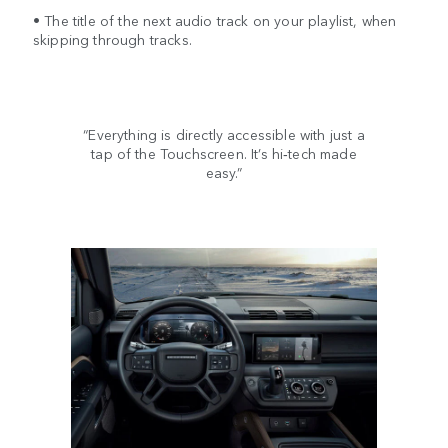
• The title of the next audio track on your playlist, when
skipping through tracks.
“Everything is directly accessible with just a
tap of the Touchscreen. It’s hi‑tech made
easy.”