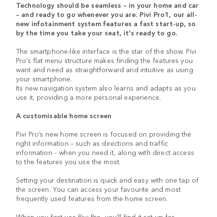
Technology should be seamless – in your home and car
– and ready to go whenever you are. Pivi Pro1, our all-
new infotainment system features a fast start-up, so
by the time you take your seat, it’s ready to go.
The smartphone-like interface is the star of the show. Pivi
Pro’s flat menu structure makes finding the features you
want and need as straightforward and intuitive as using
your smartphone.
Its new navigation system also learns and adapts as you
use it, providing a more personal experience.
A customisable home screen
Pivi Pro’s new home screen is focused on providing the
right information – such as directions and traffic
information – when you need it, along with direct access
to the features you use the most.
Setting your destination is quick and easy with one tap of
the screen. You can access your favourite and most
frequently used features from the home screen.
When you first use Pivi Pro, you’ll find it set up for