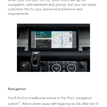
navigation, entertainment and phone, but you can easily
customise this to your personal preference and
requirements.
Navigation
You’ll find no traditional menus in Pivi Pro’s navigation
1
system
. We’ve done away with tapping on list after list of