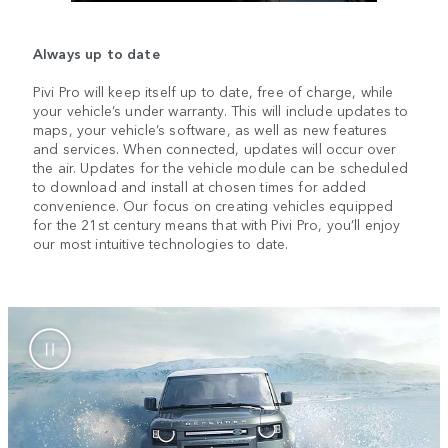
Always up to date
Pivi Pro will keep itself up to date, free of charge, while
your vehicle’s under warranty. This will include updates to
maps, your vehicle’s software, as well as new features
and services. When connected, updates will occur over
the air. Updates for the vehicle module can be scheduled
to download and install at chosen times for added
convenience. Our focus on creating vehicles equipped
for the 21st century means that with Pivi Pro, you’ll enjoy
our most intuitive technologies to date.