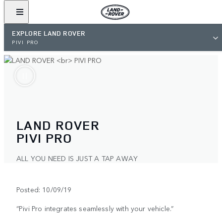
EXPLORE LAND ROVER
PIVI PRO
LAND ROVER
PIVI PRO
ALL YOU NEED IS JUST A TAP AWAY
Posted: 10/09/19
“Pivi Pro integrates seamlessly with your vehicle.”