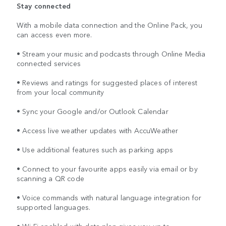
Stay connected
With a mobile data connection and the Online Pack, you
can access even more.
• Stream your music and podcasts through Online Media
connected services
• Reviews and ratings for suggested places of interest
from your local community
• Sync your Google and/or Outlook Calendar
• Access live weather updates with AccuWeather
• Use additional features such as parking apps
• Connect to your favourite apps easily via email or by
scanning a QR code
• Voice commands with natural language integration for
supported languages.