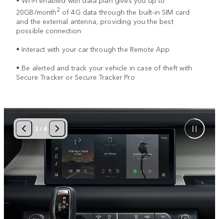
• Wi-Fi enabled with data plan gives you up to
2
20GB/month
of 4G data through the built-in SIM card
and the external antenna, providing you the best
possible connection
• Interact with your car through the Remote App
• Be alerted and track your vehicle in case of theft with
Secure Tracker or Secure Tracker Pro
3
/
4