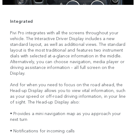
Integrated
Pivi Pro integrates with all the screens throughout your
vehicle. The Interactive Driver Display includes a new
standard layout, as well as additional views. The standard
layout is the most traditional and features two instrument
dials with selected at-a-glance information in the middle.
Alternatively, you can choose navigation, media player or
driving assistance information – all full screen on the
Display.
And for when you need to focus on the road ahead, the
Head-up Display allows you to view vital information, such
as your speed or off-road driving information, in your line
of sight. The Head-up Display also:
• Provides a mini navigation map as you approach your
next turn
• Notifications for incoming calls