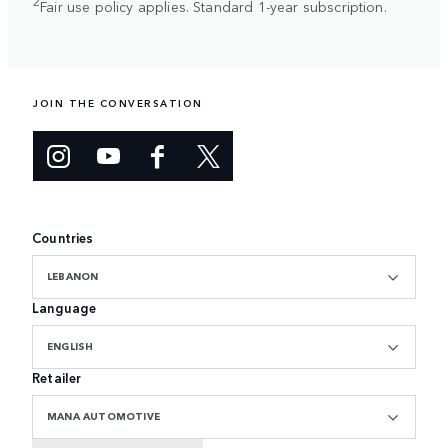
2
Fair use policy applies. Standard 1-year subscription.
JOIN THE CONVERSATION
Countries
LEBANON
Language
ENGLISH
Retailer
MANA AUTOMOTIVE