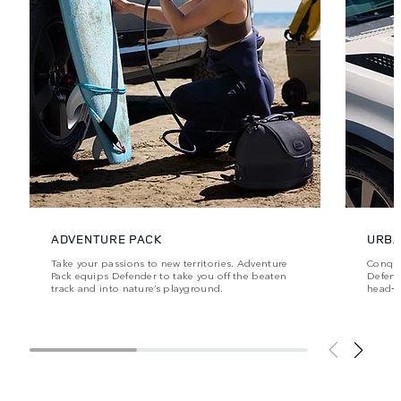
ADVENTURE PACK
URBA
Take your passions to new territories. Adventure
Conque
Pack equips Defender to take you off the beaten
Defende
track and into nature’s playground.
head‑t