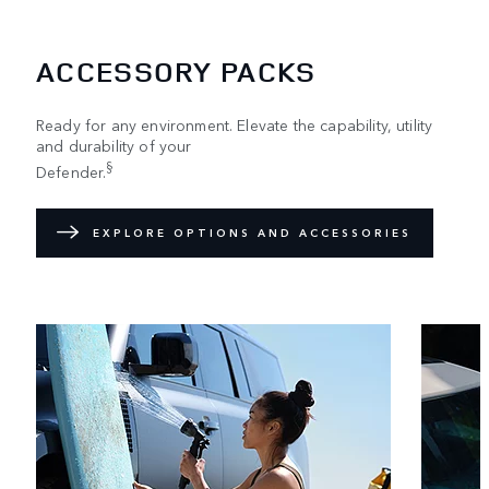
ACCESSORY PACKS
Ready for any environment. Elevate the capability, utility
and durability of your
§
Defender.
EXPLORE OPTIONS AND ACCESSORIES