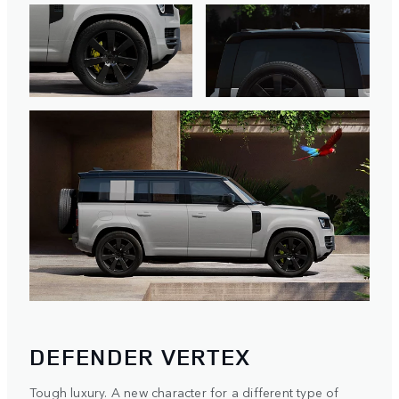
DEFENDER VERTEX
Tough luxury. A new character for a different type of