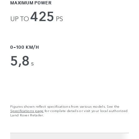
MAXIMUM POWER
425
UP TO
PS
0-100 KM/H
5,8
s
Figures shown reflect specifications from various models. See the
Specifications page
for complete details or visit your local authorized
Land Rover Retailer.