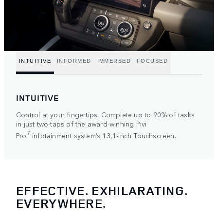
INTUITIVE
INFORMED
IMMERSED
FOCUSED
INTUITIVE
Control at your fingertips. Complete up to 90% of tasks
in just two-taps of the award-winning Pivi
7
Pro
infotainment system’s 13,1-inch Touchscreen.
EFFECTIVE. EXHILARATING.
EVERYWHERE.