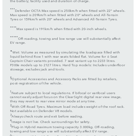
the battery; facility used and duration of charge.
***
Defender OCTA Max speed is 250km/h when fitted with 22" wheels.
Max speed is 209km/h when fitted with 20" wheels and All-Terrain
Tyres or 159km/h with 20" wheels and Advanced All-Terrain Tyres.
****
Max speed is 191km/h when fitted with 20-inch wheels.
*****
Off-roading, towing and low range use will substantially affect
EV range.
✦
Wet: Volume as measured by simulating the loadspace filled with
liquid behind Row 1 with rear seats folded flat. Volume for 6 Seat
Captain Chair variants provided. 7 seat variant up to 2233 litres.
P300e models up to 2127 litres. Hard Top models: Includes underfloor
stowage, excludes jack and tools.
§
Optional Accessories and Accessory Packs are fitted by retailers,
post-registration of the vehicle.
1
Feature subject to local regulations. If bifocal or varifocal users
cannot easily adjust focus on the ClearSight digital rear view image,
they may revert to rear view mirror mode at any time.
2
With Off-Road Tyres. Maximum load includes weight of the roof rack.
Not available on Defender V8 models.
3
Always check route and exit before wading.
4
Image is not live. Check surroundings for safety.
5
Plug-in Hybrid maximum towing capacity 3.000kg. Off-roading,
towing and low range use will substantially affect EV range.
6