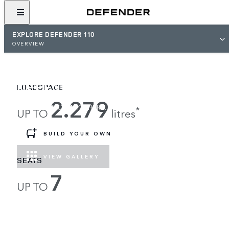
EXPLORE DEFENDER 110
OVERVIEW
DEFENDER 110
LOADSPACE
2.279
LOAD UP, GO ANYWHERE.
*
UP TO
litres
BUILD YOUR OWN
VIEW GALLERY
SEATS
7
UP TO