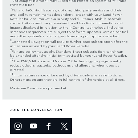
Not compatible with Front Expedition Protection System or ‘A’ Frame
Protection Bar.
7
Pivi and InControl features, options, third party services and their
availability remain market dependent – check with your Land Rover
Retailer for local market availability and full terms. Mobile network
connectivity cannot be guaranteed in all locations. Information and
images displayed in relation to the InControl technology, including
screens or sequences, are subject to software updates, version control
and other system/visual changes depending on options selected.
8
Connected Navigation will require further paid subscription after the
initial term advised by your Land Rover Retailer.
9
Fair use policy may apply. Standard 1 year subscription, which can
be extended after the initial term advised by your Land Rover Retailer.
10
The PM2,5 filtration and Nanoe™ X technology may significantly
reduce odours, bacteria, pathogens and allergens, when used as
directed.
11
In car features should be used by drivers only when safe to do so.
Drivers must ensure they are in full control of the vehicle at all times.
Maximum Power varies per market.
JOIN THE CONVERSATION