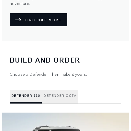
adventure.
FIND OUT MORE
BUILD AND ORDER
Choose a Defender. Then make it yours.
DEFENDER 110
DEFENDER OCTA