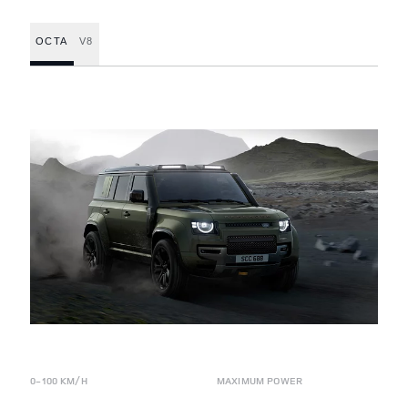
OCTA
V8
0-100 KM/H
MAXIMUM POWER