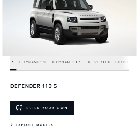
S
X-DYNAMIC SE
X-DYNAMIC HSE
X
VERTEX
TROPHY ED
DEFENDER 110 S
BUILD YOUR OWN
EXPLORE MODELS