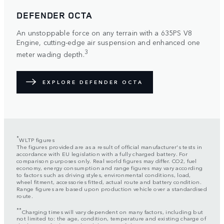
DEFENDER OCTA
An unstoppable force on any terrain with a 635PS V8
Engine, cutting-edge air suspension and enhanced one
3
meter wading depth.
EXPLORE DEFENDER OCTA
*
WLTP figures
The figures provided are as a result of official manufacturer's tests in
accordance with EU legislation with a fully charged battery. For
comparison purposes only. Real world figures may differ. CO2, fuel
economy, energy consumption and range figures may vary according
to factors such as driving styles, environmental conditions, load,
wheel fitment, accessories fitted, actual route and battery condition.
Range figures are based upon production vehicle over a standardised
route.
**
Charging times will vary dependent on many factors, including but
not limited to: the age, condition, temperature and existing charge of