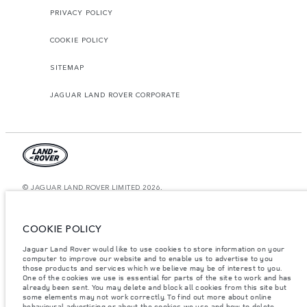
PRIVACY POLICY
COOKIE POLICY
SITEMAP
JAGUAR LAND ROVER CORPORATE
© JAGUAR LAND ROVER LIMITED 2026.
Lebanon, Mana Automotive SAL
COOKIE POLICY
The figures provided are as a result of official manufacturer's tests in
accordance with EU legislation. A vehicle's actual fuel consumption may
Jaguar Land Rover would like to use cookies to store information on your
differ from that achieved in such tests and these figures are for comparative
computer to improve our website and to enable us to advertise to you
purposes only. The information, specification, prices and colours on this
those products and services which we believe may be of interest to you.
website may vary from market to market and are subject to change without
notice. Please contact your local dealer for local availability and prices.
One of the cookies we use is essential for parts of the site to work and has
already been sent. You may delete and block all cookies from this site but
Weights stated reflect vehicle standard specification. Accessories and other
some elements may not work correctly. To find out more about online
items fitted after the point of manufacture will affect payload. Ensure Gross
behavioural advertising or about the cookies we use and how to delete