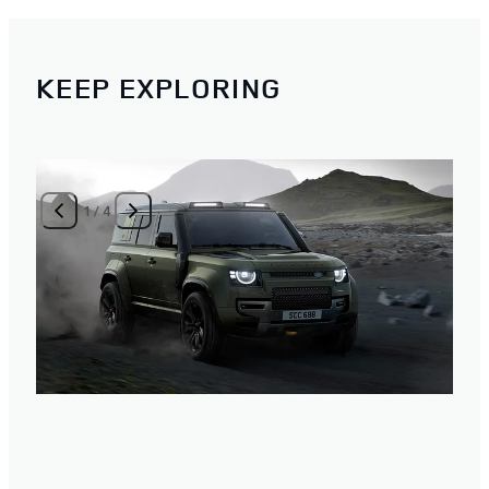
KEEP EXPLORING
1
/
4