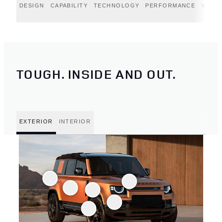
DESIGN
CAPABILITY
TECHNOLOGY
PERFORMANCE
VERT
TOUGH. INSIDE AND OUT.
EXTERIOR
INTERIOR