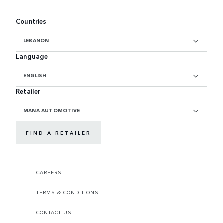
Countries
LEBANON
Language
ENGLISH
Retailer
MANA AUTOMOTIVE
FIND A RETAILER
CAREERS
TERMS & CONDITIONS
CONTACT US