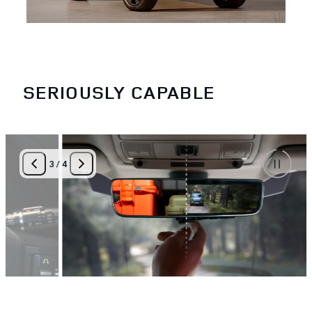
SERIOUSLY CAPABLE
3
/
4