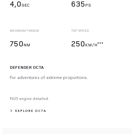
4,0
635
SEC
PS
MAXIMUM TORQUE
TOP SPEED
750
250
***
NM
KM/H
DEFENDER OCTA
For adventures of extreme proportions.
P635 engine detailed.
EXPLORE OCTA