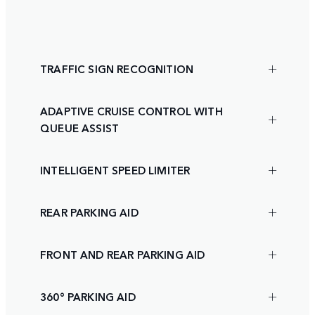
TRAFFIC SIGN RECOGNITION
ADAPTIVE CRUISE CONTROL WITH
QUEUE ASSIST
INTELLIGENT SPEED LIMITER
REAR PARKING AID
FRONT AND REAR PARKING AID
360° PARKING AID