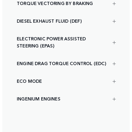
TORQUE VECTORING BY BRAKING
DIESEL EXHAUST FLUID (DEF)
ELECTRONIC POWER ASSISTED
STEERING (EPAS)
ENGINE DRAG TORQUE CONTROL (EDC)
ECO MODE
INGENIUM ENGINES