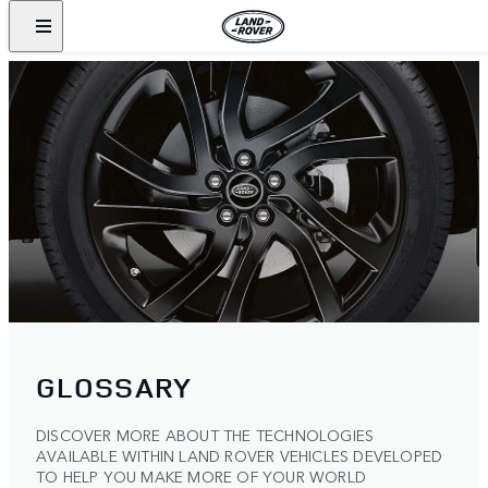
GLOSSARY
DISCOVER MORE ABOUT THE TECHNOLOGIES
AVAILABLE WITHIN LAND ROVER VEHICLES DEVELOPED
TO HELP YOU MAKE MORE OF YOUR WORLD