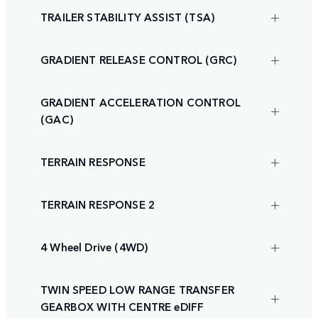
TRAILER STABILITY ASSIST (TSA)
GRADIENT RELEASE CONTROL (GRC)
GRADIENT ACCELERATION CONTROL
(GAC)
TERRAIN RESPONSE
TERRAIN RESPONSE 2
4 Wheel Drive (4WD)
TWIN SPEED LOW RANGE TRANSFER
GEARBOX WITH CENTRE eDIFF