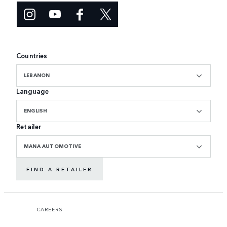
Countries
LEBANON
Language
ENGLISH
Retailer
MANA AUTOMOTIVE
FIND A RETAILER
CAREERS