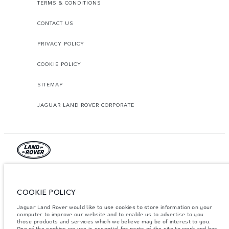
TERMS & CONDITIONS
CONTACT US
PRIVACY POLICY
COOKIE POLICY
SITEMAP
JAGUAR LAND ROVER CORPORATE
© JAGUAR LAND ROVER LIMITED 2026.
Lebanon, Mana Automotive SAL
COOKIE POLICY
Jaguar Land Rover would like to use cookies to store information on your
The figures provided are as a result of official manufacturer's tests in
computer to improve our website and to enable us to advertise to you
accordance with EU legislation. A vehicle's actual fuel consumption may
differ from that achieved in such tests and these figures are for comparative
those products and services which we believe may be of interest to you.
purposes only. The information, specification, prices and colours on this
One of the cookies we use is essential for parts of the site to work and has