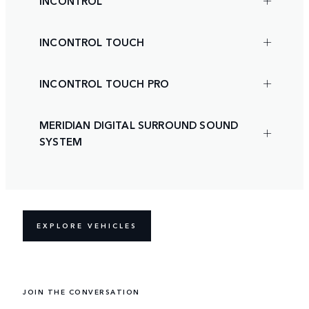
INCONTROL
INCONTROL TOUCH
INCONTROL TOUCH PRO
MERIDIAN DIGITAL SURROUND SOUND
SYSTEM
EXPLORE VEHICLES
JOIN THE CONVERSATION