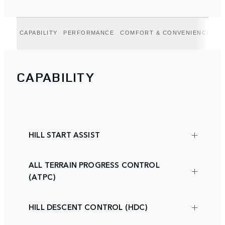
CAPABILITY
PERFORMANCE
COMFORT & CONVENIENCE
DR
CAPABILITY
HILL START ASSIST
ALL TERRAIN PROGRESS CONTROL
(ATPC)
HILL DESCENT CONTROL (HDC)