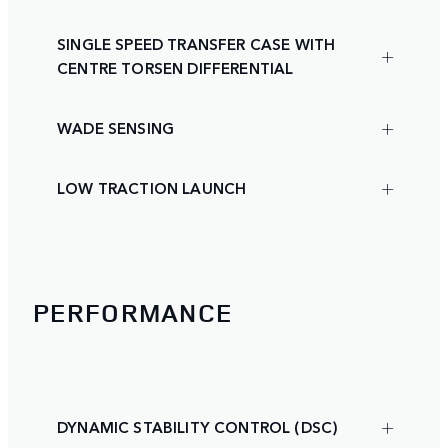
SINGLE SPEED TRANSFER CASE WITH
CENTRE TORSEN DIFFERENTIAL
WADE SENSING
LOW TRACTION LAUNCH
PERFORMANCE
DYNAMIC STABILITY CONTROL (DSC)