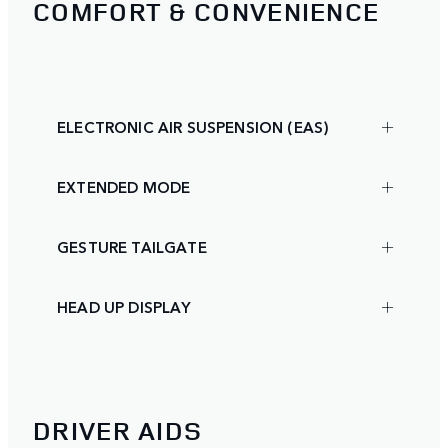
COMFORT & CONVENIENCE
ELECTRONIC AIR SUSPENSION (EAS)
EXTENDED MODE
GESTURE TAILGATE
HEAD UP DISPLAY
DRIVER AIDS