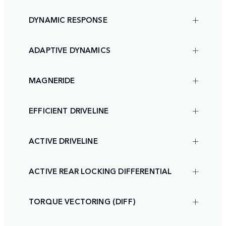
DYNAMIC RESPONSE
ADAPTIVE DYNAMICS
MAGNERIDE
EFFICIENT DRIVELINE
ACTIVE DRIVELINE
ACTIVE REAR LOCKING DIFFERENTIAL
TORQUE VECTORING (DIFF)