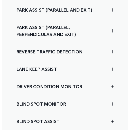
PARK ASSIST (PARALLEL AND EXIT)
PARK ASSIST (PARALLEL,
PERPENDICULAR AND EXIT)
REVERSE TRAFFIC DETECTION
LANE KEEP ASSIST
DRIVER CONDITION MONITOR
BLIND SPOT MONITOR
BLIND SPOT ASSIST