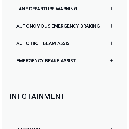
LANE DEPARTURE WARNING
AUTONOMOUS EMERGENCY BRAKING
AUTO HIGH BEAM ASSIST
EMERGENCY BRAKE ASSIST
INFOTAINMENT