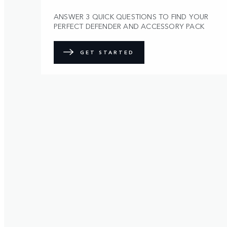
ANSWER 3 QUICK QUESTIONS TO FIND YOUR
PERFECT DEFENDER AND ACCESSORY PACK
GET STARTED