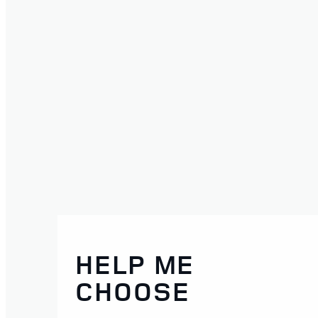
HELP ME
CHOOSE