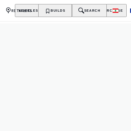
RETAILERS
VEHICLES
OWNERSHIP
BUILDS
EXPLORE
SEARCH
PURCHASE