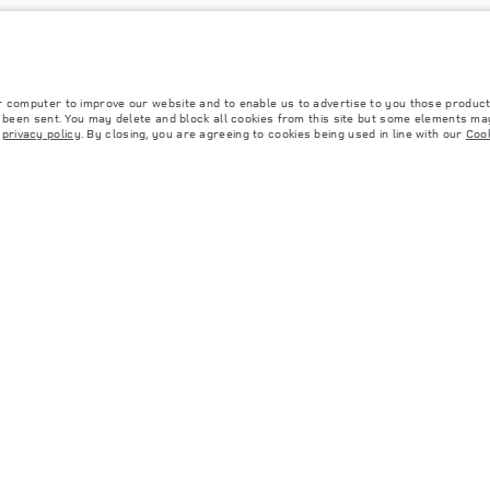
r computer to improve our website and to enable us to advertise to you those product
y been sent. You may delete and block all cookies from this site but some elements may
r
privacy policy
. By closing, you are agreeing to cookies being used in line with our
Cook