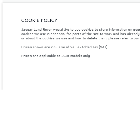
COOKIE POLICY
Jaguar Land Rover would like to use cookies to store information on you
cookies we use is essential for parts of the site to work and has alread
or about the cookies we use and how to delete them, please refer to ou
Prices shown are inclusive of Value-Added Tax (VAT).
Prices are applicable to 2026 models only.