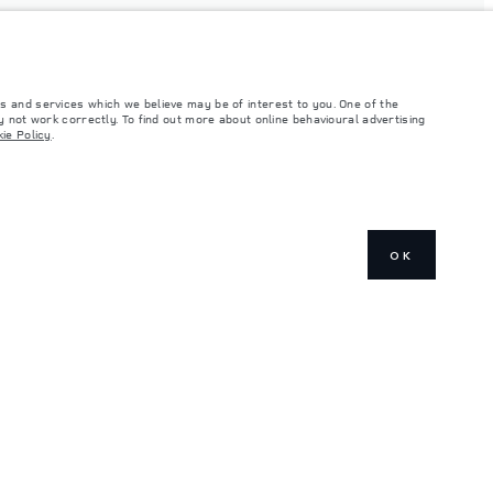
s and services which we believe may be of interest to you. One of the
 not work correctly. To find out more about online behavioural advertising
ie Policy
.
OK