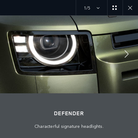
1/5
JOIN THE CONVERSATION
Countries
LEBANON
Language
DEFENDER
ENGLISH
Characterful signature headlights.
Retailer