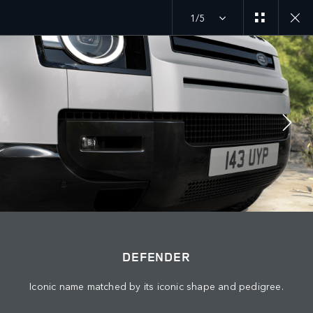
1/5
JOIN THE CONVERSATION
Countries
LEBANON
Language
DEFENDER
ENGLISH
Iconic name matched by its iconic shape and pedigree.
Retailer