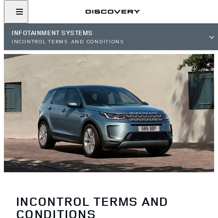
INFOTAINMENT SYSTEMS
INCONTROL TERMS AND CONDITIONS
INCONTROL TERMS AND
CONDITIONS