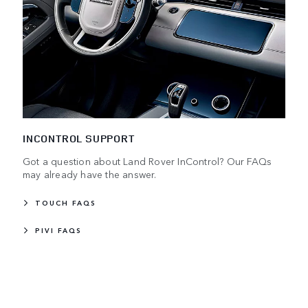
INCONTROL SUPPORT
Got a question about Land Rover InControl? Our FAQs
may already have the answer.
TOUCH FAQS
PIVI FAQS