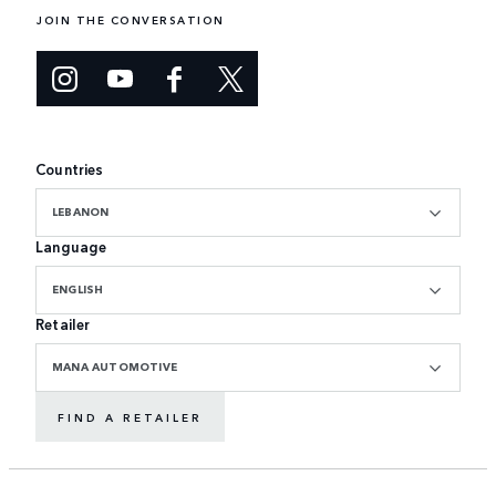
JOIN THE CONVERSATION
Countries
LEBANON
Language
ENGLISH
Retailer
MANA AUTOMOTIVE
FIND A RETAILER