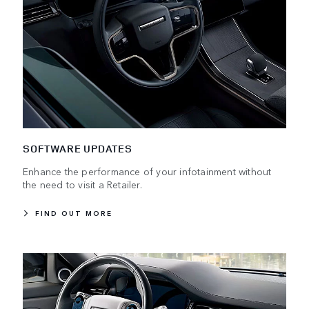
SOFTWARE UPDATES
Enhance the performance of your infotainment without
the need to visit a Retailer.
FIND OUT MORE