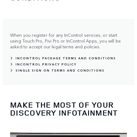
When you register for any InControl services, or start
using Touch Pro, Pivi Pro or InControl Apps, you will be
asked to accept our legal terms and policies.
INCONTROL PACKAGE TERMS AND CONDITIONS
INCONTROL PRIVACY POLICY
SINGLE SIGN ON TERMS AND CONDITIONS
MAKE THE MOST OF YOUR
DISCOVERY INFOTAINMENT