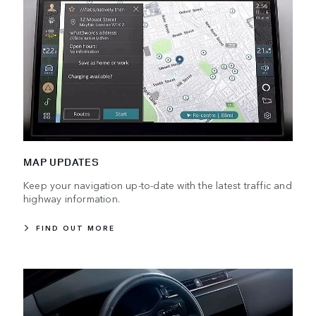
MAP UPDATES
Keep your navigation up-to-date with the latest traffic and
highway information.
FIND OUT MORE