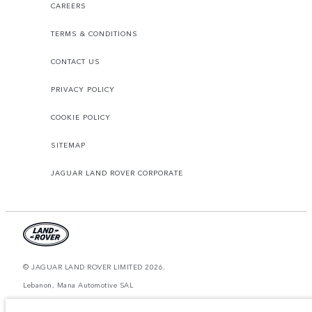
CAREERS
TERMS & CONDITIONS
CONTACT US
PRIVACY POLICY
COOKIE POLICY
SITEMAP
JAGUAR LAND ROVER CORPORATE
© JAGUAR LAND ROVER LIMITED 2026.
Lebanon, Mana Automotive SAL