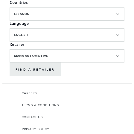
Countries
LEBANON
Language
ENGLISH
Retailer
MANA AUTOMOTIVE
FIND A RETAILER
CAREERS
TERMS & CONDITIONS
CONTACT US
PRIVACY POLICY