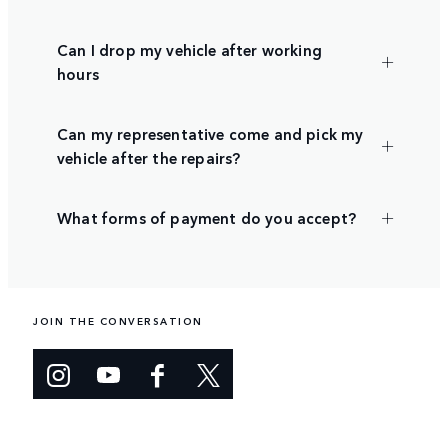
Can I drop my vehicle after working
hours
Can my representative come and pick my
vehicle after the repairs?
What forms of payment do you accept?
JOIN THE CONVERSATION