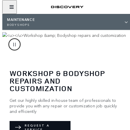
MAINTENANCE
BODYSHOPS
WORKSHOP & BODYSHOP
REPAIRS AND
CUSTOMIZATION
Get our highly skilled in-house team of professionals to
provide you with any repair or customization job quickly
and efficiently
REQUEST A
SERVICE