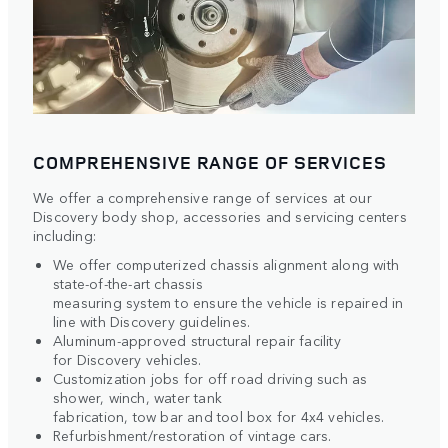
COMPREHENSIVE RANGE OF SERVICES
We offer a comprehensive range of services at our
Discovery body shop, accessories and servicing centers
including:
We offer computerized chassis alignment along with
state-of-the-art chassis
measuring system to ensure the vehicle is repaired in
line with Discovery guidelines.
Aluminum-approved structural repair facility
for Discovery vehicles.
Customization jobs for off road driving such as
shower, winch, water tank
fabrication, tow bar and tool box for 4x4 vehicles.
Refurbishment/restoration of vintage cars.