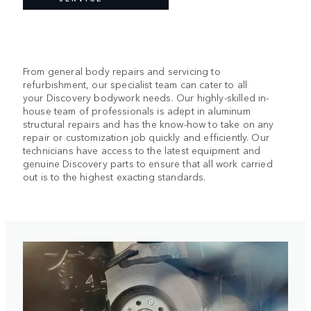
From general body repairs and servicing to
refurbishment, our specialist team can cater to all
your Discovery bodywork needs. Our highly-skilled in-
house team of professionals is adept in aluminum
structural repairs and has the know-how to take on any
repair or customization job quickly and efficiently. Our
technicians have access to the latest equipment and
genuine Discovery parts to ensure that all work carried
out is to the highest exacting standards.