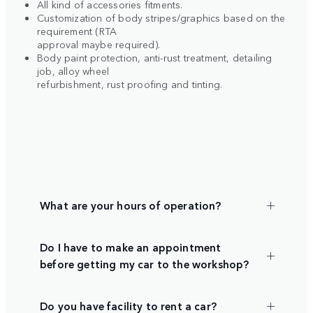
All kind of accessories fitments.
Customization of body stripes/graphics based on the
requirement (RTA
approval maybe required).
Body paint protection, anti-rust treatment, detailing
job, alloy wheel
refurbishment, rust proofing and tinting.
What are your hours of operation?
Do I have to make an appointment
before getting my car to the workshop?
Do you have facility to rent a car?