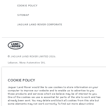
COOKIE POLICY
SITEMAP
JAGUAR LAND ROVER CORPORATE
© JAGUAR LAND ROVER LIMITED 2026.
Lebanon, Mana Automotive SAL
The figures provided are as a result of official manufacturer's tests in
accordance with EU legislation. A vehicle's actual fuel consumption may
differ from that achieved in such tests and these figures are for comparative
COOKIE POLICY
purposes only. The information, specification, prices and colours on this
website may vary from market to market and are subject to change without
Jaguar Land Rover would like to use cookies to store information on your
notice. Please contact your local dealer for local availability and prices.
computer to improve our website and to enable us to advertise to you
Weights stated reflect vehicle standard specification. Accessories and other
those products and services which we believe may be of interest to you.
items fitted after the point of manufacture will affect payload. Ensure Gross
One of the cookies we use is essential for parts of the site to work and has
Vehicle Weight and Maximum Axle Loads are not exceeded when loading
already been sent. You may delete and block all cookies from this site but
the vehicle with accessories, occupants, fluids and fuels, and payload.
some elements may not work correctly. To find out more about online