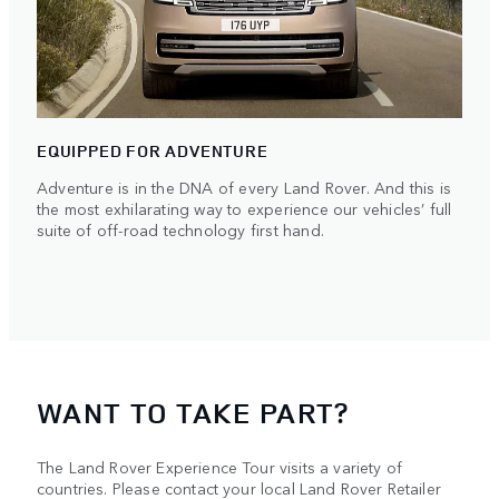
EQUIPPED FOR ADVENTURE
Adventure is in the DNA of every Land Rover. And this is
the most exhilarating way to experience our vehicles’ full
suite of off-road technology first hand.
WANT TO TAKE PART?
The Land Rover Experience Tour visits a variety of
countries. Please contact your local Land Rover Retailer