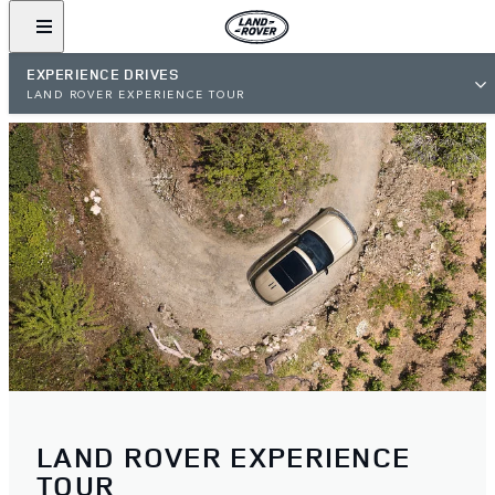
EXPERIENCE DRIVES
LAND ROVER EXPERIENCE TOUR
LAND ROVER EXPERIENCE
TOUR