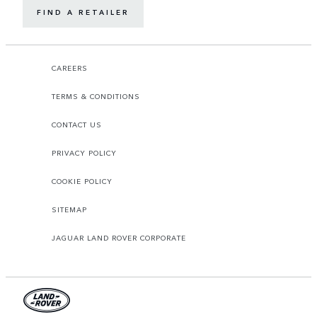
FIND A RETAILER
CAREERS
TERMS & CONDITIONS
CONTACT US
PRIVACY POLICY
COOKIE POLICY
SITEMAP
JAGUAR LAND ROVER CORPORATE