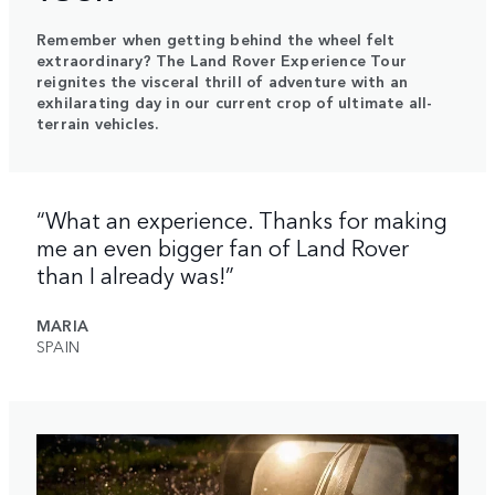
Remember when getting behind the wheel felt
extraordinary? The Land Rover Experience Tour
reignites the visceral thrill of adventure with an
exhilarating day in our current crop of ultimate all-
terrain vehicles.
“What an experience. Thanks for making
me an even bigger fan of Land Rover
than I already was!”
MARIA
SPAIN