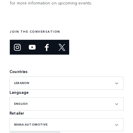
for more information on upcoming events.
JOIN THE CONVERSATION
Countries
LEBANON
Language
ENGLISH
Retailer
MANA AUTOMOTIVE