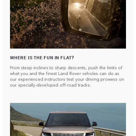
WHERE IS THE FUN IN FLAT?
From steep inclines to sharp descents, push the limits of
what you and the finest Land Rover vehicles can do as
our experienced instructors test your driving prowess on
our specially-developed off-road tracks.