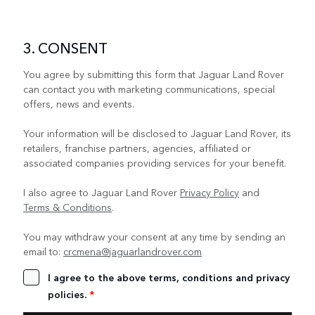
3. CONSENT
You agree by submitting this form that Jaguar Land Rover
can contact you with marketing communications, special
offers, news and events.
Your information will be disclosed to Jaguar Land Rover, its
retailers, franchise partners, agencies, affiliated or
associated companies providing services for your benefit.
I also agree to Jaguar Land Rover
Privacy Policy
and
Terms & Conditions
.
You may withdraw your consent at any time by sending an
email to:
crcmena@jaguarlandrover.com
I agree to the above terms, conditions and privacy
policies.
*