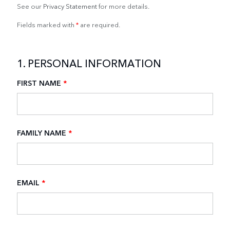
See our
Privacy Statement
for more details.
Fields marked with
*
are required.
1. PERSONAL INFORMATION
FIRST NAME
*
FAMILY NAME
*
EMAIL
*