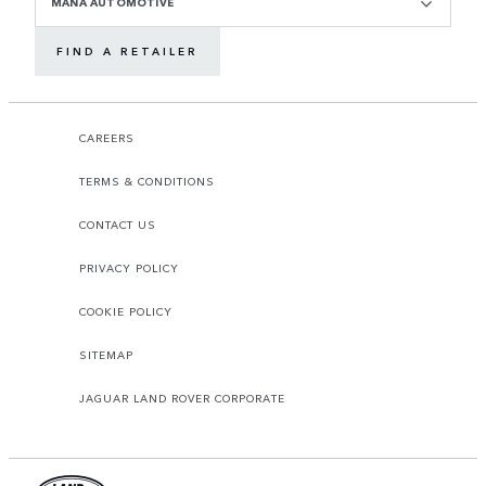
MANA AUTOMOTIVE
FIND A RETAILER
CAREERS
TERMS & CONDITIONS
CONTACT US
PRIVACY POLICY
COOKIE POLICY
SITEMAP
JAGUAR LAND ROVER CORPORATE