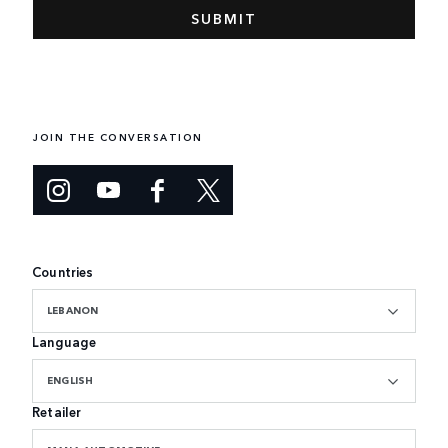
JOIN THE CONVERSATION
Countries
LEBANON
Language
ENGLISH
Retailer