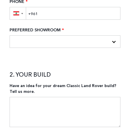
PHONE
*
▼
PREFERRED SHOWROOM
*
2. YOUR BUILD
Have an idea for your dream Classic Land Rover build?
Tell us more.