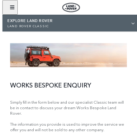
EXPLORE LAND ROVER
LAND ROVER CLASSIC
WORKS BESPOKE ENQUIRY
Simply fill in the form below and our specialist Classic team will
be in contact to discuss your dream Works Bespoke Land
Rover.
The information you provide is used to improve the service we
offer you and will not be sold to any other company.