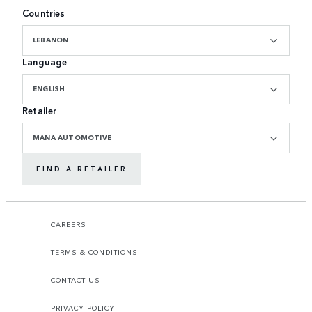
Countries
LEBANON
Language
ENGLISH
Retailer
MANA AUTOMOTIVE
FIND A RETAILER
CAREERS
TERMS & CONDITIONS
CONTACT US
PRIVACY POLICY