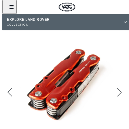
EXPLORE LAND ROVER
COLLECTION