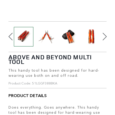
ABOVE AND BEYOND MULTI
TOOL
This handy tool has been designed for hard-
wearing use both on and off road.
Product Code: 51LGGF388BKA
PRODUCT DETAILS
Does everything. Goes anywhere. This handy
tool has been designed for hard-wearing use