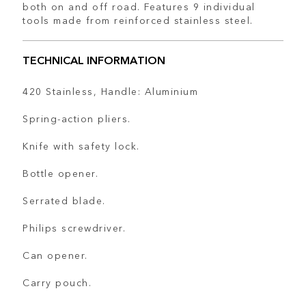
both on and off road. Features 9 individual
tools made from reinforced stainless steel.
TECHNICAL INFORMATION
420 Stainless, Handle: Aluminium
Spring-action pliers.
Knife with safety lock.
Bottle opener.
Serrated blade.
Philips screwdriver.
Can opener.
Carry pouch.