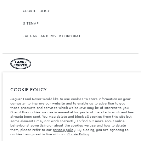
COOKIE POLICY
SITEMAP
JAGUAR LAND ROVER CORPORATE
© JAGUAR LAND ROVER LIMITED 2026.
Lebanon, Mana Automotive SAL
COOKIE POLICY
Jaguar Land Rover would like to use cookies to store information on your
The figures provided are as a result of official manufacturer's tests in
accordance with EU legislation. A vehicle's actual fuel consumption may
computer to improve our website and to enable us to advertise to you
differ from that achieved in such tests and these figures are for comparative
those products and services which we believe may be of interest to you.
purposes only. The information, specification, prices and colours on this
One of the cookies we use is essential for parts of the site to work and has
website may vary from market to market and are subject to change without
already been sent. You may delete and block all cookies from this site but
notice. Please contact your local dealer for local availability and prices.
some elements may not work correctly. To find out more about online
behavioural advertising or about the cookies we use and how to delete
Weights stated reflect vehicle standard specification. Accessories and other
them, please refer to our
privacy policy
. By closing, you are agreeing to
items fitted after the point of manufacture will affect payload. Ensure Gross
cookies being used in line with our
Cookie Policy
.
Vehicle Weight and Maximum Axle Loads are not exceeded when loading
the vehicle with accessories, occupants, fluids and fuels, and payload.