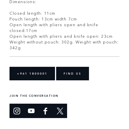
Dimensions:
Closed length: 11cm
Pouch length: 13cm width 7cm
Open length with pliers open and knife
closed:17cm
Open length with pliers and knife open: 23cm
Weight without pouch: 302g. Weight with pouch:
342g
+961 1800001
FIND US
JOIN THE CONVERSATION