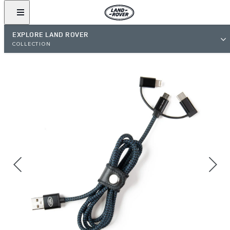
EXPLORE LAND ROVER
COLLECTION