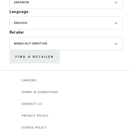
LEBANON
Language
ENGLISH
Retailer
MANA AUTOMOTIVE
FIND A RETAILER
CAREERS
TERMS & CONDITIONS
CONTACT US
PRIVACY POLICY
COOKIE POLICY