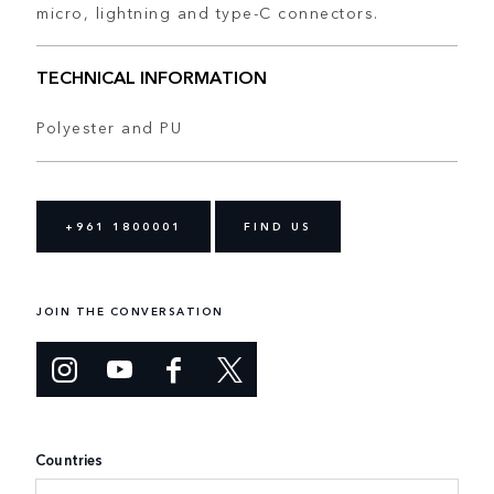
micro, lightning and type-C connectors.
TECHNICAL INFORMATION
Polyester and PU
+961 1800001
FIND US
JOIN THE CONVERSATION
Countries