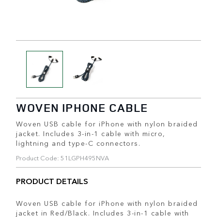
WOVEN IPHONE CABLE
Woven USB cable for iPhone with nylon braided
jacket. Includes 3-in-1 cable with micro,
lightning and type-C connectors.
Product Code: 51LGPH495NVA
PRODUCT DETAILS
Woven USB cable for iPhone with nylon braided
jacket in Red/Black. Includes 3-in-1 cable with