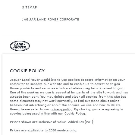
SITEMAP
JAGUAR LAND ROVER CORPORATE
© JAGUAR LAND ROVER LIMITED 2026.
Lebanon, Mana Automotive SAL
COOKIE POLICY
Jaguar Land Rover would like to use cookies to store information on your
The figures provided are as a result of official manufacturer's tests in
accordance with EU legislation. A vehicle's actual fuel consumption may
computer to improve our website and to enable us to advertise to you
differ from that achieved in such tests and these figures are for comparative
those products and services which we believe may be of interest to you.
purposes only. The information, specification, prices and colours on this
One of the cookies we use is essential for parts of the site to work and has
website may vary from market to market and are subject to change without
already been sent. You may delete and block all cookies from this site but
notice. Please contact your local dealer for local availability and prices.
some elements may not work correctly. To find out more about online
behavioural advertising or about the cookies we use and how to delete
Weights stated reflect vehicle standard specification. Accessories and other
them, please refer to our
privacy policy
. By closing, you are agreeing to
items fitted after the point of manufacture will affect payload. Ensure Gross
cookies being used in line with our
Cookie Policy
.
Vehicle Weight and Maximum Axle Loads are not exceeded when loading
the vehicle with accessories, occupants, fluids and fuels, and payload.
Prices shown are inclusive of Value-Added Tax (VAT).
Important note on imagery & specification.
The global shortage of
Prices are applicable to 2026 models only.
semiconductors is currently affecting vehicle build specifications, option
availability, and build timings. This is a very dynamic situation, and as a