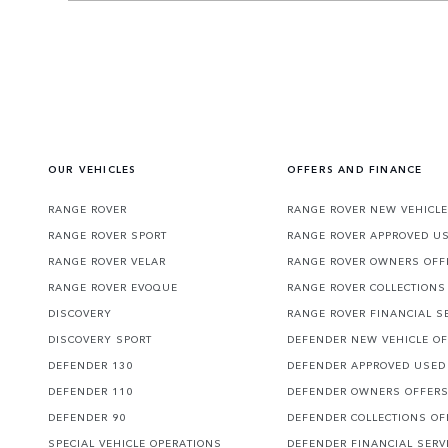
OUR VEHICLES
OFFERS AND FINANCE
RANGE ROVER
RANGE ROVER NEW VEHICLE
RANGE ROVER SPORT
RANGE ROVER APPROVED U
RANGE ROVER VELAR
RANGE ROVER OWNERS OFF
RANGE ROVER EVOQUE
RANGE ROVER COLLECTIONS
DISCOVERY
RANGE ROVER FINANCIAL S
DISCOVERY SPORT
DEFENDER NEW VEHICLE O
DEFENDER 130
DEFENDER APPROVED USED
DEFENDER 110
DEFENDER OWNERS OFFER
DEFENDER 90
DEFENDER COLLECTIONS OF
SPECIAL VEHICLE OPERATIONS
DEFENDER FINANCIAL SERV