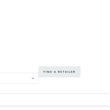
FIND A RETAILER