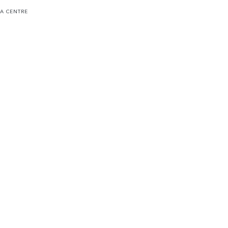
 A CENTRE