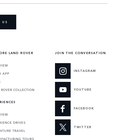
 US
ORE LAND ROVER
JOIN THE CONVERSATION
VIEW
INSTAGRAM
I APP
S
YOUTUBE
 ROVER COLLECTION
RIENCES
FACEBOOK
VIEW
RIENCE DRIVES
TWITTER
NTURE TRAVEL
FACTURING TOURS