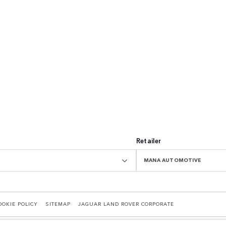
Retailer
MANA AUTOMOTIVE
OOKIE POLICY
SITEMAP
JAGUAR LAND ROVER CORPORATE