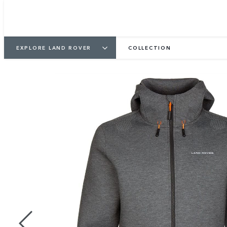
EXPLORE LAND ROVER
COLLECTION