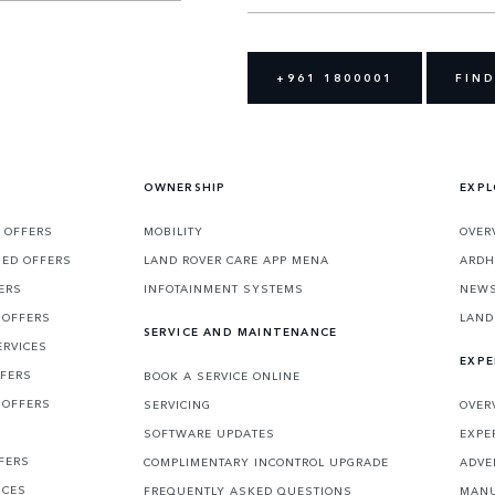
+961 1800001
FIND
OWNERSHIP
EXPL
 OFFERS
MOBILITY
OVER
SED OFFERS
LAND ROVER CARE APP MENA
ARDH
ERS
INFOTAINMENT SYSTEMS
NEW
 OFFERS
LAND
SERVICE AND MAINTENANCE
ERVICES
EXPE
FFERS
BOOK A SERVICE ONLINE
 OFFERS
SERVICING
OVER
S
SOFTWARE UPDATES
EXPE
FERS
COMPLIMENTARY INCONTROL UPGRADE
ADVE
ICES
FREQUENTLY ASKED QUESTIONS
MANU