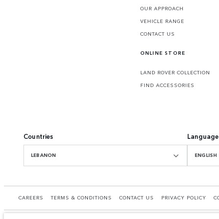
OUR APPROACH
VEHICLE RANGE
CONTACT US
ONLINE STORE
LAND ROVER COLLECTION
FIND ACCESSORIES
Countries
Language
LEBANON
ENGLISH
CAREERS
TERMS & CONDITIONS
CONTACT US
PRIVACY POLICY
C