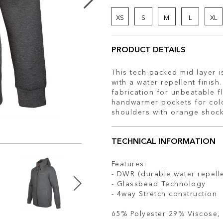
XS
S
M
L
XL
PRODUCT DETAILS
This tech-packed mid layer i
with a water repellent finis
fabrication for unbeatable fl
handwarmer pockets for cold 
shoulders with orange shock
TECHNICAL INFORMATION
Features:
- DWR (durable water repell
- Glassbead Technology
- 4way Stretch construction
65% Polyester 29% Viscose, 