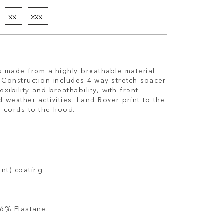
XXL
XXXL
s made from a highly breathable material
h. Construction includes 4-way stretch spacer
exibility and breathability, with front
weather activities. Land Rover print to the
 cords to the hood.
ent) coating
6% Elastane.