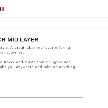
CH MID LAYER
tyle. A breathable mid layer offering
or activities.
nd Rover and Musto that’s rugged and
 take you anywhere and take on anything.