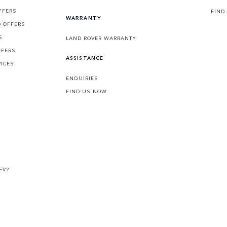
FFERS
FIND
WARRANTY
D OFFERS
S
LAND ROVER WARRANTY
FFERS
ASSISTANCE
VICES
ENQUIRIES
FIND US NOW
EV?