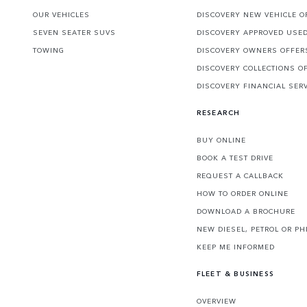
OUR VEHICLES
DISCOVERY NEW VEHICLE O
SEVEN SEATER SUVS
DISCOVERY APPROVED USE
TOWING
DISCOVERY OWNERS OFFER
DISCOVERY COLLECTIONS O
DISCOVERY FINANCIAL SER
RESEARCH
BUY ONLINE
BOOK A TEST DRIVE
REQUEST A CALLBACK
HOW TO ORDER ONLINE
DOWNLOAD A BROCHURE
NEW DIESEL, PETROL OR PH
KEEP ME INFORMED
FLEET & BUSINESS
OVERVIEW