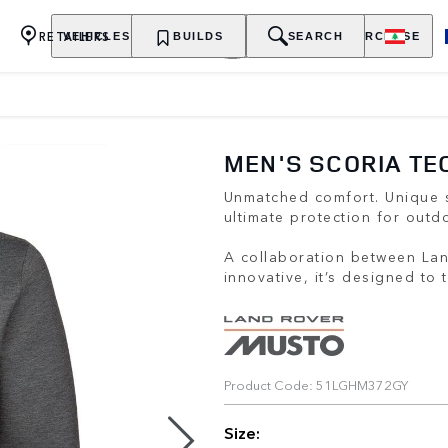
RETAILERS
VEHICLES
OWNERSHIP
BUILDS
EXPLORE
SEARCH
PURCHASE
MEN'S SCORIA TE
Unmatched comfort. Unique s
ultimate protection for outdo
A collaboration between La
innovative, it’s designed to
Product Code: 51LGHM372GY
Size: