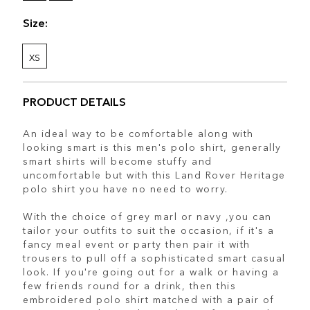
Size:
XS
PRODUCT DETAILS
An ideal way to be comfortable along with
looking smart is this men's polo shirt, generally
smart shirts will become stuffy and
uncomfortable but with this Land Rover Heritage
polo shirt you have no need to worry.
With the choice of grey marl or navy ,you can
tailor your outfits to suit the occasion, if it's a
fancy meal event or party then pair it with
trousers to pull off a sophisticated smart casual
look. If you're going out for a walk or having a
few friends round for a drink, then this
embroidered polo shirt matched with a pair of