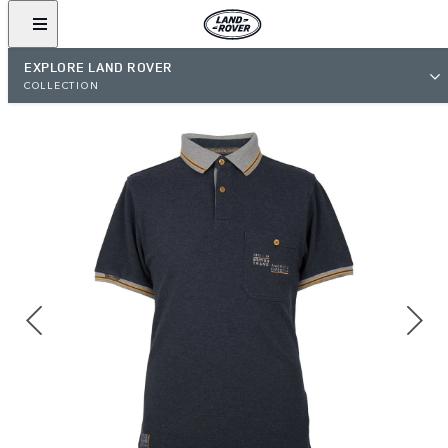
EXPLORE LAND ROVER
COLLECTION