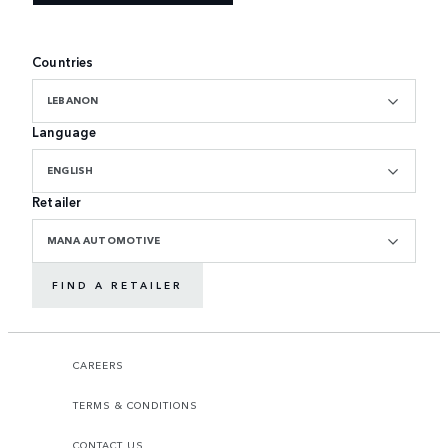
Countries
LEBANON
Language
ENGLISH
Retailer
MANA AUTOMOTIVE
FIND A RETAILER
CAREERS
TERMS & CONDITIONS
CONTACT US