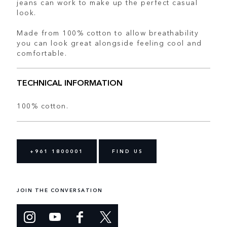
jeans can work to make up the perfect casual
look.
Made from 100% cotton to allow breathability
you can look great alongside feeling cool and
comfortable.
TECHNICAL INFORMATION
100% cotton.
+961 1800001
FIND US
JOIN THE CONVERSATION