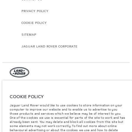
PRIVACY POLICY
COOKIE POLICY
SITEMAP
JAGUAR LAND ROVER CORPORATE
© JAGUAR LAND ROVER LIMITED 2026.
Lebanon, Mana Automotive SAL
COOKIE POLICY
Jaguar Land Rover would like to use cookies to store information on your
The figures provided are as a result of official manufacturer's tests in
accordance with EU legislation. A vehicle's actual fuel consumption may
computer to improve our website and to enable us to advertise to you
differ from that achieved in such tests and these figures are for comparative
those products and services which we believe may be of interest to you.
purposes only. The information, specification, prices and colours on this
One of the cookies we use is essential for parts of the site to work and has
website may vary from market to market and are subject to change without
already been sent. You may delete and block all cookies from this site but
notice. Please contact your local dealer for local availability and prices.
some elements may not work correctly. To find out more about online
behavioural advertising or about the cookies we use and how to delete
Weights stated reflect vehicle standard specification. Accessories and other