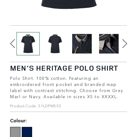
MEN'S HERITAGE POLO SHIRT
Polo Shirt. 100% cotton. Featuring an
embroidered front pocket and branded map
label with contrast stitching. Choose from Grey
Marl or Navy. Available in sizes XS to XXXXL.
Product Code: 51LDPM593
Colour: