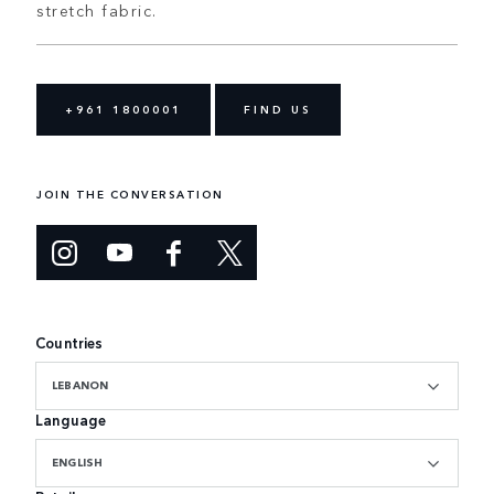
stretch fabric.
+961 1800001
FIND US
JOIN THE CONVERSATION
Countries
LEBANON
Language
ENGLISH