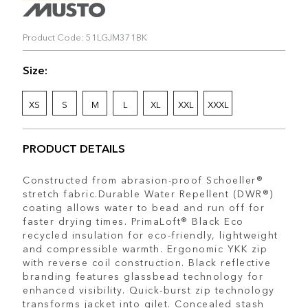
Product Code: 51LGJM371BK
Size:
XS
S
M
L
XL
XXL
XXXL
PRODUCT DETAILS
Constructed from abrasion-proof Schoeller®
stretch fabric.Durable Water Repellent (DWR®)
coating allows water to bead and run off for
faster drying times. PrimaLoft® Black Eco
recycled insulation for eco-friendly, lightweight
and compressible warmth. Ergonomic YKK zip
with reverse coil construction. Black reflective
branding features glassbead technology for
enhanced visibility. Quick-burst zip technology
transforms jacket into gilet. Concealed stash