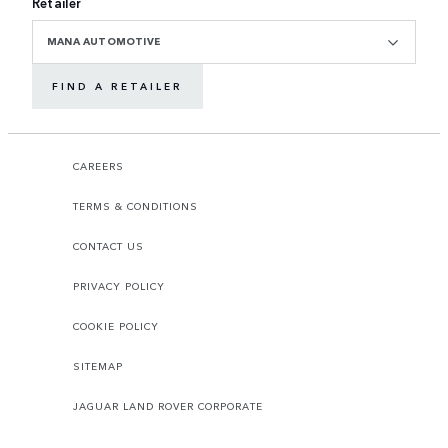
Retailer
MANA AUTOMOTIVE
FIND A RETAILER
CAREERS
TERMS & CONDITIONS
CONTACT US
PRIVACY POLICY
COOKIE POLICY
SITEMAP
JAGUAR LAND ROVER CORPORATE