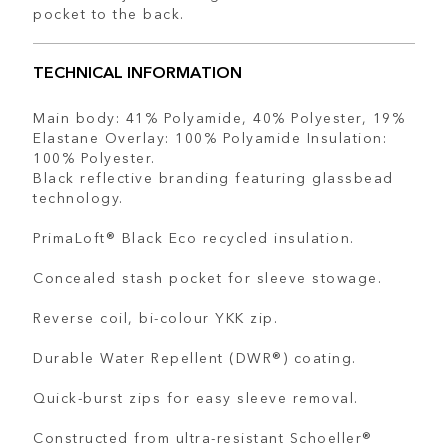
pocket to the back.
TECHNICAL INFORMATION
Main body: 41% Polyamide, 40% Polyester, 19%
Elastane Overlay: 100% Polyamide Insulation:
100% Polyester.
Black reflective branding featuring glassbead
technology.
PrimaLoft® Black Eco recycled insulation.
Concealed stash pocket for sleeve stowage.
Reverse coil, bi-colour YKK zip.
Durable Water Repellent (DWR®) coating.
Quick-burst zips for easy sleeve removal.
Constructed from ultra-resistant Schoeller®