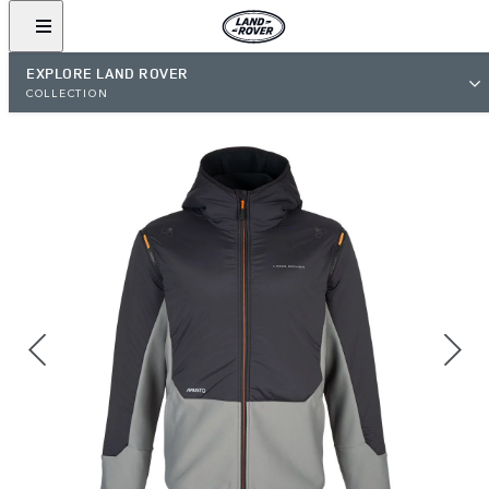
EXPLORE LAND ROVER
COLLECTION