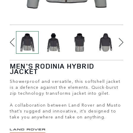
MEN'S RODINIA HYBRID
JACKET
Showerproof and versatile, this softshell jacket
is a defence against the elements. Quick-burst
zip technology transforms jacket into gilet.
A collaboration between Land Rover and Musto
that’s rugged and innovative, it’s designed to
take you anywhere and take on anything.