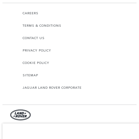
CAREERS
TERMS & CONDITIONS
CONTACT US
PRIVACY POLICY
COOKIE POLICY
SITEMAP
JAGUAR LAND ROVER CORPORATE
© JAGUAR LAND ROVER LIMITED 2026.
Lebanon, Mana Automotive SAL