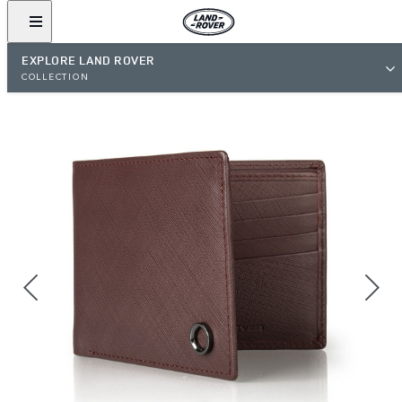
EXPLORE LAND ROVER
COLLECTION