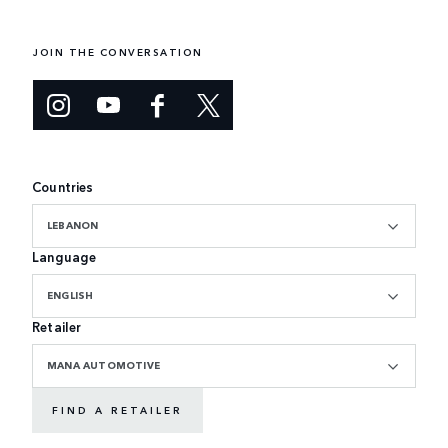
JOIN THE CONVERSATION
Countries
LEBANON
Language
ENGLISH
Retailer
MANA AUTOMOTIVE
FIND A RETAILER