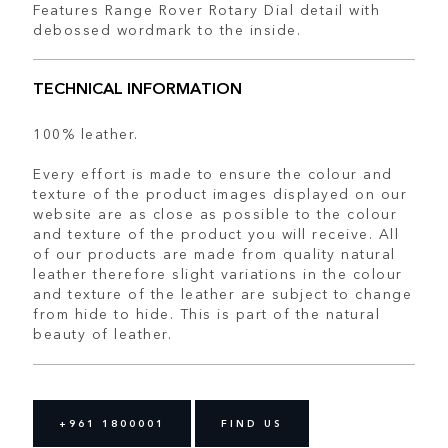
Features Range Rover Rotary Dial detail with
debossed wordmark to the inside.
TECHNICAL INFORMATION
100% leather.
Every effort is made to ensure the colour and
texture of the product images displayed on our
website are as close as possible to the colour
and texture of the product you will receive. All
of our products are made from quality natural
leather therefore slight variations in the colour
and texture of the leather are subject to change
from hide to hide. This is part of the natural
beauty of leather.
+961 1800001
FIND US