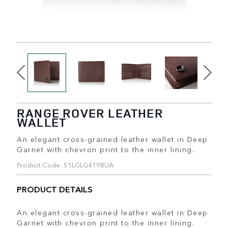
RANGE ROVER LEATHER
WALLET
An elegant cross-grained leather wallet in Deep
Garnet with chevron print to the inner lining.
Product Code: 51LGLG419BUA
PRODUCT DETAILS
An elegant cross-grained leather wallet in Deep
Garnet with chevron print to the inner lining.