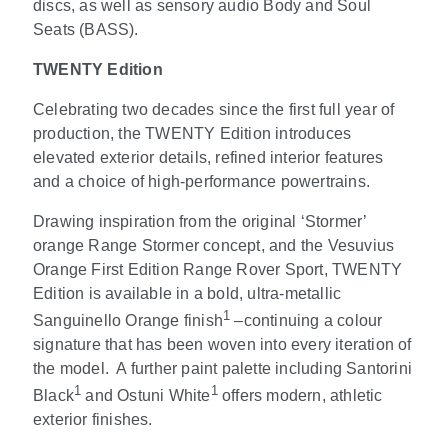
discs, as well as sensory audio Body and Soul
Seats (BASS).
TWENTY Edition
Celebrating two decades since the first full year of
production, the TWENTY Edition introduces
elevated exterior details, refined interior features
and a choice of high-performance powertrains.
Drawing inspiration from the original ‘Stormer’
orange Range Stormer concept, and the Vesuvius
Orange First Edition Range Rover Sport, TWENTY
Edition is available in a bold, ultra-metallic
1
Sanguinello Orange finish
–continuing a colour
signature that has been woven into every iteration of
the model.
A further paint palette including Santorini
1
1
Black
and Ostuni White
offers modern, athletic
exterior finishes.