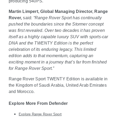
producing 540PS.
Martin Limpert, Global Managing Director, Range
Rover,
said:
“Range Rover Sport has continually
pushed the boundaries since the Stormer concept
was first revealed. Over two decades it has proven
itself as a highly capable luxury SUV with sports-car
DNA and the TWENTY Edition is the perfect
celebration of its enduring legacy. This limited
edition adds to that momentum, capturing an
exciting moment in a journey that’s far from finished
for Range Rover Sport.”
Range Rover Sport TWENTY Edition is available in
the Kingdom of Saudi Arabia, United Arab Emirates
and Morocco.
Explore More From Defender
Explore Range Rover Sport