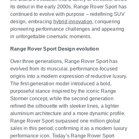
its debut in the early 2000s, Range Rover Sport has
continued to evolve with purpose – redefining SUV
design, embracing
hybrid innovation
, conquering
pioneering performance challenges and appearing
in unforgettable cinematic moments.
Range Rover Sport Design evolution
Over three generations, Range Rover Sport has
evolved from its muscular, performance
‑
focused
origins into a modern expression of reductive luxury.
The first
‑
generation model introduced a bold,
purposeful stance inspired by the iconic Range
Stormer concept, while the second generation
refined the silhouette with sleeker lines, a lighter
aluminium architecture and a more dynamic profile.
Range Rover Sport surpassed one million global
sales in this period, confirming it as a modern luxury
performance icon. Today’s Range Rover Sport