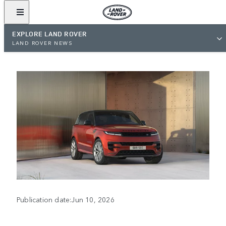
EXPLORE LAND ROVER
LAND ROVER NEWS
Publication date:Jun 10, 2026