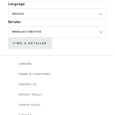
Language
ENGLISH
Retailer
MANA AUTOMOTIVE
FIND A RETAILER
CAREERS
TERMS & CONDITIONS
CONTACT US
PRIVACY POLICY
COOKIE POLICY
SITEMAP