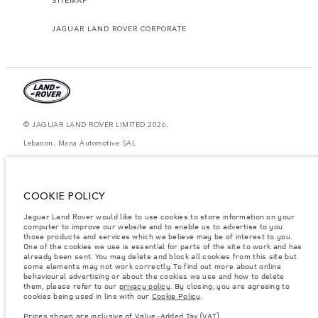
JAGUAR LAND ROVER CORPORATE
© JAGUAR LAND ROVER LIMITED 2026.
Lebanon, Mana Automotive SAL
The figures provided are as a result of official manufacturer's tests in
accordance with EU legislation. A vehicle's actual fuel consumption may
differ from that achieved in such tests and these figures are for comparative
COOKIE POLICY
purposes only. The information, specification, prices and colours on this
website may vary from market to market and are subject to change without
Jaguar Land Rover would like to use cookies to store information on your
notice. Please contact your local dealer for local availability and prices.
computer to improve our website and to enable us to advertise to you
Weights stated reflect vehicle standard specification. Accessories and other
those products and services which we believe may be of interest to you.
items fitted after the point of manufacture will affect payload. Ensure Gross
One of the cookies we use is essential for parts of the site to work and has
Vehicle Weight and Maximum Axle Loads are not exceeded when loading
already been sent. You may delete and block all cookies from this site but
the vehicle with accessories, occupants, fluids and fuels, and payload.
some elements may not work correctly. To find out more about online
behavioural advertising or about the cookies we use and how to delete
Important note on imagery & specification.
The global shortage of
them, please refer to our
privacy policy
. By closing, you are agreeing to
semiconductors is currently affecting vehicle build specifications, option
cookies being used in line with our
Cookie Policy
.
availability, and build timings. This is a very dynamic situation, and as a
result imagery used within the website at present may not fully reflect
Prices shown are inclusive of Value-Added Tax (VAT).
current specifications for features, options, trim and colour schemes. Please