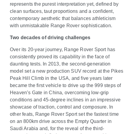
represents the purest interpretation yet, defined by
clean surfaces, taut proportions and a confident,
contemporary aesthetic that balances athleticism
with unmistakable Range Rover sophistication.
Two decades of driving challenges
Over its 20-year journey, Range Rover Sport has
consistently proved its capability in the face of
daunting tests. In 2013, the second-generation
model set a new production SUV record at the Pikes
Peak Hill Climb in the USA, and five years later
became the first vehicle to drive up the 999 steps of
Heaven’s Gate in China, overcoming low-grip
conditions and 45-degree inclines in an impressive
showcase of traction, control and composure. In
other feats, Range Rover Sport set the fastest time
on an 800km drive across the Empty Quarter in
Saudi Arabia and, for the reveal of the third-