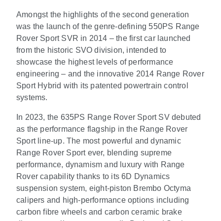
Amongst the highlights of the second generation
was the launch of the genre-defining 550PS Range
Rover Sport SVR in 2014 – the first car launched
from the historic SVO division, intended to
showcase the highest levels of performance
engineering – and the innovative 2014 Range Rover
Sport Hybrid with its patented powertrain control
systems.
In 2023, the 635PS Range Rover Sport SV debuted
as the performance flagship in the Range Rover
Sport line-up. The most powerful and dynamic
Range Rover Sport ever, blending supreme
performance, dynamism and luxury with Range
Rover capability thanks to its 6D Dynamics
suspension system, eight-piston Brembo Octyma
calipers and high-performance options including
carbon fibre wheels and carbon ceramic brake