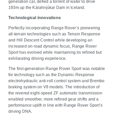
generation car, defied a torrent of water to drive
193m up the Kárahnjúkar Dam in Iceland.
Technological innovations
Perfectly incorporating Range Rover’s pioneering
all-terrain technologies such as Terrain Response
and Hill Descent Control while developing an
increased on-road dynamic focus, Range Rover
Sport has evolved while maintaining its refined but
exhilarating driving experience.
The first-generation Range Rover Sport was notable
for technology such as the Dynamic Response
electrohydraulic anti-roll control system and Brembo
braking system on V8 models. The introduction of
the revered eight-speed ZF automatic transmission
enabled smoother, more refined gear shifts and a
performance uplift in line with Range Rover Sport’s
driving DNA.