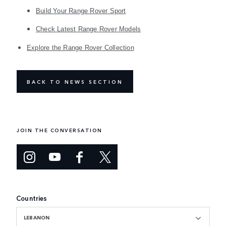
Build Your Range Rover Sport
Check Latest Range Rover Models
Explore the Range Rover Collection
BACK TO NEWS SECTION
JOIN THE CONVERSATION
Countries
LEBANON