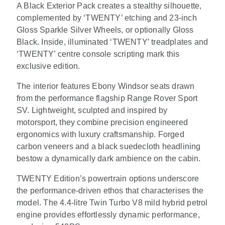
A Black Exterior Pack creates a stealthy silhouette,
complemented by ‘TWENTY’ etching and 23-inch
Gloss Sparkle Silver Wheels, or optionally Gloss
Black. Inside, illuminated ‘TWENTY’ treadplates and
‘TWENTY’ centre console scripting mark this
exclusive edition.
The interior features Ebony Windsor seats drawn
from the performance flagship Range Rover Sport
SV. Lightweight, sculpted and inspired by
motorsport, they combine precision engineered
ergonomics with luxury craftsmanship. Forged
carbon veneers and a black suedecloth headlining
bestow a dynamically dark ambience on the cabin.
TWENTY Edition’s powertrain options underscore
the performance-driven ethos that characterises the
model. The 4.4-litre Twin Turbo V8 mild hybrid petrol
engine provides effortlessly dynamic performance,