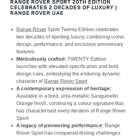
RANGE ROVER SPORT 20TH EDITION
CELEBRATES 2 DECADES OF LUXURY |
RANGE ROVER UAE
Range Rover
Sport Twenty Edition celebrates
two decades of sporting luxury, combining iconic
design, performance, and exclusive anniversary
features.
Meticulously crafted:
TWENTY Edition
launches with elevated specification and bold
design cues, embodying the enduring dynamic
character of
Range Rover Sport
A contemporary expression of heritage:
Available in a bold, ultra-metallic Sanguinello
Orange finish, continuing a colour signature that
has characterised every iteration of Range Rover
Sport
A legacy of pioneering performance:
Range
Rover Sport has conquered driving challenges