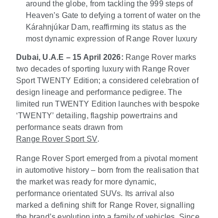
around the globe, from tackling the 999 steps of
Heaven’s Gate to defying a torrent of water on the
Kárahnjúkar Dam, reaffirming its status as the
most dynamic expression of Range Rover luxury
Dubai, U.A.E – 15 April 2026:
Range Rover marks
two decades of sporting luxury with Range Rover
Sport TWENTY Edition; a considered celebration of
design lineage and performance pedigree. The
limited run TWENTY Edition launches with bespoke
‘TWENTY’ detailing, flagship powertrains and
performance seats drawn from
Range Rover Sport SV
.
Range Rover Sport emerged from a pivotal moment
in automotive history – born from the realisation that
the market was ready for more dynamic,
performance orientated SUVs. Its arrival also
marked a defining shift for Range Rover, signalling
the brand’s evolution into a family of vehicles. Since