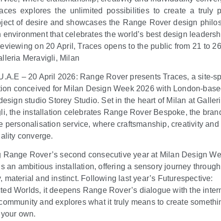
aces explores the unlimited possibilities to create a truly 
ject of desire and showcases the Range Rover design philo
 environment that celebrates the world’s best design leadersh
eviewing on 20 April, Traces opens to the public from 21 to 26 
lleria Meravigli, Milan
U.A.E – 20 April 2026: Range Rover presents Traces, a site-sp
ation conceived for Milan Design Week 2026 with London-bas
design studio Storey Studio. Set in the heart of Milan at Galler
li, the installation celebrates Range Rover Bespoke, the bran
e personalisation service, where craftsmanship, creativity and
uality converge.
 Range Rover’s second consecutive year at Milan Design We
is an ambitious installation, offering a sensory journey through
 material and instinct. Following last year’s Futurespective:
ed Worlds, it deepens Range Rover’s dialogue with the inter
community and explores what it truly means to create somethi
y your own.