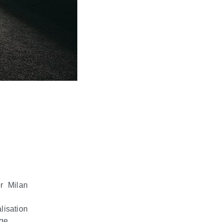
or Milan
lisation
rge