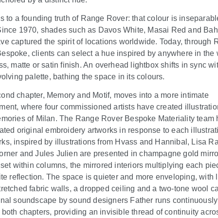
ks to a founding truth of Range Rover: that colour is inseparabl
Since 1970, shades such as Davos White, Masai Red and Ba
ve captured the spirit of locations worldwide. Today, through
espoke, clients can select a hue inspired by anywhere in the 
ss, matte or satin finish. An overhead lightbox shifts in sync wi
volving palette, bathing the space in its colours.
ond chapter, Memory and Motif, moves into a more intimate
ment, where four commissioned artists have created illustrati
emories of Milan. The Range Rover Bespoke Materiality team 
eated original embroidery artworks in response to each illustrat
ks, inspired by illustrations from Hvass and Hannibal, Lisa Ra
orner and Jules Julien are presented in champagne gold mirr
 set within columns, the mirrored interiors multiplying each pie
nite reflection. The space is quieter and more enveloping, with 
tretched fabric walls, a dropped ceiling and a two-tone wool ca
inal soundscape by sound designers Father runs continuously
 both chapters, providing an invisible thread of continuity acro