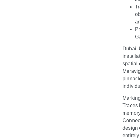
Tr
ob
an
Pr
Ga
Dubai, 
install
spatial 
Meravig
pinnacl
individ
Marking
Traces 
memory,
Connect
design 
entirel