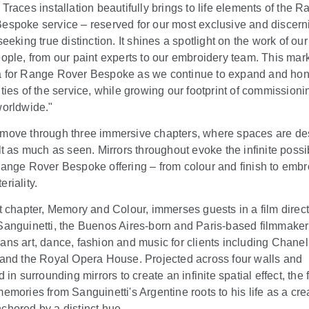
 Traces installation beautifully brings to life elements of the 
espoke service – reserved for our most exclusive and discern
seeking true distinction. It shines a spotlight on the work of our
eople, from our paint experts to our embroidery team. This mar
 for Range Rover Bespoke as we continue to expand and hon
ities of the service, while growing our footprint of commissioni
worldwide."
move through three immersive chapters, where spaces are d
lt as much as seen. Mirrors throughout evoke the infinite possib
Range Rover Bespoke offering – from colour and finish to embr
riality.
st chapter, Memory and Colour, immerses guests in a film direc
Sanguinetti, the Buenos Aires-born and Paris-based filmmake
ans art, dance, fashion and music for clients including Chanel
 and the Royal Opera House. Projected across four walls and
d in surrounding mirrors to create an infinite spatial effect, the 
memories from Sanguinetti's Argentine roots to his life as a cre
chored by a distinct hue.