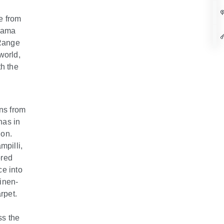
e from
hama
 Range
world,
th the
ons from
has in
ion.
mpilli,
ored
ce into
linen-
rpet.
ss the