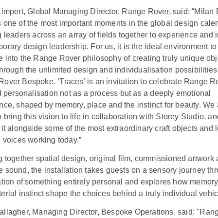
Limpert, Global Managing Director, Range Rover, said: “Milan
 one of the most important moments in the global design cale
g leaders across an array of fields together to experience and 
orary design leadership. For us, it is the ideal environment to
 into the Range Rover philosophy of creating truly unique obj
through the unlimited design and individualisation possibilities
over Bespoke. ‘Traces’ is an invitation to celebrate Range R
ed personalisation not as a process but as a deeply emotional
nce, shaped by memory, place and the instinct for beauty. We 
 bring this vision to life in collaboration with Storey Studio, an
 it alongside some of the most extraordinary craft objects and 
e voices working today.”
g together spatial design, original film, commissioned artwork
 sound, the installation takes guests on a sensory journey th
ation of something entirely personal and explores how memory
erial instinct shape the choices behind a truly individual vehic
llagher, Managing Director, Bespoke Operations, said: "Ran