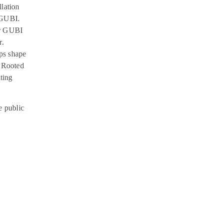
llation
 GUBI.
er GUBI
r.
ps shape
. Rooted
ting
e public