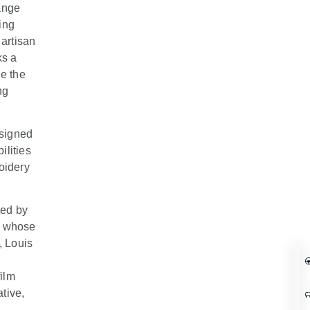
Range
ing
 artisan
ks a
e the
ng
esigned
ilities
oidery
ted by
r whose
, Louis
film
ative,