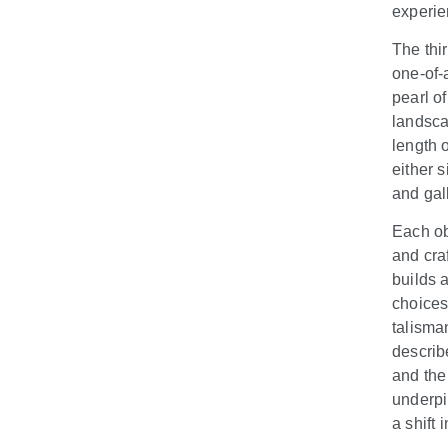
experie
The thi
one-of-
pearl o
landsc
length o
either 
and gall
Each ob
and craf
builds a
choices
talisma
describ
and the 
underpi
a shift 