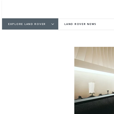
EXPLORE LAND ROVER
LAND ROVER NEWS