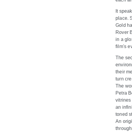
It spea
place. 
Gold ha
Rover B
in a glo
film's e
The sec
environ
their m
turn cr
The wor
Petra B
vitrines
an infi
toned s
An orig
through