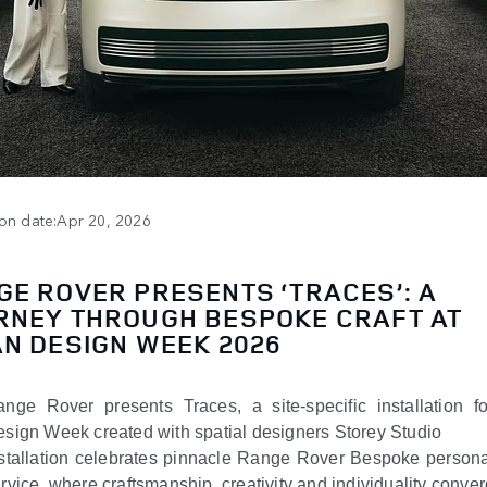
ion date:Apr 20, 2026
GE ROVER PRESENTS ‘TRACES’: A
RNEY THROUGH BESPOKE CRAFT AT
AN DESIGN WEEK 2026
nge Rover presents Traces, a site-specific installation f
sign Week created with spatial designers Storey Studio
stallation celebrates pinnacle Range Rover Bespoke persona
rvice, where craftsmanship, creativity and individuality conve