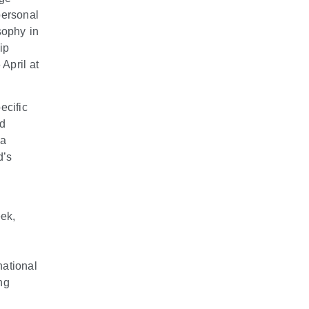
personal
sophy in
ip
April at
ecific
ed
ia
d’s
ek,
national
ng