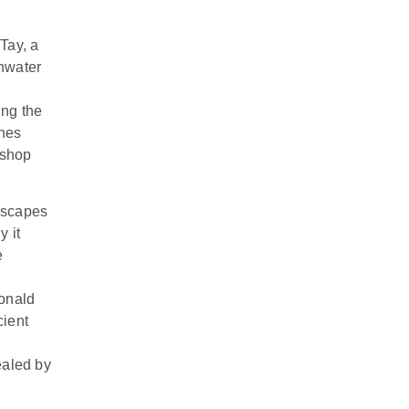
Tay, a
hwater
ing the
ines
 shop
ndscapes
y it
e
donald
cient
ealed by