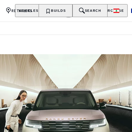
RETAILERS
VEHICLES
OWNERSHIP
BUILDS
EXPLORE
SEARCH
PURCHASE