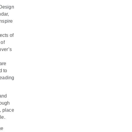
 Design
ndar,
inspire
ects of
 of
over’s
are
d to
leading
 and
rough
, place
le.
ge