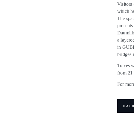
Visitors 
which ha
The spac
presents
Daumille
a layere
in GUBI’
bridges 
Traces w
from 21 
For more
BAC