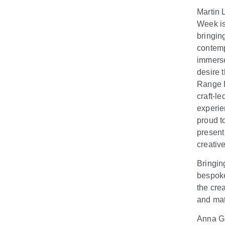
Martin 
Week is
bringin
contemp
immerse
desire 
Range R
craft-l
experie
proud to
present
creativ
Bringin
bespoke
the cre
and mat
Anna Ga