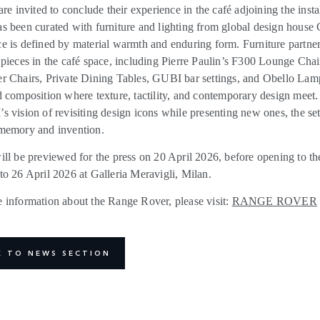
are invited to conclude their experience in the café adjoining the insta
s been curated with furniture and lighting from global design house
e is defined by material warmth and enduring form.
Furniture partn
 pieces in the café space, including Pierre Paulin’s F300 Lounge Chai
r Chairs, Private Dining Tables, GUBI bar settings, and Obello Lam
d composition where texture, tactility, and contemporary design meet
s vision of revisiting design icons while presenting new ones, the set
memory and invention.
ill be previewed for the press on 20 April 2026, before opening to th
to 26 April 2026 at Galleria Meravigli, Milan.
 information about the Range Rover, please visit:
RANGE ROVER
K TO NEWS SECTION