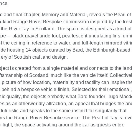
nce.
rd and final chapter, Memory and Material, reveals the Pearl of 
a-kind Range Rover Bespoke commission inspired by the fres
f the River Tay in Scotland. The space is designed as a kind of
ape –
black gravel underfoot, pearlescent undulating fins runn
f the ceiling in reference to water, and full-length mirrored vitr
side housing 14 objects curated by Bard, the Edinburgh-based
ery of Scottish craft and design.
ject is created from a single material and connects to the la
tsmanship of Scotland, much like the vehicle itself. Collectivel
 picture of how location, materiality and tactility can inspire th
 behind a bespoke vehicle finish. Selected for their emotional,
nic quality, the objects embody what Bard founder Hugo Mac
es as an otherworldly attraction, an appeal that bridges the an
futuristic and speaks to the same instinct for singularity that
ns the Range Rover Bespoke service. The Pearl of Tay is rev
in light, the space activating around the car as guests enter.