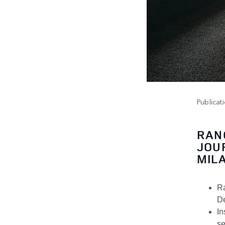
Publicat
RAN
JOU
MIL
Ra
De
In
se