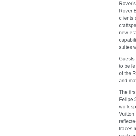
Rover's
Rover B
clients 
craftsp
new era
capabil
suites 
Guests 
to be fe
of the 
and mate
The fir
Felipe 
work sp
Vuitton
reflecte
traces 
each an