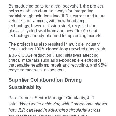
By producing parts for a real bodyshell, the project
helps establish clear pathways for integrating
breakthrough solutions into JLR’s current and future
vehicle programmes, with new headlamp
technology, lower-emission steel, recycled door
glass, recycled seat foam and new FlexAir seat
technology already planned for upcoming models.
The project has also resulted in multiple industry
firsts such as 100% closed
‑
loop recycled glass with
2
a 36% CO2e reduction
, and initiatives affecting
critical materials such as de
‑
bondable electronics
that enable headlamp repair and recycling, and 95%
recycled magnets in speakers.
Supplier Collaboration Driving
Sustainability
Paul Francis, Senior Manager Circularity, JLR
said:
“What we're achieving with Cornerstone shows
how JLR can lead in advancing circularity across