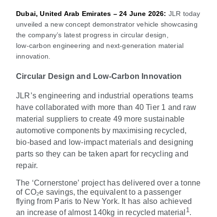
Dubai, United Arab Emirates – 24 June 2026:
JLR today
unveiled a new concept demonstrator vehicle showcasing
the company’s latest progress in circular design,
low
‑
carbon engineering and next
‑
generation material
innovation.
Circular Design and Low-Carbon Innovation
JLR’s engineering and industrial operations teams
have collaborated with more than 40 Tier 1 and raw
material suppliers to create 49 more sustainable
automotive components by maximising recycled,
bio
‑
based and low-impact materials and designing
parts so they can be taken apart for recycling and
repair.
The ‘Cornerstone’ project has delivered over a tonne
of CO₂e savings, the equivalent to a passenger
flying from Paris to New York. It has also achieved
1
an increase of almost 140kg in recycled material
.