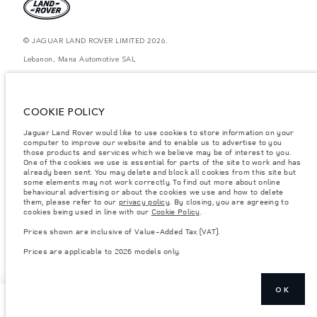
© JAGUAR LAND ROVER LIMITED 2026.
Lebanon, Mana Automotive SAL
The figures provided are as a result of official manufacturer's tests in
accordance with EU legislation. A vehicle's actual fuel consumption may
differ from that achieved in such tests and these figures are for comparative
COOKIE POLICY
purposes only. The information, specification, prices and colours on this
website may vary from market to market and are subject to change without
Jaguar Land Rover would like to use cookies to store information on your
notice. Please contact your local dealer for local availability and prices.
computer to improve our website and to enable us to advertise to you
Weights stated reflect vehicle standard specification. Accessories and other
those products and services which we believe may be of interest to you.
items fitted after the point of manufacture will affect payload. Ensure Gross
One of the cookies we use is essential for parts of the site to work and has
Vehicle Weight and Maximum Axle Loads are not exceeded when loading
already been sent. You may delete and block all cookies from this site but
the vehicle with accessories, occupants, fluids and fuels, and payload.
some elements may not work correctly. To find out more about online
behavioural advertising or about the cookies we use and how to delete
Important note on imagery & specification.
The global shortage of
them, please refer to our
privacy policy
. By closing, you are agreeing to
semiconductors is currently affecting vehicle build specifications, option
cookies being used in line with our
Cookie Policy
.
availability, and build timings. This is a very dynamic situation, and as a
result imagery used within the website at present may not fully reflect
Prices shown are inclusive of Value-Added Tax (VAT).
current specifications for features, options, trim and colour schemes. Please
consult your Retailer who will be able to confirm any current restrictions
Prices are applicable to 2026 models only.
with you in order to allow an informed choice
OK
NEXT STEPS
TEST DRIVE