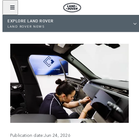
EXPLORE LAND ROVER
LAND ROVER NEWS
Publication date:Jun 24, 2026