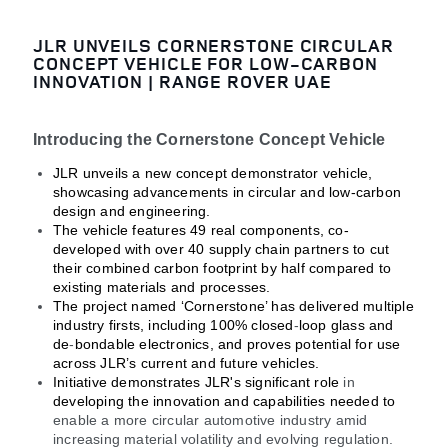
JLR UNVEILS CORNERSTONE CIRCULAR
CONCEPT VEHICLE FOR LOW-CARBON
INNOVATION | RANGE ROVER UAE
Introducing the Cornerstone Concept Vehicle
JLR unveils a new concept demonstrator vehicle,
showcasing advancements in circular and low-carbon
design and engineering.
The vehicle features 49 real components, co-
developed with over 40 supply chain partners to cut
their combined carbon footprint by half compared to
existing materials and processes.
The project named ‘Cornerstone’ has delivered multiple
industry firsts, including 100% closed
‑
loop glass and
de
‑
bondable electronics, and proves potential for use
across JLR’s current and future vehicles.
Initiative demonstrates JLR's significant role
in
developing the innovation and capabilities needed to
enable a more circular automotive industry amid
increasing material volatility and evolving regulation.