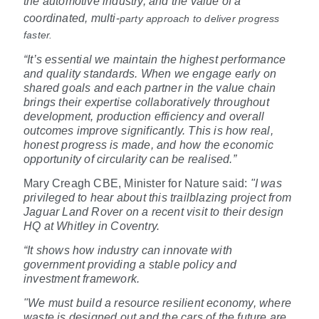
the automotive industry, and the value of a
coordinated, multi
‑
party approach to deliver progress
faster.
“It’s essential we maintain the highest performance
and quality standards. When we engage early on
shared goals and each partner in the value chain
brings their expertise collaboratively throughout
development, production efficiency and overall
outcomes improve significantly. This is how real,
honest progress is made, and how the economic
opportunity of circularity can be realised.”
Mary Creagh CBE, Minister for Nature said:
"I was
privileged to hear about this trailblazing project from
Jaguar Land Rover on a recent visit to their design
HQ at Whitley in Coventry.
“It shows how industry can innovate with
government providing a stable policy and
investment framework.
"We must build a resource resilient economy, where
waste is designed out and the cars of the future are