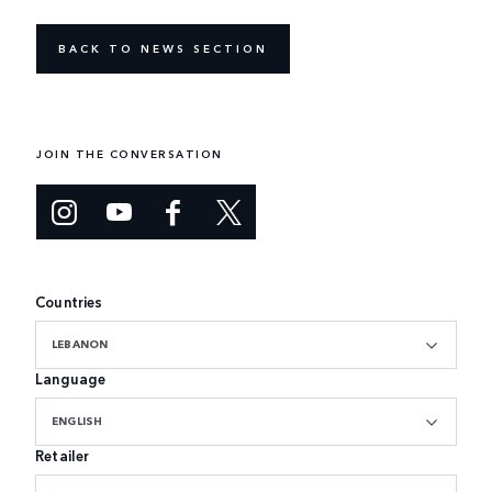
BACK TO NEWS SECTION
JOIN THE CONVERSATION
Countries
LEBANON
Language
ENGLISH
Retailer