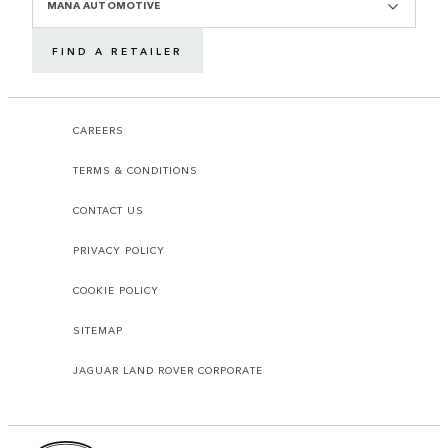
MANA AUTOMOTIVE
FIND A RETAILER
CAREERS
TERMS & CONDITIONS
CONTACT US
PRIVACY POLICY
COOKIE POLICY
SITEMAP
JAGUAR LAND ROVER CORPORATE