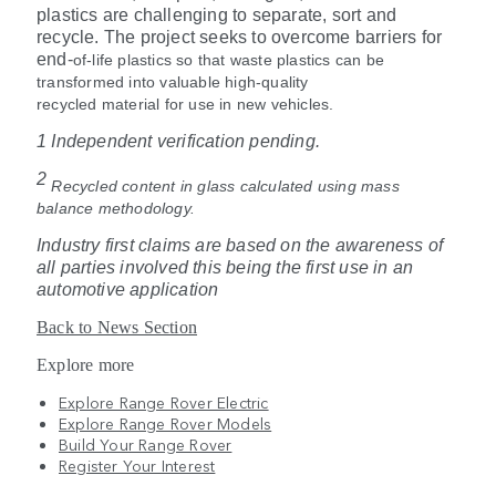
plastics are challenging to separate, sort and
recycle. The project seeks to overcome barriers for
end
‑
of
‑
life plastics so that waste plastics can be
transformed into valuable high-quality
recycled material for use in new vehicles.
1 Independent verification pending.
2
Recycled content in glass calculated using mass
balance methodology.
Industry first claims are based on the awareness of
all parties involved this being the first use in an
automotive application
Back to News Section
Explore more
Explore Range Rover Electric
Explore Range Rover Models
Build Your Range Rover
Register Your Interest