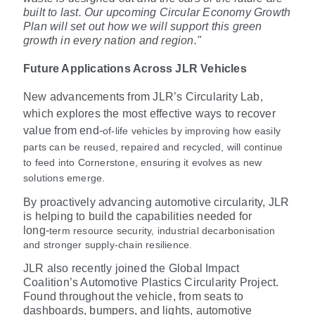
built to last. Our upcoming Circular Economy Growth
Plan will set out how we will support this green
growth in every nation and region."
Future Applications Across JLR Vehicles
New advancements from JLR’s Circularity Lab,
which explores the most effective ways to recover
value from end
‑
of
‑
life vehicles by improving how easily
parts can be reused, repaired and recycled, will continue
to feed into Cornerstone, ensuring it evolves as new
solutions emerge.
By proactively advancing automotive circularity, JLR
is helping to build the capabilities needed for
long
‑
term resource security, industrial decarbonisation
and stronger supply
‑
chain resilience.
JLR also recently joined the Global Impact
Coalition’s Automotive Plastics Circularity Project.
Found throughout the vehicle, from seats to
dashboards, bumpers, and lights, automotive