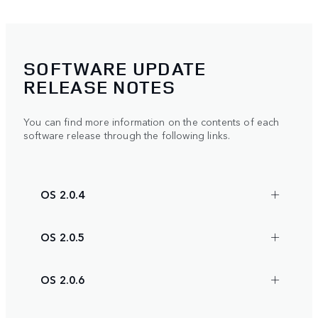
SOFTWARE UPDATE
RELEASE NOTES
You can find more information on the contents of each
software release through the following links.
OS 2.0.4
OS 2.0.5
OS 2.0.6