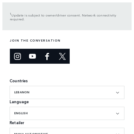
1
Update is subject to owner/driver consent. Network connectivity
required.
JOIN THE CONVERSATION
Countries
LEBANON
Language
ENGLISH
Retailer
MANA AUTOMOTIVE