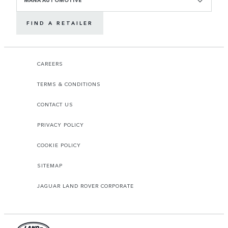
FIND A RETAILER
CAREERS
TERMS & CONDITIONS
CONTACT US
PRIVACY POLICY
COOKIE POLICY
SITEMAP
JAGUAR LAND ROVER CORPORATE