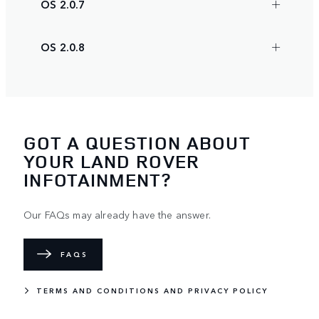
OS 2.0.7
OS 2.0.8
GOT A QUESTION ABOUT
YOUR LAND ROVER
INFOTAINMENT?
Our FAQs may already have the answer.
FAQS
TERMS AND CONDITIONS AND PRIVACY POLICY