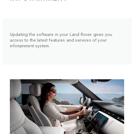
Updating the software in your Land Rover gives you
access to the latest features and services of your
infotainment system.