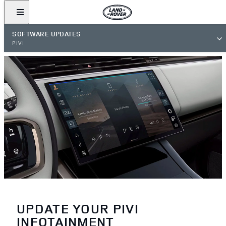
SOFTWARE UPDATES
PIVI
UPDATE YOUR PIVI
INFOTAINMENT