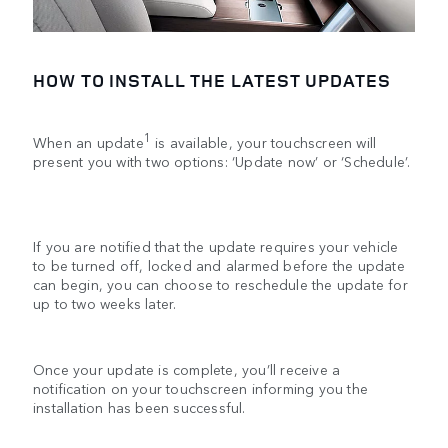
HOW TO INSTALL THE LATEST UPDATES
1
When an update
is available, your touchscreen will
present you with two options: ‘Update now’ or ‘Schedule’.
If you are notified that the update requires your vehicle
to be turned off, locked and alarmed before the update
can begin, you can choose to reschedule the update for
up to two weeks later.
Once your update is complete, you’ll receive a
notification on your touchscreen informing you the
installation has been successful.