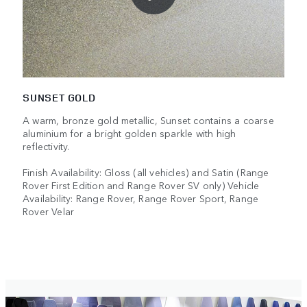
SUNSET GOLD
A warm, bronze gold metallic, Sunset contains a coarse
aluminium for a bright golden sparkle with high
reflectivity.
Finish Availability: Gloss (all vehicles) and Satin (Range
Rover First Edition and Range Rover SV only) Vehicle
Availability: Range Rover, Range Rover Sport, Range
Rover Velar