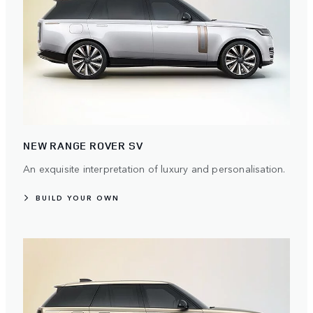
NEW RANGE ROVER SV
An exquisite interpretation of luxury and personalisation.
BUILD YOUR OWN