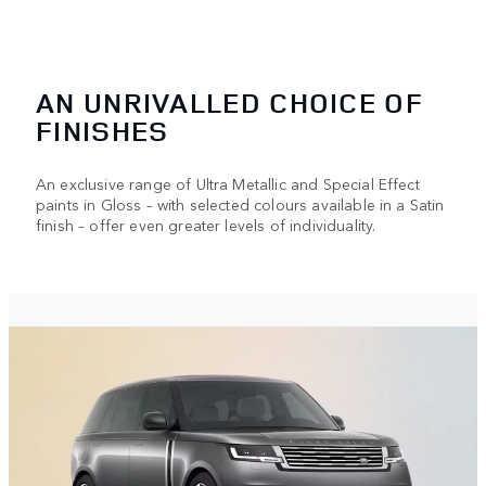
AN UNRIVALLED CHOICE OF
FINISHES
An exclusive range of Ultra Metallic and Special Effect
paints in Gloss – with selected colours available in a Satin
finish – offer even greater levels of individuality.