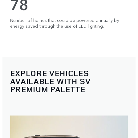
78
Number of homes that could be powered annually by
energy saved through the use of LED lighting.
EXPLORE VEHICLES
AVAILABLE WITH SV
PREMIUM PALETTE