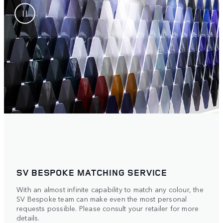
SV BESPOKE MATCHING SERVICE​
With an almost infinite capability to match any colour, the
SV Bespoke team can make even the most personal
requests possible. Please consult your retailer for more
details.