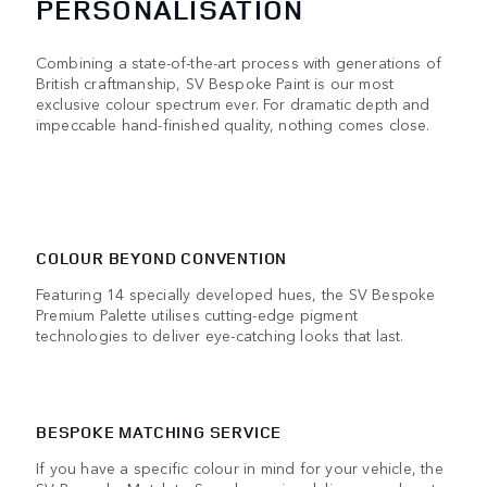
PERSONALISATION
Combining a state-of-the-art process with generations of
British craftmanship, SV Bespoke Paint is our most
exclusive colour spectrum ever. For dramatic depth and
impeccable hand-finished quality, nothing comes close.
COLOUR BEYOND CONVENTION
Featuring 14 specially developed hues, the SV Bespoke
Premium Palette utilises cutting-edge pigment
technologies to deliver eye-catching looks that last.
BESPOKE MATCHING SERVICE
If you have a specific colour in mind for your vehicle, the