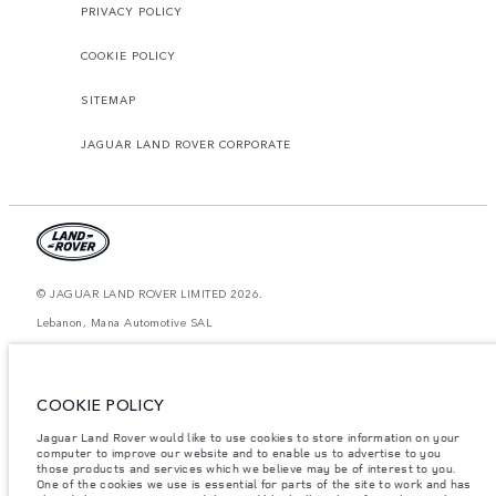
PRIVACY POLICY
COOKIE POLICY
SITEMAP
JAGUAR LAND ROVER CORPORATE
© JAGUAR LAND ROVER LIMITED 2026.
Lebanon, Mana Automotive SAL
The figures provided are as a result of official manufacturer's tests in
accordance with EU legislation. A vehicle's actual fuel consumption may
differ from that achieved in such tests and these figures are for comparative
COOKIE POLICY
purposes only. The information, specification, prices and colours on this
website may vary from market to market and are subject to change without
Jaguar Land Rover would like to use cookies to store information on your
notice. Please contact your local dealer for local availability and prices.
computer to improve our website and to enable us to advertise to you
Weights stated reflect vehicle standard specification. Accessories and other
those products and services which we believe may be of interest to you.
items fitted after the point of manufacture will affect payload. Ensure Gross
One of the cookies we use is essential for parts of the site to work and has
Vehicle Weight and Maximum Axle Loads are not exceeded when loading