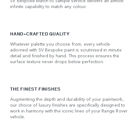
SV Bespoke Match to Sample service delivers an almost
infinite capability to match any colour.
HAND-CRAFTED QUALITY
Whatever palette you choose from, every vehicle
adorned with SV Bespoke paint is scrutinised in minute
detail and finished by hand. This process ensures the
surface texture never drops below perfection.
THE FINEST FINISHES
Augmenting the depth and durability of your paintwork,
our choice of luxury finishes are specifically designed to
work in harmony with the iconic lines of your Range Rover
vehicle.