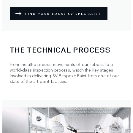
FIND YOUR LOCAL SV SPECIALIST
THE TECHNICAL PROCESS
From the ultra-precise movements of our robots, to a
world-class inspection process, watch the key stages
involved in delivering SV Bespoke Paint from one of our
state-of-the-art paint facilities.