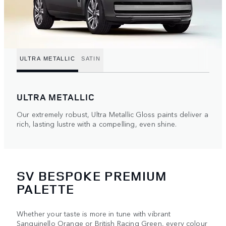
ULTRA METALLIC
SATIN
ULTRA METALLIC
Our extremely robust, Ultra Metallic Gloss paints deliver a
rich, lasting lustre with a compelling, even shine.
SV BESPOKE PREMIUM
PALETTE
Whether your taste is more in tune with vibrant
Sanguinello Orange or British Racing Green, every colour