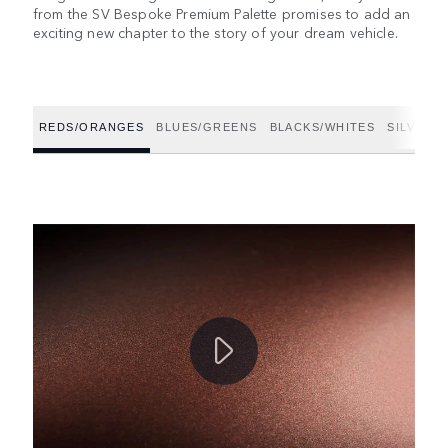
from the SV Bespoke Premium Palette promises to add an
exciting new chapter to the story of your dream vehicle.
REDS/ORANGES
BLUES/GREENS
BLACKS/WHITES
SILVERS