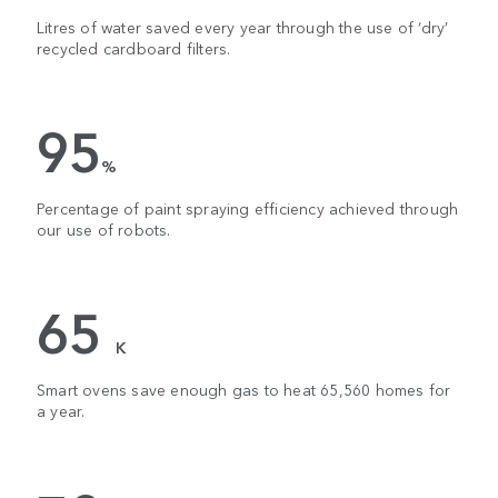
Litres of water saved every year through the use of ‘dry’
recycled cardboard filters.
95
%
Percentage of paint spraying efficiency achieved through
our use of robots.
65
K
Smart ovens save enough gas to heat 65,560 homes for
a year.