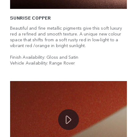
SUNRISE COPPER
Beautiful and fine metallic pigments give this soft luxury
red a refined and smooth texture. A unique new colour
space that shifts from a soft rusty red in low-light to a
vibrant red /orange in bright sunlight.
Finish Availability: Gloss and Satin
Vehicle Availability: Range Rover