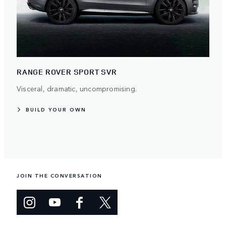
RANGE ROVER SPORT SVR
Visceral, dramatic, uncompromising.
BUILD YOUR OWN
JOIN THE CONVERSATION