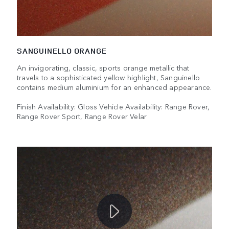
SANGUINELLO ORANGE
An invigorating, classic, sports orange metallic that
travels to a sophisticated yellow highlight, Sanguinello
contains medium aluminium for an enhanced appearance.
Finish Availability: Gloss Vehicle Availability: Range Rover,
Range Rover Sport, Range Rover Velar