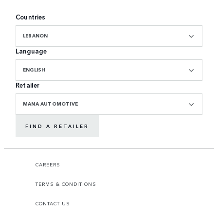
Countries
LEBANON
Language
ENGLISH
Retailer
MANA AUTOMOTIVE
FIND A RETAILER
CAREERS
TERMS & CONDITIONS
CONTACT US