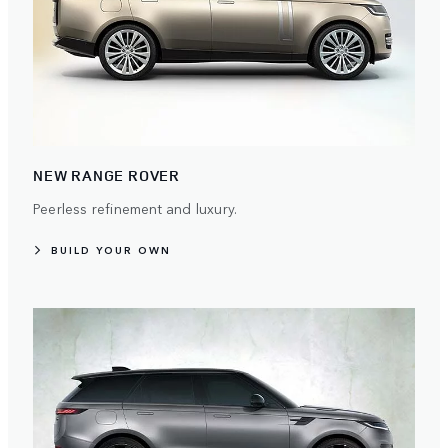
NEW RANGE ROVER
Peerless refinement and luxury.
BUILD YOUR OWN