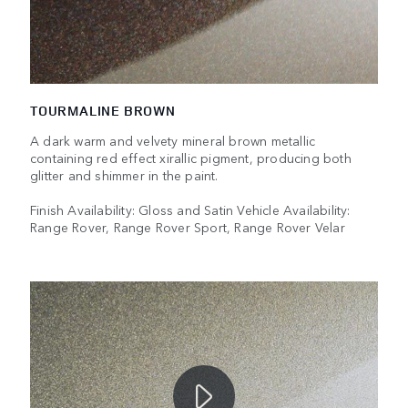
TOURMALINE BROWN
A dark warm and velvety mineral brown metallic
containing red effect xirallic pigment, producing both
glitter and shimmer in the paint.
Finish Availability: Gloss and Satin Vehicle Availability:
Range Rover, Range Rover Sport, Range Rover Velar