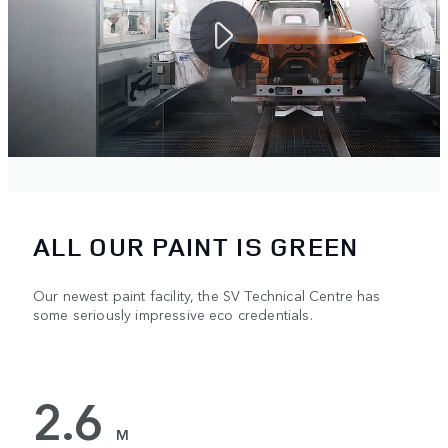
ALL OUR PAINT IS GREEN
Our newest paint facility, the SV Technical Centre has
some seriously impressive eco credentials.
2.6
M