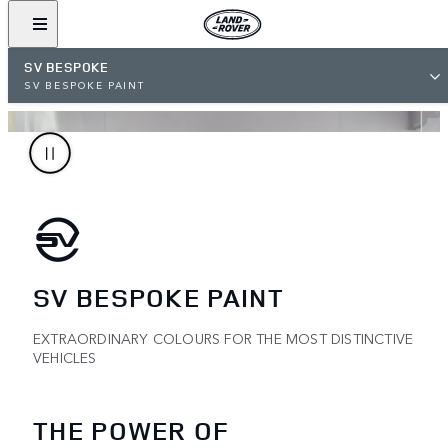
SV BESPOKE
SV BESPOKE PAINT
SV BESPOKE PAINT
EXTRAORDINARY COLOURS FOR THE MOST DISTINCTIVE
VEHICLES
THE POWER OF