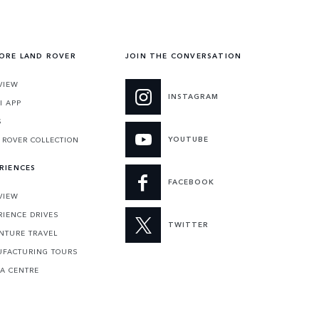
ORE LAND ROVER
JOIN THE CONVERSATION
VIEW
INSTAGRAM
I APP
S
YOUTUBE
 ROVER COLLECTION
RIENCES
FACEBOOK
VIEW
RIENCE DRIVES
TWITTER
NTURE TRAVEL
FACTURING TOURS
 A CENTRE