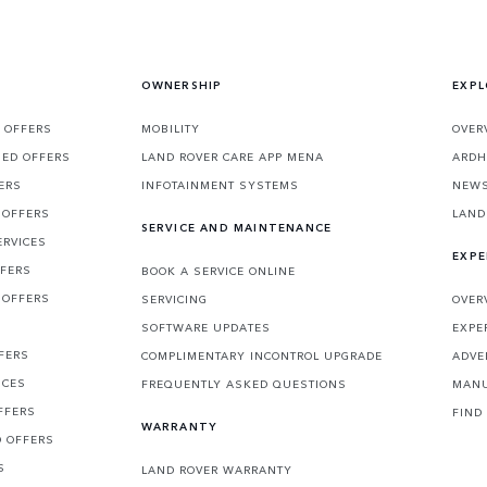
OWNERSHIP
EXPL
 OFFERS
MOBILITY
OVER
SED OFFERS
LAND ROVER CARE APP MENA
ARDH
ERS
INFOTAINMENT SYSTEMS
NEW
 OFFERS
LAND
SERVICE AND MAINTENANCE
ERVICES
EXPE
FFERS
BOOK A SERVICE ONLINE
 OFFERS
SERVICING
OVER
S
SOFTWARE UPDATES
EXPE
FERS
COMPLIMENTARY INCONTROL UPGRADE
ADVE
ICES
FREQUENTLY ASKED QUESTIONS
MANU
FFERS
FIND
WARRANTY
D OFFERS
S
LAND ROVER WARRANTY