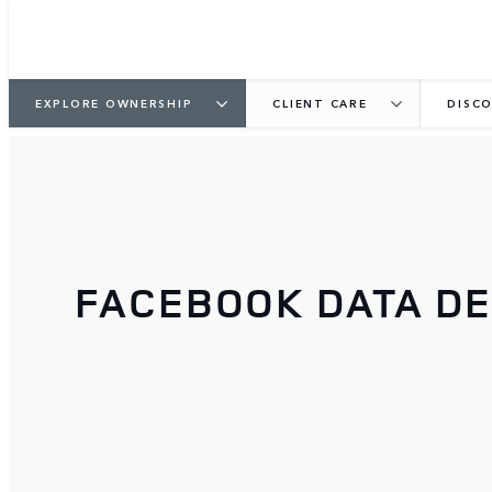
EXPLORE OWNERSHIP
CLIENT CARE
DISCO
FACEBOOK DATA DE