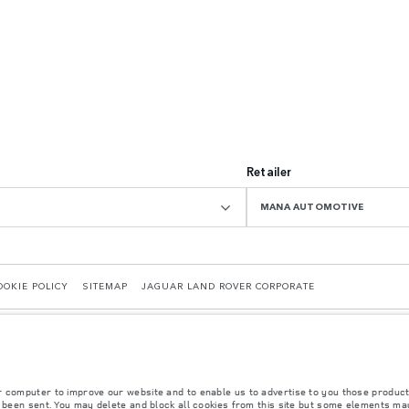
Retailer
MANA AUTOMOTIVE
OOKIE POLICY
SITEMAP
JAGUAR LAND ROVER CORPORATE
r computer to improve our website and to enable us to advertise to you those product
y been sent. You may delete and block all cookies from this site but some elements may