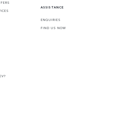
FFERS
ASSISTANCE
VICES
ENQUIRIES
FIND US NOW
EV?