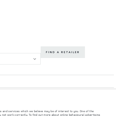
FIND A RETAILER
s and services which we believe may be of interest to you. One of the
 not work correctly. To find out more about online behavioural advertising