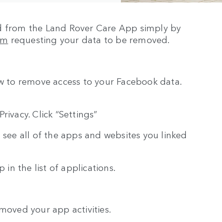
ed from the Land Rover Care App simply by
om
requesting your data to be removed.
ow to remove access to your Facebook data.
rivacy. Click “Settings”
 see all of the apps and websites you linked
 in the list of applications.
moved your app activities.