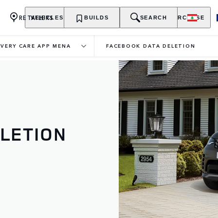
RETAILERS
VEHICLES
OWNERSHIP
BUILDS
EXPLORE
SEARCH
PURCHASE
VERY CARE APP MENA
FACEBOOK DATA DELETION
LETION