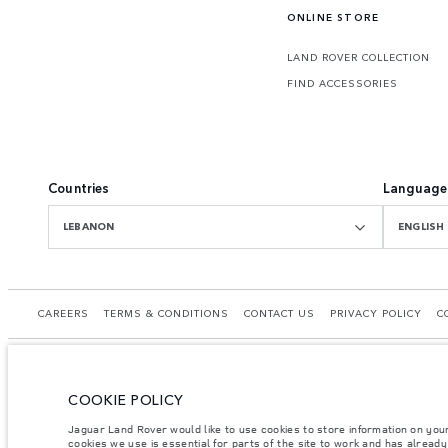
ONLINE STORE
LAND ROVER COLLECTION
FIND ACCESSORIES
Countries
Language
LEBANON
ENGLISH
CAREERS
TERMS & CONDITIONS
CONTACT US
PRIVACY POLICY
C
COOKIE POLICY
© JAGUAR LAND ROVER LIMITED 2026.
Jaguar Land Rover would like to use cookies to store information on you
cookies we use is essential for parts of the site to work and has alread