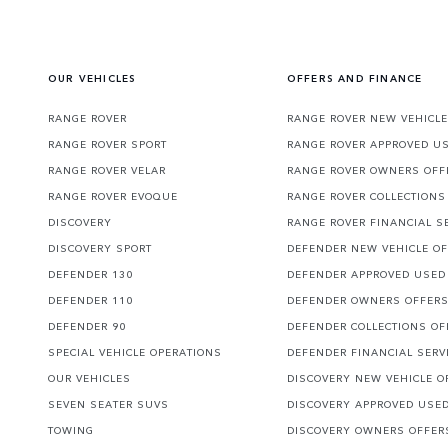
OUR VEHICLES
OFFERS AND FINANCE
RANGE ROVER
RANGE ROVER NEW VEHICLE
RANGE ROVER SPORT
RANGE ROVER APPROVED U
RANGE ROVER VELAR
RANGE ROVER OWNERS OFF
RANGE ROVER EVOQUE
RANGE ROVER COLLECTIONS
DISCOVERY
RANGE ROVER FINANCIAL S
DISCOVERY SPORT
DEFENDER NEW VEHICLE O
DEFENDER 130
DEFENDER APPROVED USED
DEFENDER 110
DEFENDER OWNERS OFFER
DEFENDER 90
DEFENDER COLLECTIONS OF
SPECIAL VEHICLE OPERATIONS
DEFENDER FINANCIAL SERV
OUR VEHICLES
DISCOVERY NEW VEHICLE O
SEVEN SEATER SUVS
DISCOVERY APPROVED USE
TOWING
DISCOVERY OWNERS OFFER