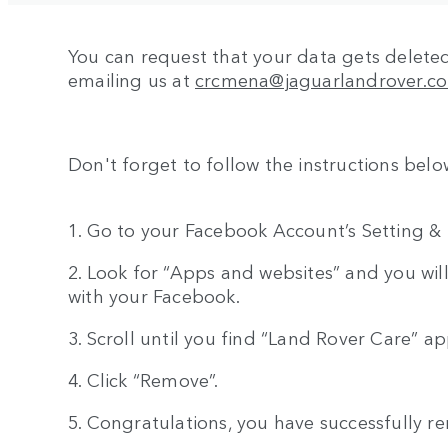
You can request that your data gets delet
emailing us at
crcmena@jaguarlandrover.c
Don't forget to follow the instructions bel
1. Go to your Facebook Account’s Setting & P
2. Look for “Apps and websites” and you will
with your Facebook.
3. Scroll until you find “Land Rover Care” app
4. Click “Remove”.
5. Congratulations, you have successfully re