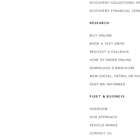
DISCOVERY COLLECTIONS O
DISCOVERY FINANCIAL SER
RESEARCH
BUY ONLINE
BOOK A TEST DRIVE
REQUEST A CALLBACK
HOW TO ORDER ONLINE
DOWNLOAD A BROCHURE
NEW DIESEL, PETROL OR PH
KEEP ME INFORMED
FLEET & BUSINESS
OVERVIEW
OUR APPROACH
VEHICLE RANGE
CONTACT US