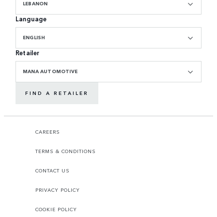
LEBANON
Language
ENGLISH
Retailer
MANA AUTOMOTIVE
FIND A RETAILER
CAREERS
TERMS & CONDITIONS
CONTACT US
PRIVACY POLICY
COOKIE POLICY