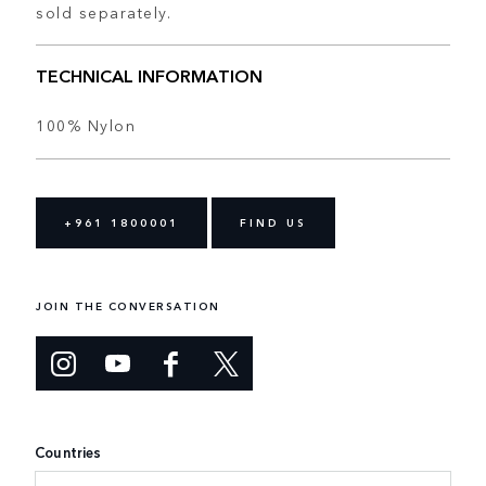
sold separately.
TECHNICAL INFORMATION
100% Nylon
+961 1800001
FIND US
JOIN THE CONVERSATION
Countries