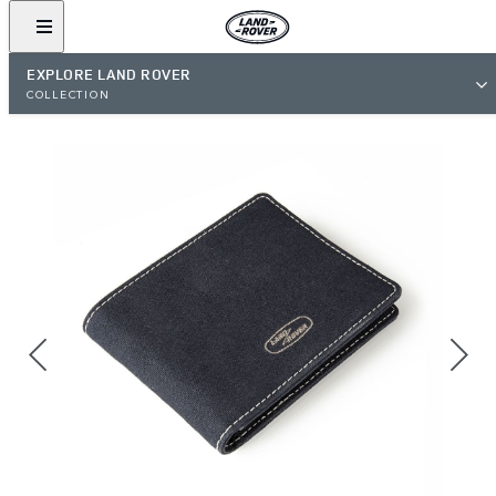
EXPLORE LAND ROVER
COLLECTION