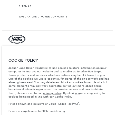
SITEMAP
JAGUAR LAND ROVER CORPORATE
© JAGUAR LAND ROVER LIMITED 2026.
Lebanon, Mana Automotive SAL
COOKIE POLICY
Jaguar Land Rover would like to use cookies to store information on your
The figures provided are as a result of official manufacturer's tests in
accordance with EU legislation. A vehicle's actual fuel consumption may
computer to improve our website and to enable us to advertise to you
differ from that achieved in such tests and these figures are for comparative
those products and services which we believe may be of interest to you.
purposes only. The information, specification, prices and colours on this
One of the cookies we use is essential for parts of the site to work and has
website may vary from market to market and are subject to change without
already been sent. You may delete and block all cookies from this site but
notice. Please contact your local dealer for local availability and prices.
some elements may not work correctly. To find out more about online
behavioural advertising or about the cookies we use and how to delete
Weights stated reflect vehicle standard specification. Accessories and other
them, please refer to our
privacy policy
. By closing, you are agreeing to
items fitted after the point of manufacture will affect payload. Ensure Gross
cookies being used in line with our
Cookie Policy
.
Vehicle Weight and Maximum Axle Loads are not exceeded when loading
the vehicle with accessories, occupants, fluids and fuels, and payload.
Prices shown are inclusive of Value-Added Tax (VAT).
Important note on imagery & specification.
The global shortage of
Prices are applicable to 2026 models only.
semiconductors is currently affecting vehicle build specifications, option
availability, and build timings. This is a very dynamic situation, and as a