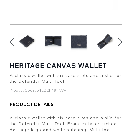
HERITAGE CANVAS WALLET
A classic wallet with six card slots and a slip for
the Defender Multi Tool.
Product Code: 51LGGF481NVA
PRODUCT DETAILS
A classic wallet with six card slots and a slip for
the Defender Multi Tool. Features laser etched
Heritage logo and white stitching. Multi tool