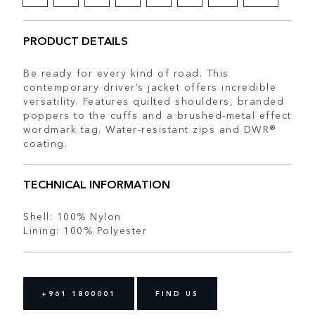
PRODUCT DETAILS
Be ready for every kind of road. This
contemporary driver’s jacket offers incredible
versatility. Features quilted shoulders, branded
poppers to the cuffs and a brushed-metal effect
wordmark tag. Water-resistant zips and DWR®
coating.
TECHNICAL INFORMATION
Shell: 100% Nylon
Lining: 100% Polyester
+961 1800001
FIND US