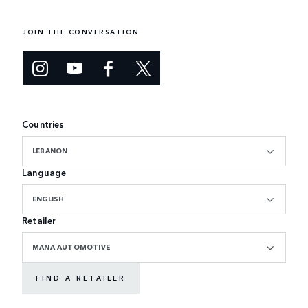
JOIN THE CONVERSATION
Countries
LEBANON
Language
ENGLISH
Retailer
MANA AUTOMOTIVE
FIND A RETAILER