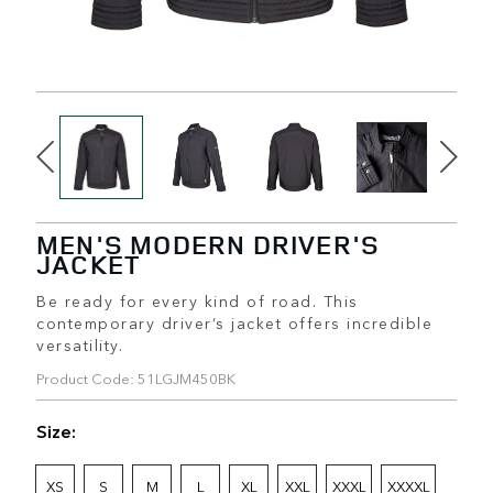
MEN'S MODERN DRIVER'S
JACKET
Be ready for every kind of road. This
contemporary driver’s jacket offers incredible
versatility.
Product Code: 51LGJM450BK
Size:
XS
S
M
L
XL
XXL
XXXL
XXXXL