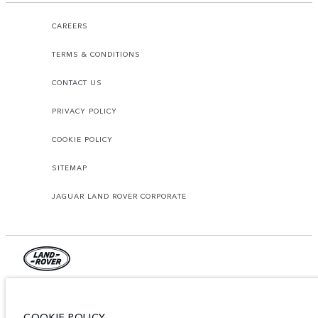
CAREERS
TERMS & CONDITIONS
CONTACT US
PRIVACY POLICY
COOKIE POLICY
SITEMAP
JAGUAR LAND ROVER CORPORATE
© JAGUAR LAND ROVER LIMITED 2026.
Lebanon, Mana Automotive SAL
COOKIE POLICY