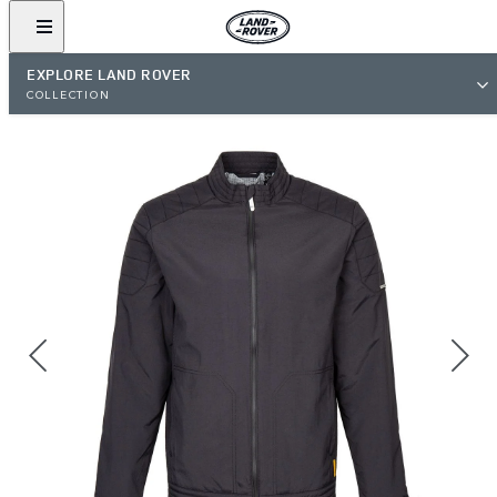
EXPLORE LAND ROVER
COLLECTION