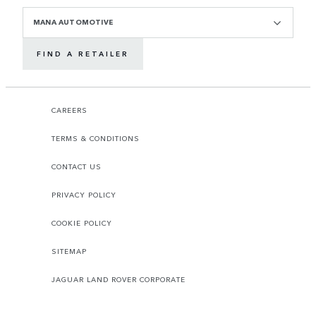
MANA AUTOMOTIVE
FIND A RETAILER
CAREERS
TERMS & CONDITIONS
CONTACT US
PRIVACY POLICY
COOKIE POLICY
SITEMAP
JAGUAR LAND ROVER CORPORATE