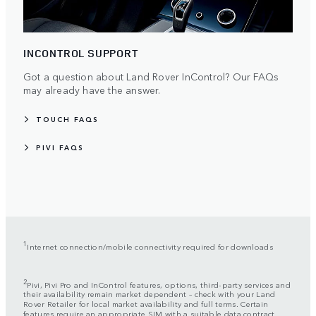
INCONTROL SUPPORT
Got a question about Land Rover InControl? Our FAQs
may already have the answer.
TOUCH FAQS
PIVI FAQS
1
Internet connection/mobile connectivity required for downloads
2
Pivi, Pivi Pro and InControl features, options, third-party services and
their availability remain market dependent – check with your Land
Rover Retailer for local market availability and full terms. Certain
features require an appropriate SIM with a suitable data contract