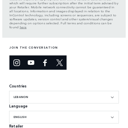
which will require further subscription after the initial term advised by
your Retailer. Mobile network connectivity cannot be guaranteed in
all locations. Information and images displayed in relation to the
InControl technology, including screens or sequences, are subject to
software updates, version control and other system/visual changes
depending on options selected. Full terms and conditions can be
found
here
JOIN THE CONVERSATION
Countries
LEBANON
Language
ENGLISH
Retailer