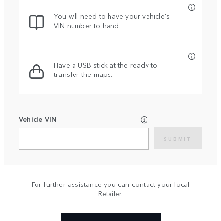
You will need to have your vehicle's
VIN number to hand.
Have a USB stick at the ready to
transfer the maps.
Vehicle VIN
SUBMIT
For further assistance you can contact your local
Retailer.