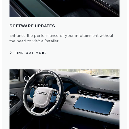
SOFTWARE UPDATES
Enhance the performance of your infotainment without
the need to visit a Retailer.
FIND OUT MORE