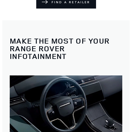
FIND A RETAILER
MAKE THE MOST OF YOUR
RANGE ROVER
INFOTAINMENT