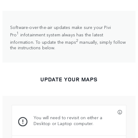
Software-over-the-air updates make sure your Pivi
1
Pro
infotainment system always has the latest
2
information. To update the maps
manually, simply follow
the instructions below.
UPDATE YOUR MAPS
You will need to revisit on either a
Desktop or Laptop computer.