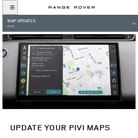
MAP UPDATES
PIVI
UPDATE YOUR PIVI MAPS