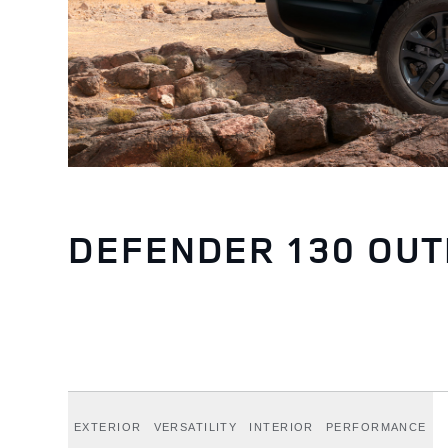
DEFENDER 130 OU
EXTERIOR
VERSATILITY
INTERIOR
PERFORMANCE