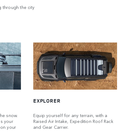
 through the city
VERS
EXPLORER
the snow.
Equip yourself for any terrain, with a
s your
Raised Air Intake, Expedition Roof Rack
 on your
and Gear Carrier.