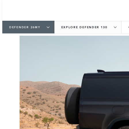
DEFENDER 26MY
EXPLORE DEFENDER 130