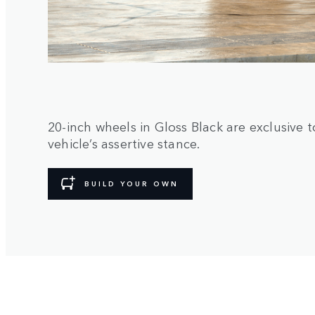
20-inch wheels in Gloss Black are exclusiv
vehicle’s assertive stance.
BUILD YOUR OWN