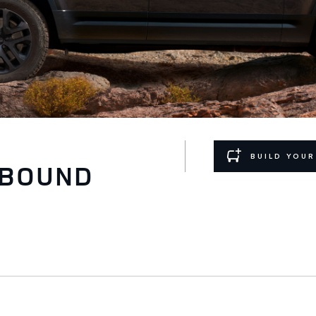
BUILD YOU
TBOUND