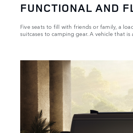
FUNCTIONAL AND F
Five seats to fill with friends or family, a l
suitcases to camping gear. A vehicle that is a
1
/
3