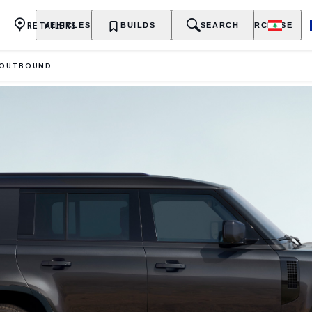
RETAILERS
VEHICLES
OWNERSHIP
BUILDS
EXPLORE
SEARCH
PURCHASE
OUTBOUND