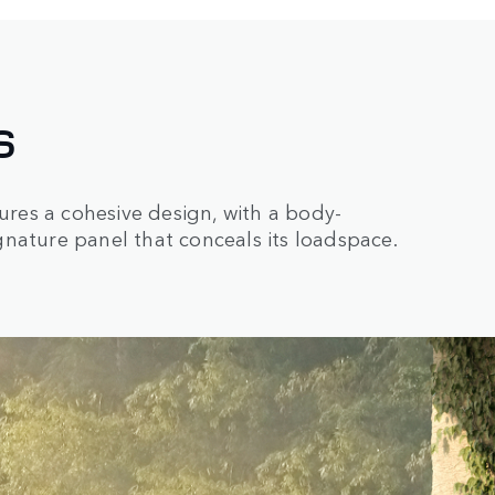
S
res a cohesive design, with a body-
nature panel that conceals its loadspace.