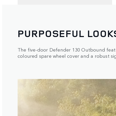
PURPOSEFUL LOOK
The five-door Defender 130 Outbound featu
coloured spare wheel cover and a robust sig
1
/
3