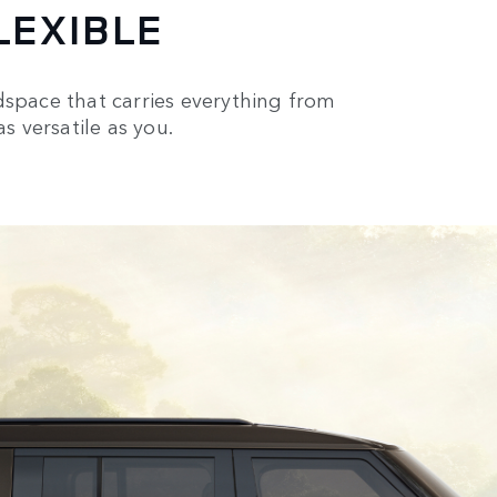
LEXIBLE
oadspace that carries everything from
s versatile as you.