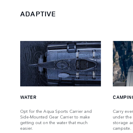
ADAPTIVE
WATER
CAMPIN
Opt for the Aqua Sports Carrier and
Carry ever
Side-Mounted Gear Carrier to make
under the
getting out on the water that much
storage ac
easier.
campsite.