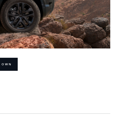
R OWN