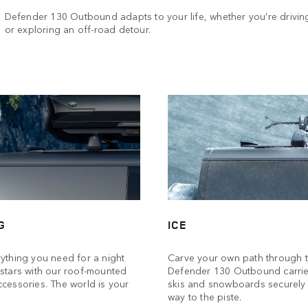
Defender 130 Outbound adapts to your life, whether you’re driving
or exploring an off-road detour.
G
ICE
ything you need for a night
Carve your own path through 
 stars with our roof-mounted
Defender 130 Outbound carrie
cessories. The world is your
skis and snowboards securely
way to the piste.