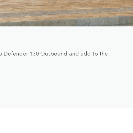
e to Defender 130 Outbound and add to the