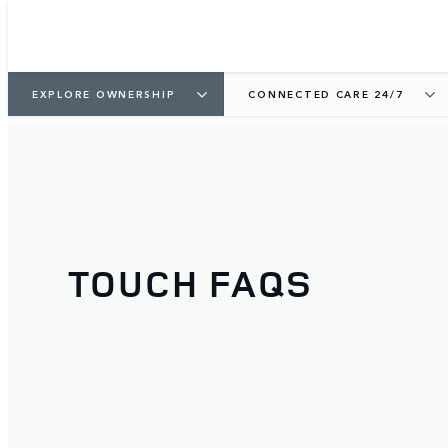
EXPLORE OWNERSHIP
CONNECTED CARE 24/7
TOUCH FAQS