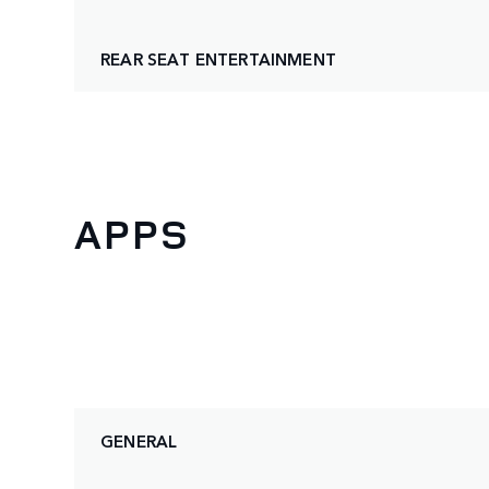
REAR SEAT ENTERTAINMENT
APPS
GENERAL