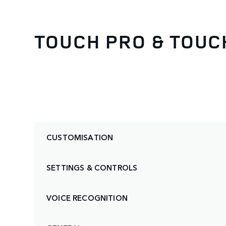
TOUCH PRO & TOUC
CUSTOMISATION
SETTINGS & CONTROLS
VOICE RECOGNITION