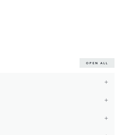
OPEN ALL