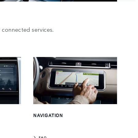
 connected services.
NAVIGATION
FAQ