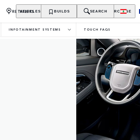
RETAILERS
VEHICLES
OWNERSHIP
BUILDS
EXPLORE
SEARCH
PURCHASE
INFOTAINMENT SYSTEMS
TOUCH FAQS