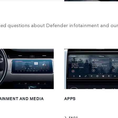
ked questions about Defender infotainment and our
AINMENT AND MEDIA
APPS
FAQS