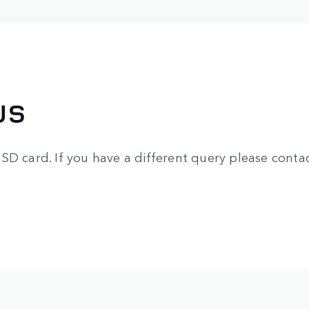
US
SD card. If you have a different query please contac