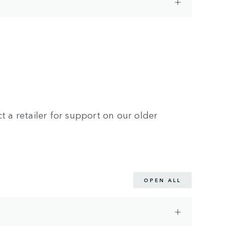
t a retailer for support on our older
OPEN ALL