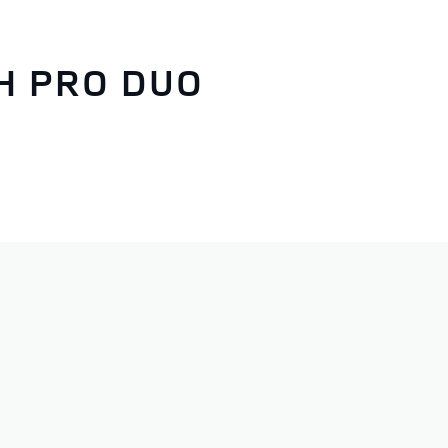
H PRO DUO