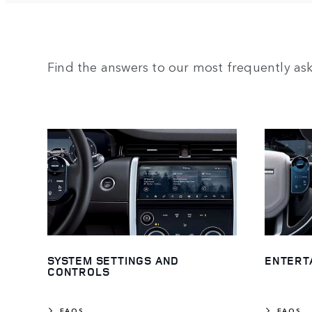
Find the answers to our most frequently as
SYSTEM SETTINGS AND
ENTERT
CONTROLS
FAQS
FAQS