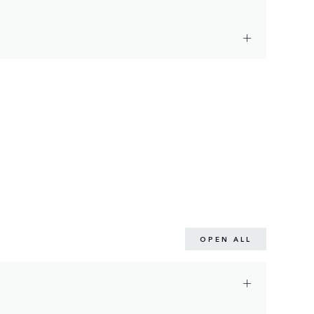
OPEN ALL