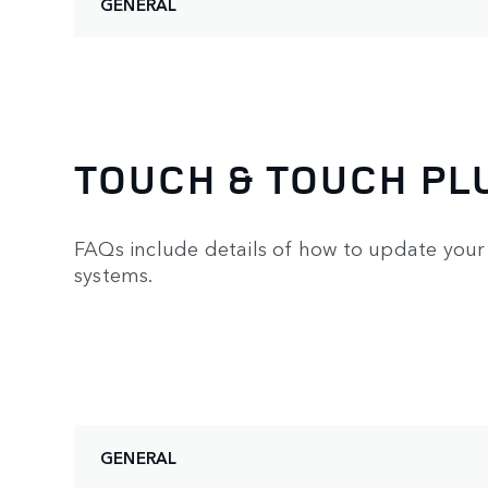
GENERAL
TOUCH & TOUCH PL
FAQs include details of how to update your 
systems.
GENERAL