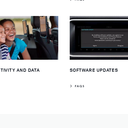
TIVITY AND DATA
SOFTWARE UPDATES
FAQS