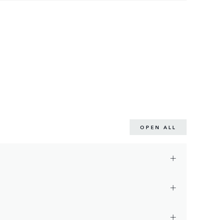
OPEN ALL