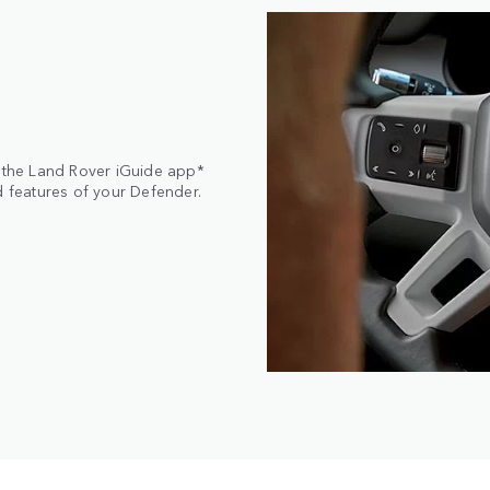
, the Land Rover iGuide app*
d features of your Defender.