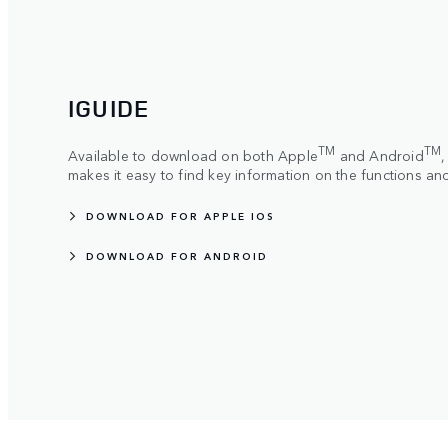
IGUIDE
TM
TM
Available to download on both Apple
and Android
makes it easy to find key information on the functions an
DOWNLOAD FOR APPLE IOS
DOWNLOAD FOR ANDROID