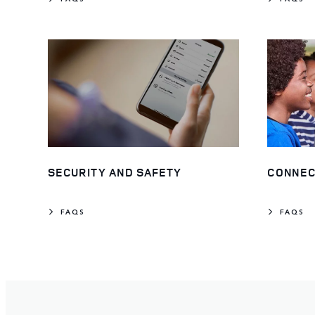
SECURITY AND SAFETY
CONNEC
FAQS
FAQS