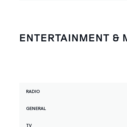
ENTERTAINMENT & 
RADIO
GENERAL
TV